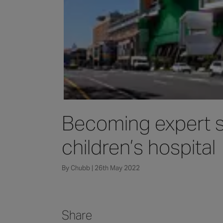
Becoming expert st
children’s hospital
By Chubb | 26th May 2022
Share