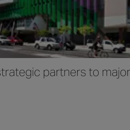
rategic partners to major 