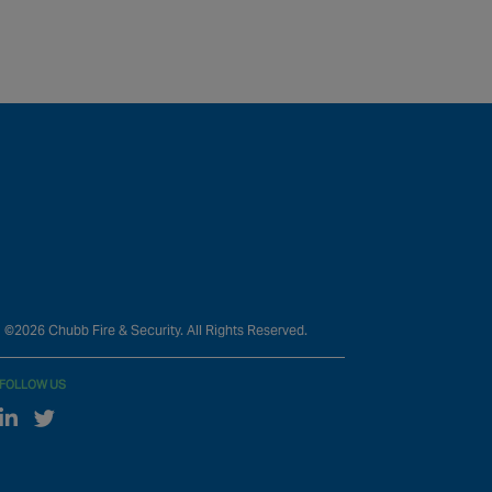
©2026 Chubb Fire & Security. All Rights Reserved.
FOLLOW US
Linked In
Twitter