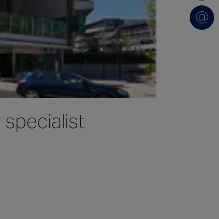
specialist