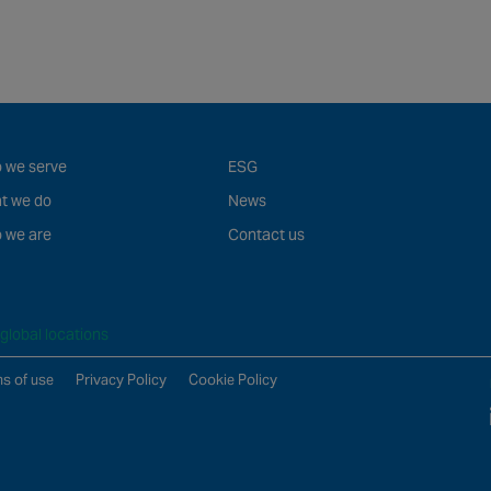
 we serve
ESG
t we do
News
 we are
Contact us
global locations
s of use
Privacy Policy
Cookie Policy