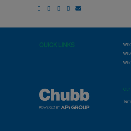
QUICK LINKS
Who
Wha
Who
Our 
Term