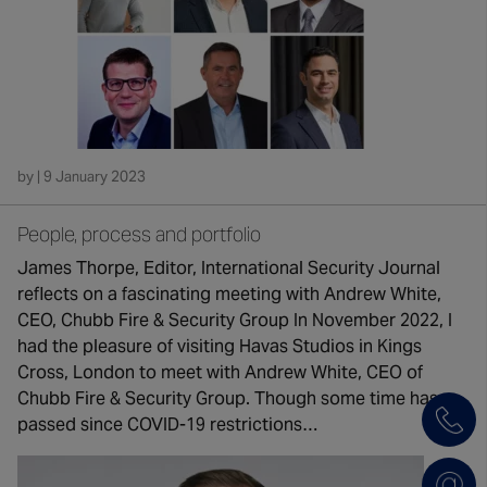
by | 9 January 2023
People, process and portfolio
James Thorpe, Editor, International Security Journal
reflects on a fascinating meeting with Andrew White,
CEO, Chubb Fire & Security Group In November 2022, I
had the pleasure of visiting Havas Studios in Kings
Cross, London to meet with Andrew White, CEO of
Chubb Fire & Security Group. Though some time has
passed since COVID-19 restrictions…