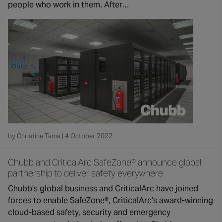
people who work in them. After…
by Christine Tama | 4 October 2022
Chubb and CriticalArc SafeZone® announce global
partnership to deliver safety everywhere
Chubb’s global business and CriticalArc have joined
forces to enable SafeZone®, CriticalArc’s award-winning
cloud-based safety, security and emergency