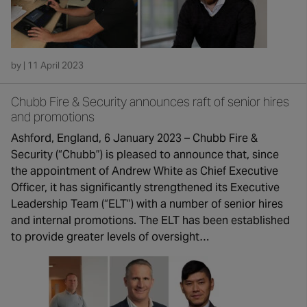
by | 11 April 2023
Chubb Fire & Security announces raft of senior hires
and promotions
Ashford, England, 6 January 2023 – Chubb Fire &
Security (“Chubb”) is pleased to announce that, since
the appointment of Andrew White as Chief Executive
Officer, it has significantly strengthened its Executive
Leadership Team (“ELT”) with a number of senior hires
and internal promotions. The ELT has been established
to provide greater levels of oversight…