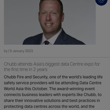
by | 9 January 2023
Chubb attends Asia’s biggest data Centre expo for
the first time in 2 years
Chubb Fire and Security, one of the world’s leading life
safety service providers will be attending Data Centre
World Asia this October. The award-winning event
connects business leaders with experts like Chubb, to
share their innovative solutions and best practices in
protecting data centres across the world, and the