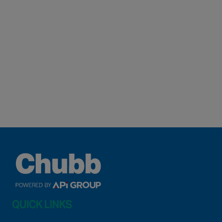
QUICK LINKS