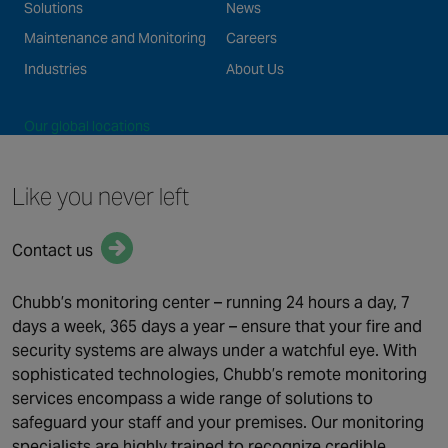
Solutions
News
Maintenance and Monitoring
Careers
Industries
About Us
Our global locations
©2026 Chubb Fire & Security. All Rights Reserved.
Like you never left
Terms of use
Privacy Policy
Cookie Policy
Contact us
FOLLOW US
Linked In
Chubb’s monitoring center – running 24 hours a day, 7
days a week, 365 days a year – ensure that your fire and
security systems are always under a watchful eye. With
sophisticated technologies, Chubb’s remote monitoring
services encompass a wide range of solutions to
safeguard your staff and your premises. Our monitoring
specialists are highly trained to recognize credible