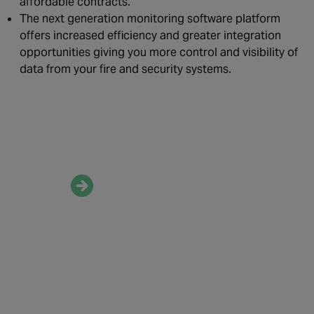
affordable contracts.
The next generation monitoring software platform
offers increased efficiency and greater integration
opportunities giving you more control and visibility of
data from your fire and security systems.
Speak to our experts
to know more
about our
monitoring services
Contact us