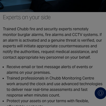
Canada
Experts on your side
Trained Chubb fire and security experts remotely
monitor burglar alarms, fire alarms and CCTV systems. If
an alarm is activated and a genuine threat is verified, our
experts will initiate appropriate countermeasures and
notify the authorities, request medical assistance, and
contact appropriate key personnel on your behalf.
Receive email or text message alerts of events or
alarms on your premises.
Trained professionals in Chubb Monitoring Centre
work around the clock and use advanced technologies
to deliver near real-time assessments and fast
response when minutes count.
Protect your assets on your terms with flexible,