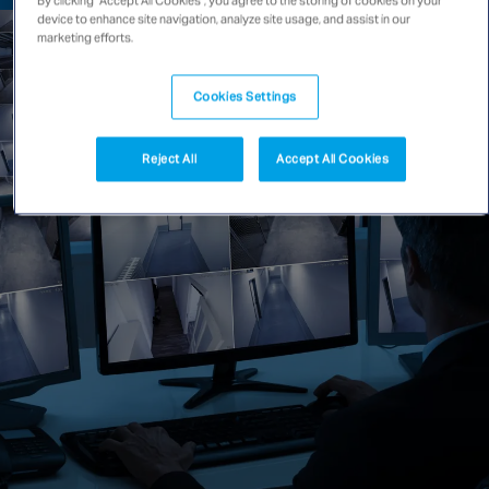
device to enhance site navigation, analyze site usage, and assist in our
Singapore
marketing efforts.
Cookies Settings
EUROPE
Austria
Reject All
Accept All Cookies
Belgium
France
Germany
Ireland
Spain
Netherlands
United Kingdom
Switzerland
NORTH AMERICA