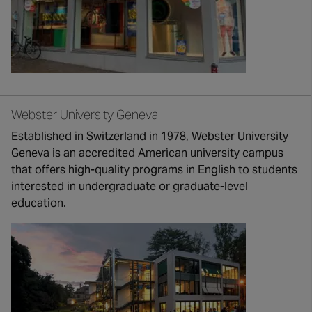
Webster University Geneva
Established in Switzerland in 1978, Webster University
Geneva is an accredited American university campus
that offers high-quality programs in English to students
interested in undergraduate or graduate-level
education.