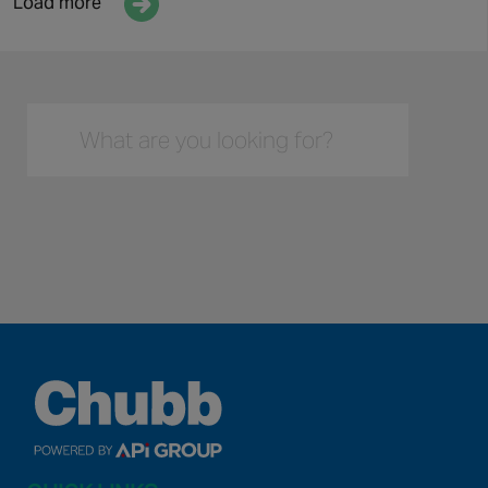
Array

(

    [text] => Discover more