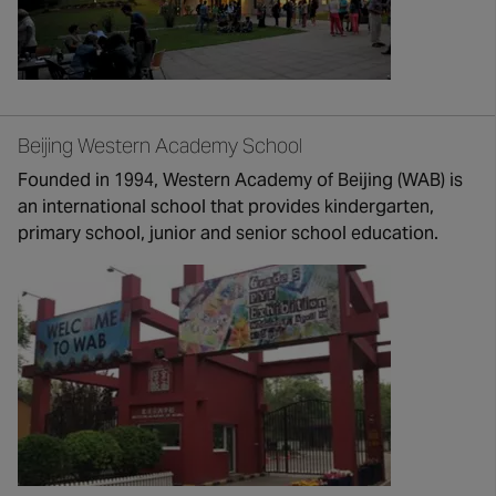
Beijing Western Academy School
Founded in 1994, Western Academy of Beijing (WAB) is
an international school that provides kindergarten,
primary school, junior and senior school education.