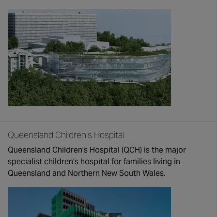
Queensland Children’s Hospital
Queensland Children’s Hospital (QCH) is the major
specialist children’s hospital for families living in
Queensland and Northern New South Wales.