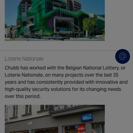
Loterie Nationale
Chubb has worked with the Belgian National Lottery, or
Loterie Nationale, on many projects over the last 35
years and has consistently provided with innovative and
high-quality security solutions for its changing needs
over this period.