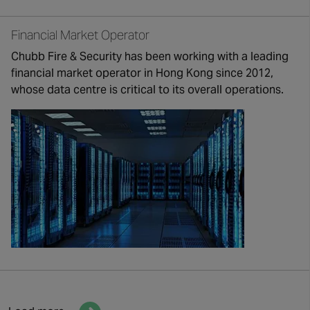
Financial Market Operator
Chubb Fire & Security has been working with a leading
financial market operator in Hong Kong since 2012,
whose data centre is critical to its overall operations.