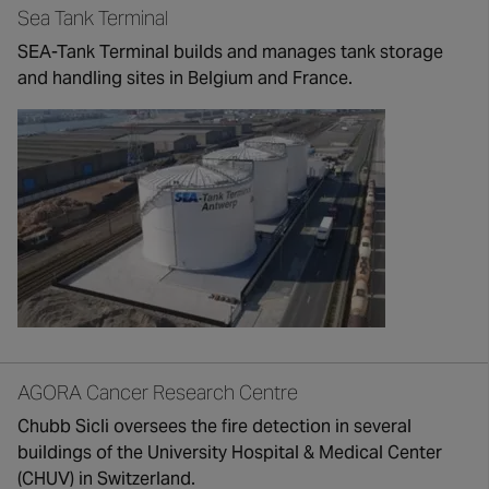
Sea Tank Terminal
SEA-Tank Terminal builds and manages tank storage
and handling sites in Belgium and France.
AGORA Cancer Research Centre
Chubb Sicli oversees the fire detection in several
buildings of the University Hospital & Medical Center
(CHUV) in Switzerland.