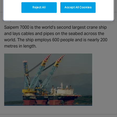
Canada
Reject All
Accept All Cookies
Saipem 7000 Crane Ship
Saipem 7000 is the world’s second largest crane ship
and lays cables and pipes on the seabed across the
world. The ship employs 600 people and is nearly 200
metres in length.