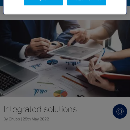
Singapore
EUROPE
Austria
Belgium
France
Germany
Ireland
Spain
Netherlands
United Kingdom
Switzerland
Integrated solutions
By Chubb | 25th May 2022
NORTH AMERICA