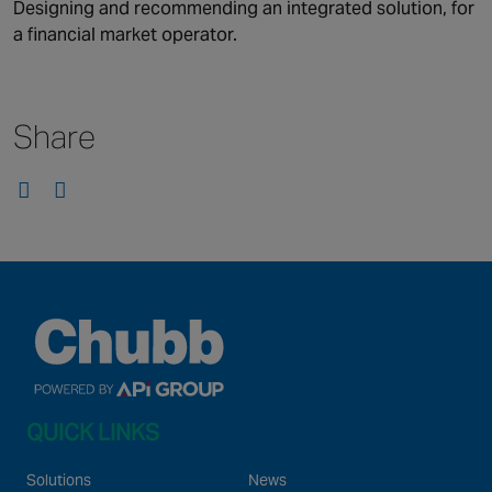
Canada
Designing and recommending an integrated solution, for
a financial market operator.
Share
QUICK LINKS
Solutions
News