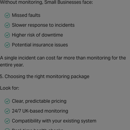
Without monitoring, Small Businesses face:
Missed faults
Slower response to incidents
Higher risk of downtime
Potential insurance issues
A single incident can cost far more than monitoring for the
entire year.
Choosing the right monitoring package
Look for:
Clear, predictable pricing
24/7 UK‑based monitoring
Compatibility with your existing system