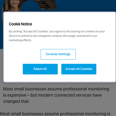
Singapore
Cookie Notice
EUROPE
By clicking “Accept All Cookies”, you agree to the storing of cookies on your
Austria
device to enhance site navigation, analyze site usage, and assist in our
Belgium
marketing efforts.
France
Germany
Cookies Settings
Professional Alarm Monitoring:
Ireland
More Affordable Than You Think
Spain
Reject All
Accept All Cookies
Netherlands
By | 14th May 2026
United Kingdom
Most small businesses assume professional monitoring
Switzerland
is expensive – but modern connected services have
changed that.
NORTH AMERICA
Most small businesses assume professional monitoring is