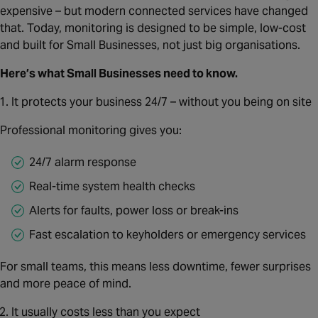
Canada
expensive – but modern connected services have changed
that. Today, monitoring is designed to be simple, low‑cost
and built for Small Businesses, not just big organisations.
Here’s what Small Businesses need to know.
It protects your business 24/7 – without you being on site
Professional monitoring gives you:
24/7 alarm response
Real‑time system health checks
Alerts for faults, power loss or break‑ins
Fast escalation to keyholders or emergency services
For small teams, this means less downtime, fewer surprises
and more peace of mind.
It usually costs less than you expect