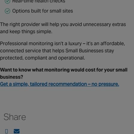
Real‑time health checks
Options built for small sites
The right provider will help you avoid unnecessary extras
and keep things simple.
Professional monitoring isn’t a luxury – it’s an affordable,
connected service that helps Small Businesses stay
protected, compliant and operational.
Want to know what monitoring would cost for your small
business?
Get a simple, tailored recommendation – no pressure.
Share