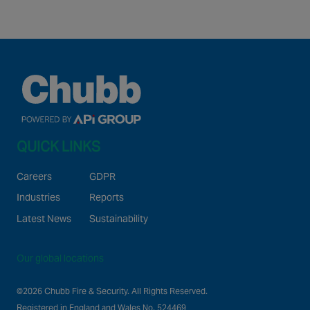
QUICK LINKS
Careers
GDPR
Industries
Reports
Latest News
Sustainability
Our global locations
©2026 Chubb Fire & Security. All Rights Reserved.
Registered in England and Wales No. 524469