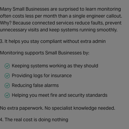
Many Small Businesses are surprised to learn monitoring
often costs less per month than a single engineer callout.
Why? Because connected services reduce faults, prevent
unnecessary visits and keep systems running smoothly.
It helps you stay compliant without extra admin
Monitoring supports Small Businesses by:
Keeping systems working as they should
Providing logs for insurance
Reducing false alarms
Helping you meet fire and security standards
No extra paperwork. No specialist knowledge needed.
The real cost is doing nothing