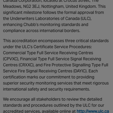
Canada Corporation, located at Crocus Street, The
Canada
Meadows, NG2 3EJ, Nottingham, United Kingdom. This
significant milestone follows the formal approval from
the Underwriters Laboratories of Canada (ULC),
enhancing Chubb’s monitoring standards and
compliance across international borders.
This accreditation encompasses three critical standards
under the ULC’s Certificate Service Procedures:
Commercial Type Full Service Receiving Centres
(CPVXC), Financial Type Full Service Signal Receiving
Centres (CRXXC), and Fire Protective Signalling Type Full
Service Fire Signal Receiving Centres (DAYIC). Each
certification marks our commitment to providing
superior security monitoring services that meet rigorous
international safety and security requirements.
We encourage all stakeholders to review the detailed
standards and procedures outlined by the ULC for our
accredited services, available online at
http://www.ulc.ca