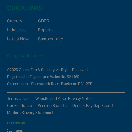
QUICK LINKS
Careers
GDPR
Industries
Reports
Latest News
Sustainability
Our global locations
©2026 Chubb Fire & Security. All Rights Reserved.
Registered in England and Wales No. 524469
Chubb House, Shadsworth Road, Blackburn BB1 2PR
Terms of use
Website and Apps Privacy Notice
Cookie Notice
Pension Reports
Gender Pay Gap Report
Modern Slavery Statement
FOLLOW US
Linked In
Youtube