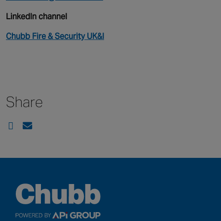
LinkedIn channel
Chubb Fire & Security UK&I
Share