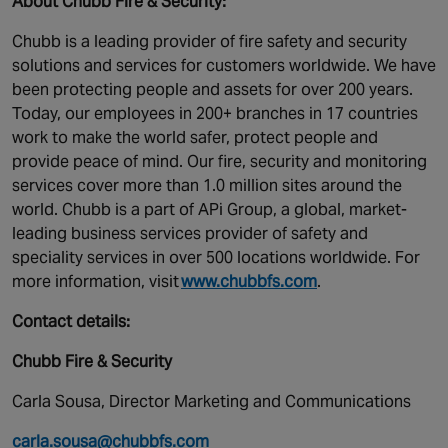
About Chubb Fire & Security:
Chubb is a leading provider of fire safety and security
solutions and services for customers worldwide. We have
been protecting people and assets for over 200 years.
Today, our employees in 200+ branches in 17 countries
work to make the world safer, protect people and
provide peace of mind. Our fire, security and monitoring
services cover more than 1.0 million sites around the
world. Chubb is a part of APi Group, a global, market-
leading business services provider of safety and
speciality services in over 500 locations worldwide. For
more information, visit
www.chubbfs.com
.
Contact details:
Chubb Fire & Security
Carla Sousa, Director Marketing and Communications
carla.sousa@chubbfs.com