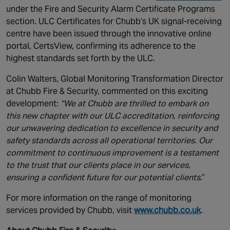
under the Fire and Security Alarm Certificate Programs
section. ULC Certificates for Chubb’s UK signal-receiving
centre have been issued through the innovative online
portal, CertsView, confirming its adherence to the
highest standards set forth by the ULC.
Colin Walters, Global Monitoring Transformation Director
at Chubb Fire & Security, commented on this exciting
development:
“We at Chubb are thrilled to embark on
this new chapter with our ULC accreditation, reinforcing
our unwavering dedication to excellence in security and
safety standards across all operational territories. Our
commitment to continuous improvement is a testament
to the trust that our clients place in our services,
ensuring a confident future for our potential clients
.”
For more information on the range of monitoring
services provided by Chubb, visit
www.chubb.co.uk
.