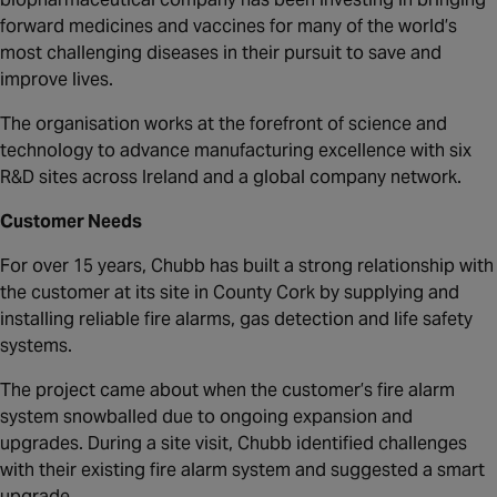
Canada
forward medicines and vaccines for many of the world’s
most challenging diseases in their pursuit to save and
improve lives.
The organisation works at the forefront of science and
technology to advance manufacturing excellence with six
R&D sites across Ireland and a global company network.
Customer Needs
For over 15 years, Chubb has built a strong relationship with
the customer at its site in County Cork by supplying and
installing reliable fire alarms, gas detection and life safety
systems.
The project came about when the customer’s fire alarm
system snowballed due to ongoing expansion and
upgrades. During a site visit, Chubb identified challenges
with their existing fire alarm system and suggested a smart
upgrade.