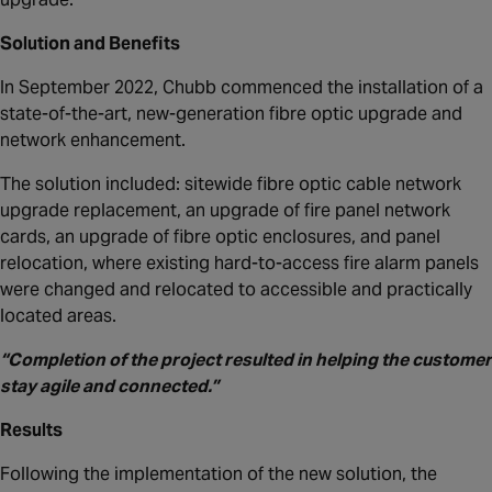
Solution and Benefits
In September 2022, Chubb commenced the installation of a
state-of-the-art, new-generation fibre optic upgrade and
network enhancement.
The solution included: sitewide fibre optic cable network
upgrade replacement, an upgrade of fire panel network
cards, an upgrade of fibre optic enclosures, and panel
relocation, where existing hard-to-access fire alarm panels
were changed and relocated to accessible and practically
located areas.
“Completion of the project resulted in helping the customer
stay agile and connected.”
Results
Following the implementation of the new solution, the