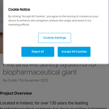
Singapore
Cookie Notice
By clicking “Accept All Cookies”, you agree to the storing of cookies on your
device to enhance site navigation, analyze site usage, and assist in our
EUROPE
marketing efforts.
Austria
Belgium
Cookies Settings
France
Germany
Reject All
Accept All Cookies
Ireland
Fire and life safety systems for
Spain
biopharmaceutical giant
Netherlands
United Kingdom
By Chubb | 7th November 2023
Switzerland
Project Overview
Located in Ireland, for over 130 years the leading
NORTH AMERICA
biopharmaceutical company has been investing in bringing