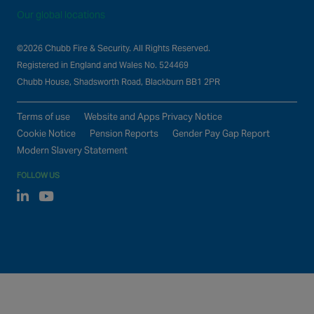
Our global locations
©2026 Chubb Fire & Security. All Rights Reserved.
Registered in England and Wales No. 524469
Chubb House, Shadsworth Road, Blackburn BB1 2PR
Terms of use
Website and Apps Privacy Notice
Cookie Notice
Pension Reports
Gender Pay Gap Report
Modern Slavery Statement
FOLLOW US
Linked In
Youtube