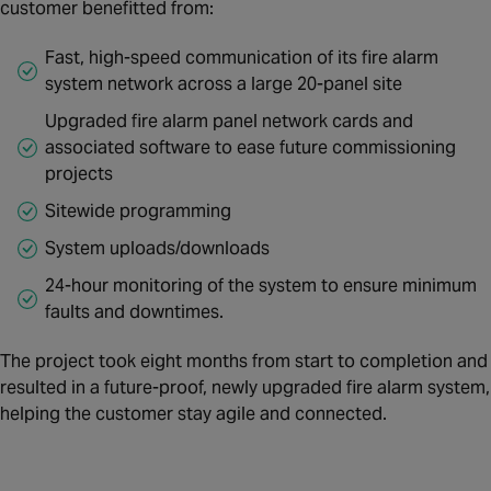
customer benefitted from:
Fast, high-speed communication of its fire alarm
system network across a large 20-panel site
Upgraded fire alarm panel network cards and
associated software to ease future commissioning
projects
Sitewide programming
System uploads/downloads
24-hour monitoring of the system to ensure minimum
faults and downtimes.
The project took eight months from start to completion and
resulted in a future-proof, newly upgraded fire alarm system,
helping the customer stay agile and connected.