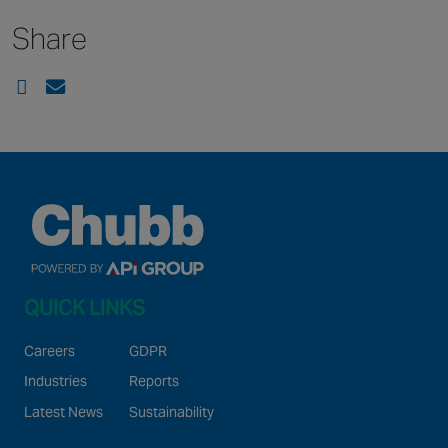
Share
QUICK LINKS
Careers
GDPR
Industries
Reports
Latest News
Sustainability