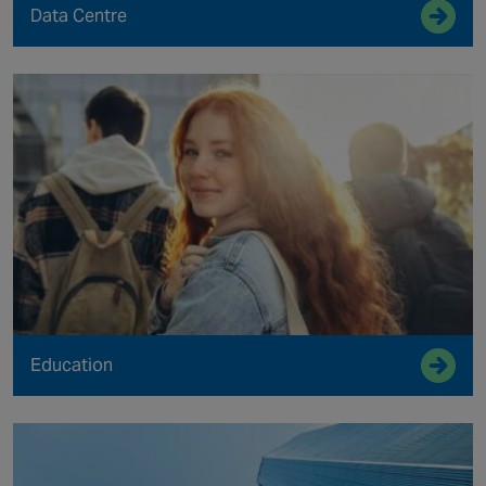
Data Centre
Education