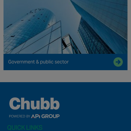
Government & public sector
QUICK LINKS