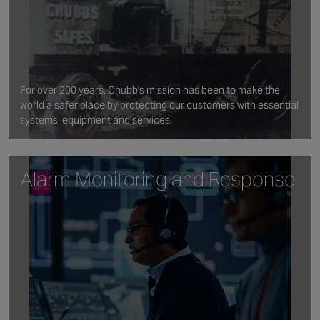
For over 200 years, Chubb's mission has been to make the
world a safer place by protecting our customers with essential
systems, equipment and services.
Alarm Monitoring and Response