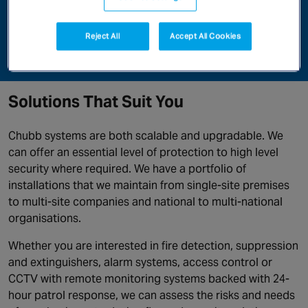
right security solutions will deter internal and external
theft, protect staff and customers and improve the
Reject All
Accept All Cookies
bottom line of your business.
Solutions That Suit You
Chubb systems are both scalable and upgradable. We
can offer an essential level of protection to high level
security where required. We have a portfolio of
installations that we maintain from single-site premises
to multi-site companies and national to multi-national
organisations.
Whether you are interested in fire detection, suppression
and extinguishers, alarm systems, access control or
CCTV with remote monitoring systems backed with 24-
hour patrol response, we can assess the risks and needs