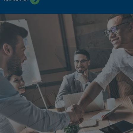
Singapore
EUROPE
Austria
Belgium
France
Germany
Ireland
Spain
Netherlands
United Kingdom
Switzerland
NORTH AMERICA