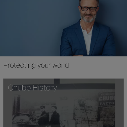
Protecting your world
Chubb History