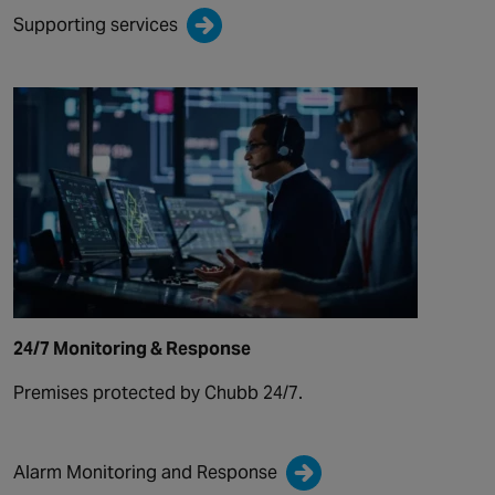
Supporting services
24/7 Monitoring & Response
Premises protected by Chubb 24/7.
Alarm Monitoring and Response