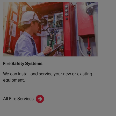
Fire Safety Systems
We can install and service your new or existing
equipment.
All Fire Services