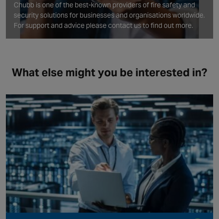
Chubb is one of the best‑known providers of fire safety and
security solutions for businesses and organisations worldwide.
For support and advice please contact us to find out more.
What else might you be interested in?