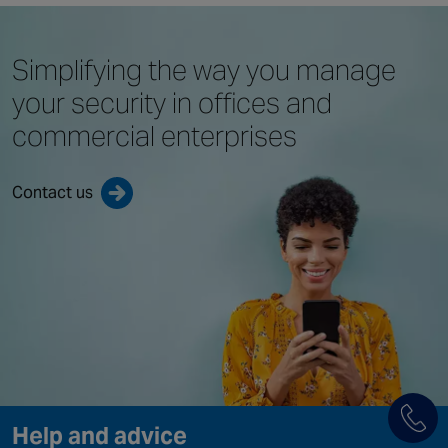
Simplifying the way you
manage
your security in offices
and
commercial enterprises
Contact us
Help and advice