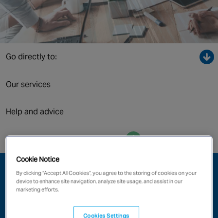
Canada
Go directly to:
Our services
Help and advice
Enquire now
Cookie Notice
Protect What Matters
By clicking “Accept All Cookies”, you agree to the storing of cookies on your
device to enhance site navigation, analyze site usage, and assist in our
marketing efforts.
Whether you’re leasing a single office, or responsible for
a multi-story commercial building, your fire and security
system needs careful consideration. Investment in the
Cookies Settings