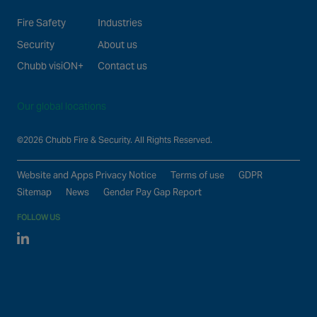
Fire Safety
Industries
Security
About us
Chubb visiON+
Contact us
Our global locations
©2026 Chubb Fire & Security. All Rights Reserved.
Website and Apps Privacy Notice
Terms of use
GDPR
Sitemap
News
Gender Pay Gap Report
FOLLOW US
Linked In