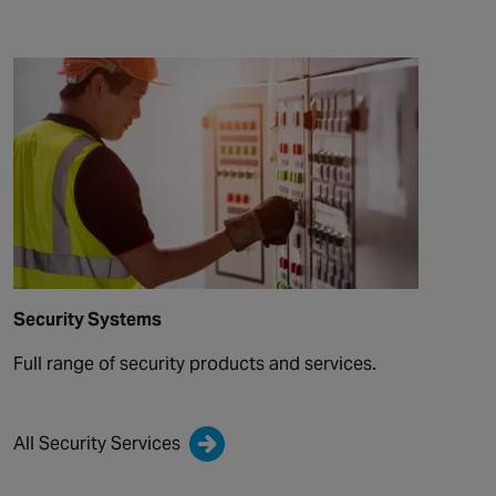
Security Systems
Full range of security products and services.
All Security Services