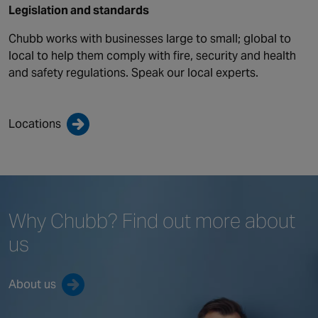
Legislation and standards
Chubb works with businesses large to small; global to
local to help them comply with fire, security and health
and safety regulations. Speak our local experts.
Locations
Why Chubb?
Find out more
about
us
About us