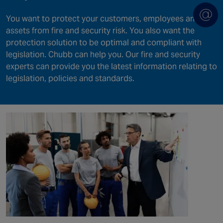
You want to protect your customers, employees and
assets from fire and security risk. You also want the
protection solution to be optimal and compliant with
legislation. Chubb can help you. Our fire and security
experts can provide you the latest information relating to
legislation, policies and standards.