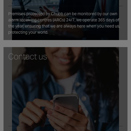
Premises protected by Chubb can be monitored by our own
alarm receiving centres (ARCs) 24/7, we operate 365 days of
the year, ensuring that we are always here when you need us,
protecting your world.
Contact us