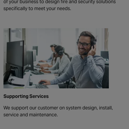
of your business to design fire and security solutions
specifically to meet your needs.
Supporting Services
We support our customer on system design, install,
service and maintenance.