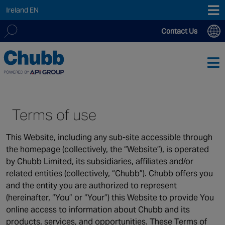
Ireland EN
Contact Us
We deliver our services through a global network of over
Search
12,000 highly specialised and fully compliant staff, 200+
for:
branches and more than 20+ monitoring centres worldwide,
providing a customised local service supported by expert
teams, 24/7, 365 days a year.
Terms of use
This Website, including any sub-site accessible through
ASIA PACIFIC
the homepage (collectively, the “Website”), is operated
Australia
by Chubb Limited, its subsidiaries, affiliates and/or
China
related entities (collectively, “Chubb”). Chubb offers you
Hong Kong SAR
and the entity you are authorized to represent
India
(hereinafter, “You” or “Your”) this Website to provide You
Macau SAR
online access to information about Chubb and its
products, services, and opportunities. These Terms of
New Zealand