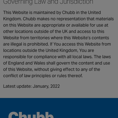
Governing Law and Jurisdiction
This Website is maintained by Chubb in the United
Kingdom. Chubb makes no representation that materials
on this Website are appropriate or available for use at
other locations outside of the UK and access to this
Website from territories where this Website’s contents
are illegal is prohibited. If You access this Website from
locations outside the United Kingdom, You are
responsible for compliance with all local laws. The laws
of England and Wales shall govern the content and use
of this Website, without giving effect to any of the
conflict of law principles or rules thereof.
Latest update: January, 2022