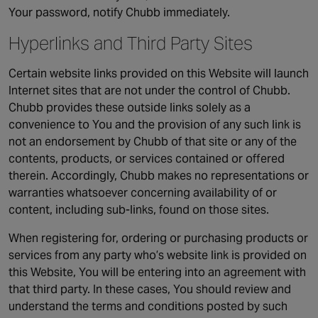
Your password, notify Chubb immediately.
Hyperlinks and Third Party Sites
Certain website links provided on this Website will launch
Internet sites that are not under the control of Chubb.
Chubb provides these outside links solely as a
convenience to You and the provision of any such link is
not an endorsement by Chubb of that site or any of the
contents, products, or services contained or offered
therein. Accordingly, Chubb makes no representations or
warranties whatsoever concerning availability of or
content, including sub-links, found on those sites.
When registering for, ordering or purchasing products or
services from any party who’s website link is provided on
this Website, You will be entering into an agreement with
that third party. In these cases, You should review and
understand the terms and conditions posted by such