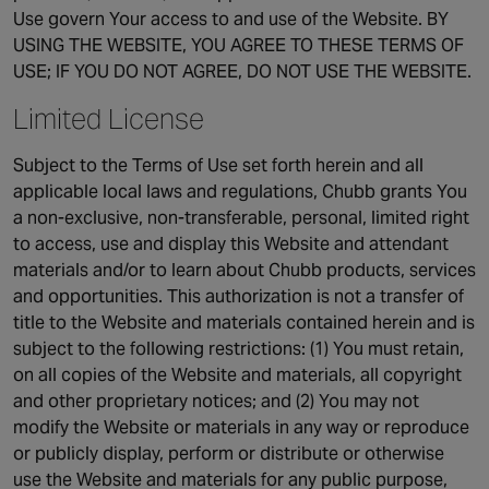
Use govern Your access to and use of the Website. BY
Singapore
USING THE WEBSITE, YOU AGREE TO THESE TERMS OF
USE; IF YOU DO NOT AGREE, DO NOT USE THE WEBSITE.
EUROPE
Limited License
Austria
Subject to the Terms of Use set forth herein and all
Belgium
applicable local laws and regulations, Chubb grants You
France
a non-exclusive, non-transferable, personal, limited right
Germany
to access, use and display this Website and attendant
Ireland
materials and/or to learn about Chubb products, services
Spain
and opportunities. This authorization is not a transfer of
Netherlands
title to the Website and materials contained herein and is
subject to the following restrictions: (1) You must retain,
United Kingdom
on all copies of the Website and materials, all copyright
Switzerland
and other proprietary notices; and (2) You may not
modify the Website or materials in any way or reproduce
or publicly display, perform or distribute or otherwise
NORTH AMERICA
use the Website and materials for any public purpose,