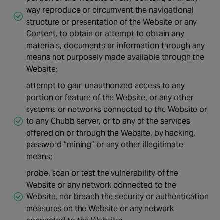
way reproduce or circumvent the navigational
structure or presentation of the Website or any
Content, to obtain or attempt to obtain any
materials, documents or information through any
means not purposely made available through the
Website;
attempt to gain unauthorized access to any
portion or feature of the Website, or any other
systems or networks connected to the Website or
to any Chubb server, or to any of the services
offered on or through the Website, by hacking,
password “mining” or any other illegitimate
means;
probe, scan or test the vulnerability of the
Website or any network connected to the
Website, nor breach the security or authentication
measures on the Website or any network