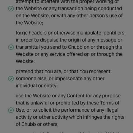
attempt to interfere with the proper working of
the Website or any transaction being conducted
on the Website, or with any other person’s use of
the Website;
forge headers or otherwise manipulate identifiers
in order to disguise the origin of any message or
transmittal you send to Chubb on or through the
Website or any service offered on or through the
Website;
pretend that You are, or that You represent,
someone else, or impersonate any other
individual or entity;
use the Website or any Content for any purpose
that is unlawful or prohibited by these Terms of
Use, or to solicit the performance of any illegal
activity or other activity which infringes the rights
of Chubb or others;