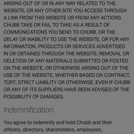
ARISING OUT OF OR IN ANY WAY RELATED TO THE
WEBSITE, OR ANY OTHER SITE YOU ACCESS THROUGH
A LINK FROM THIS WEBSITE OR FROM ANY ACTIONS
CHUBB TAKE OR FAIL TO TAKE AS A RESULT OF
COMMUNICATIONS YOU SEND TO CHUBB, OR THE
DELAY OR INABILITY TO USE THE WEBSITE, OR FOR ANY
INFORMATION, PRODUCTS OR SERVICES ADVERTISED
IN OR OBTAINED THROUGH THE WEBSITE, REMOVAL OR
DELETION OF ANY MATERIALS SUBMITTED OR POSTED
ON THE WEBSITE, OR OTHERWISE ARISING OUT OF THE
USE OF THE WEBSITE, WHETHER BASED ON CONTRACT,
TORT, STRICT LIABILITY OR OTHERWISE, EVEN IF CHUBB
OR ANY OF ITS SUPPLIERS HAVE BEEN ADVISED OF THE
POSSIBILITY OF DAMAGES.
Indemnification
You agree to indemnify and hold Chubb and their
officers, directors, shareholders, employees,