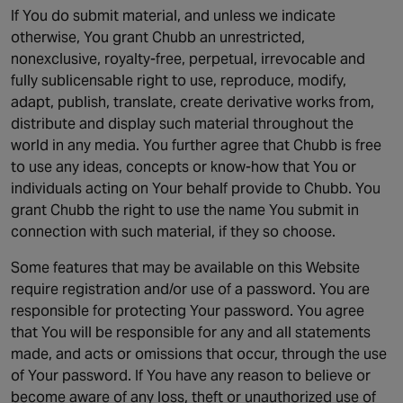
If You do submit material, and unless we indicate
otherwise, You grant Chubb an unrestricted,
nonexclusive, royalty-free, perpetual, irrevocable and
fully sublicensable right to use, reproduce, modify,
adapt, publish, translate, create derivative works from,
distribute and display such material throughout the
world in any media. You further agree that Chubb is free
to use any ideas, concepts or know-how that You or
individuals acting on Your behalf provide to Chubb. You
grant Chubb the right to use the name You submit in
connection with such material, if they so choose.
Some features that may be available on this Website
require registration and/or use of a password. You are
responsible for protecting Your password. You agree
that You will be responsible for any and all statements
made, and acts or omissions that occur, through the use
of Your password. If You have any reason to believe or
become aware of any loss, theft or unauthorized use of