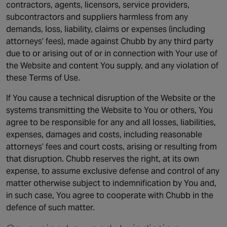
contractors, agents, licensors, service providers,
subcontractors and suppliers harmless from any
demands, loss, liability, claims or expenses (including
attorneys’ fees), made against Chubb by any third party
due to or arising out of or in connection with Your use of
the Website and content You supply, and any violation of
these Terms of Use.
If You cause a technical disruption of the Website or the
systems transmitting the Website to You or others, You
agree to be responsible for any and all losses, liabilities,
expenses, damages and costs, including reasonable
attorneys’ fees and court costs, arising or resulting from
that disruption. Chubb reserves the right, at its own
expense, to assume exclusive defense and control of any
matter otherwise subject to indemnification by You and,
in such case, You agree to cooperate with Chubb in the
defence of such matter.