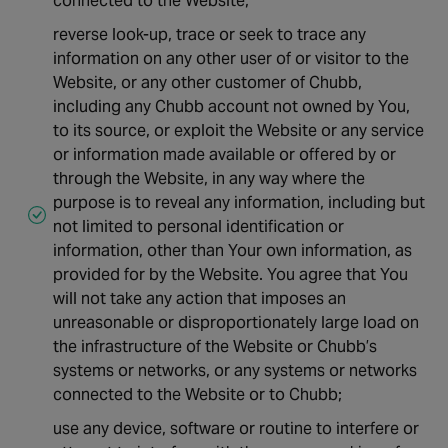
connected to the Website;
reverse look-up, trace or seek to trace any
information on any other user of or visitor to the
Website, or any other customer of Chubb,
including any Chubb account not owned by You,
to its source, or exploit the Website or any service
or information made available or offered by or
through the Website, in any way where the
purpose is to reveal any information, including but
not limited to personal identification or
information, other than Your own information, as
provided for by the Website. You agree that You
will not take any action that imposes an
unreasonable or disproportionately large load on
the infrastructure of the Website or Chubb’s
systems or networks, or any systems or networks
connected to the Website or to Chubb;
use any device, software or routine to interfere or