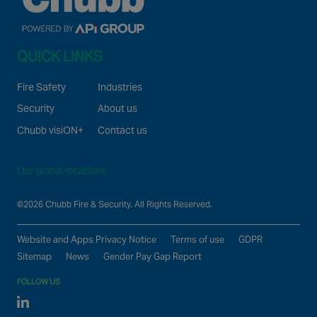
QUICK LINKS
Fire Safety
Industries
Security
About us
Chubb visiON+
Contact us
Our global locations
©2026 Chubb Fire & Security. All Rights Reserved.
Website and Apps Privacy Notice
Terms of use
GDPR
Sitemap
News
Gender Pay Gap Report
FOLLOW US
Linked In