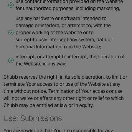
use contact information provided on the Website
for unauthorized purposes, including marketing;
use any hardware or software intended to
damage or interfere, or attempt to, with the
proper working of the Website or to
surreptitiously intercept any system, data or
Personal Information from the Website;
interrupt, or attempt to interrupt, the operation of
the Website in any way.
Chubb reserves the right, in its sole discretion, to limit or
terminate Your access to or use of the Website at any
time without notice. Termination of Your access or use
will not waive or affect any other right or relief to which
Chubb may be entitled at law or in equity.
User Submissions
You acknowledge that You are responsible for any