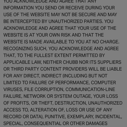
YOU ACKNOWLEDGE AND AGREE THAT ANY
INFORMATION YOU SEND OR RECEIVE DURING YOUR
USE OF THE WEBSITE MAY NOT BE SECURE AND MAY
BE INTERCEPTED BY UNAUTHORIZED PARTIES. YOU
ACKNOWLEDGE AND AGREE THAT YOUR USE OF THE
WEBSITE IS AT YOUR OWN RISK AND THAT THE
WEBSITE IS MADE AVAILABLE TO YOU AT NO CHARGE.
RECOGNIZING SUCH, YOU ACKNOWLEDGE AND AGREE
THAT, TO THE FULLEST EXTENT PERMITTED BY
APPLICABLE LAW, NEITHER CHUBB NOR ITS SUPPLIERS
OR THIRD PARTY CONTENT PROVIDERS WILL BE LIABLE
FOR ANY DIRECT, INDIRECT (INCLUDING BUT NOT
LIMITED TO FAILURE OF PERFORMANCE, COMPUTER
VIRUSES, FILE CORRUPTION, COMMUNICATION-LINE
FAILURE, NETWORK OR SYSTEM OUTAGE, YOUR LOSS
OF PROFITS, OR THEFT, DESTRUCTION, UNAUTHORIZED
ACCESS TO, ALTERATION OF, LOSS OR USE OF ANY
RECORD OR DATA), PUNITIVE, EXEMPLARY, INCIDENTAL,
SPECIAL, CONSEQUENTIAL OR OTHER DAMAGES