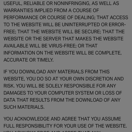
USEFUL, RELIABLE OR NONINFRINGING, AS WELL AS
WARRANTIES IMPLIED FROM A COURSE OF
PERFORMANCE OR COURSE OF DEALING; THAT ACCESS
TO THE WEBSITE WILL BE UNINTERRUPTED OR ERROR-
FREE; THAT THE WEBSITE WILL BE SECURE; THAT THE
WEBSITE OR THE SERVER THAT MAKES THE WEBSITE
AVAILABLE WILL BE VIRUS-FREE; OR THAT
INFORMATION ON THE WEBSITE WILL BE COMPLETE,
ACCURATE OR TIMELY.
IF YOU DOWNLOAD ANY MATERIALS FROM THIS
WEBSITE, YOU DO SO AT YOUR OWN DISCRETION AND
RISK. YOU WILL BE SOLELY RESPONSIBLE FOR ANY
DAMAGES TO YOUR COMPUTER SYSTEM OR LOSS OF
DATA THAT RESULTS FROM THE DOWNLOAD OF ANY
SUCH MATERIALS.
YOU ACKNOWLEDGE AND AGREE THAT YOU ASSUME
FULL RESPONSIBILITY FOR YOUR USE OF THE WEBSITE.