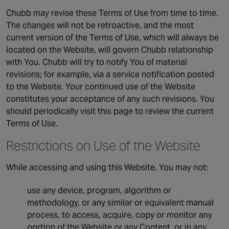
Chubb may revise these Terms of Use from time to time.
The changes will not be retroactive, and the most
current version of the Terms of Use, which will always be
located on the Website, will govern Chubb relationship
with You. Chubb will try to notify You of material
revisions; for example, via a service notification posted
to the Website. Your continued use of the Website
constitutes your acceptance of any such revisions. You
should periodically visit this page to review the current
Terms of Use.
Restrictions on Use of the Website
While accessing and using this Website, You may not:
use any device, program, algorithm or
methodology, or any similar or equivalent manual
process, to access, acquire, copy or monitor any
portion of the Website or any Content, or in any