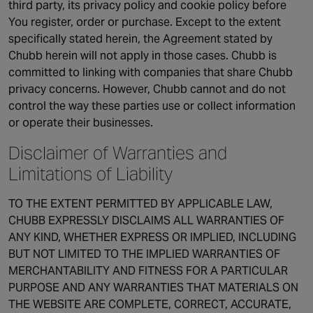
third party, its privacy policy and cookie policy before
You register, order or purchase. Except to the extent
specifically stated herein, the Agreement stated by
Chubb herein will not apply in those cases. Chubb is
committed to linking with companies that share Chubb
privacy concerns. However, Chubb cannot and do not
control the way these parties use or collect information
or operate their businesses.
Disclaimer of Warranties and
Limitations of Liability
TO THE EXTENT PERMITTED BY APPLICABLE LAW,
CHUBB EXPRESSLY DISCLAIMS ALL WARRANTIES OF
ANY KIND, WHETHER EXPRESS OR IMPLIED, INCLUDING
BUT NOT LIMITED TO THE IMPLIED WARRANTIES OF
MERCHANTABILITY AND FITNESS FOR A PARTICULAR
PURPOSE AND ANY WARRANTIES THAT MATERIALS ON
THE WEBSITE ARE COMPLETE, CORRECT, ACCURATE,