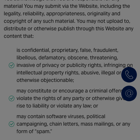
material You may submit via the Website, including the
legality, reliability, appropriateness, originality and
copyright of any such material. You may not upload to,
distribute or otherwise publish through this Website any
content that:
is confidential, proprietary, false, fraudulent,
libellous, defamatory, obscene, threatening,
invasive of privacy or publicity rights, infringing on
intellectual property rights, abusive, illegal or
otherwise objectionable;
may constitute or encourage a criminal offense,
violate the rights of any party or otherwise give
rise to liability or violate any law; or
may contain software viruses, political
campaigning, chain letters, mass mailings, or any
form of “spam.”