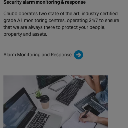
Security alarm monitoring & response
Chubb operates two state of the art, industry certified
grade A1 monitoring centres, operating 24/7 to ensure
that we are always there to protect your people,
property and assets.
Alarm Monitoring and Response