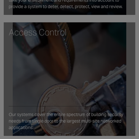
take your environment and requirements into account to
provide a system to deter, detect, protect, view and review.
Access Control
Our systems cover the entire spectrum of building security
needs from single door to the largest multi-site networked
applications.