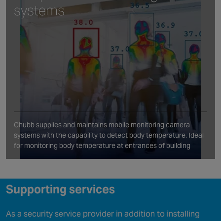
systems
Chubb supplies and maintains mobile monitoring camera
systems with the capability to detect body temperature. Ideal
for monitoring body temperature at entrances of building
Supporting services
As a security service provider in addition to installing