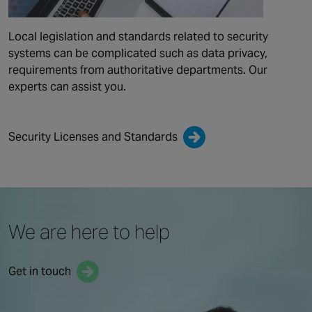
Local legislation and standards related to security
systems can be complicated such as data privacy,
requirements from authoritative departments. Our
experts can assist you.
Security Licenses and Standards
We are here to help
Get in touch