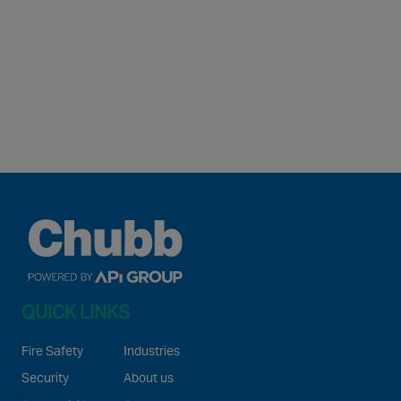
QUICK LINKS
Fire Safety
Industries
Security
About us