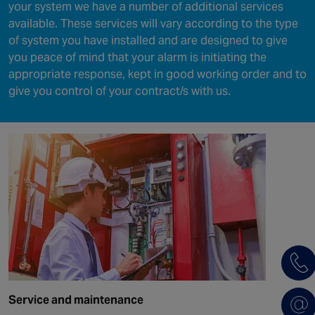
your system we have a number of additional services
available. These services will vary according to the type
of system you have installed and are designed to give
you peace of mind that your alarm is initiating the
appropriate response, kept in good working order and to
give you control of your contract/s with us.
Service and maintenance