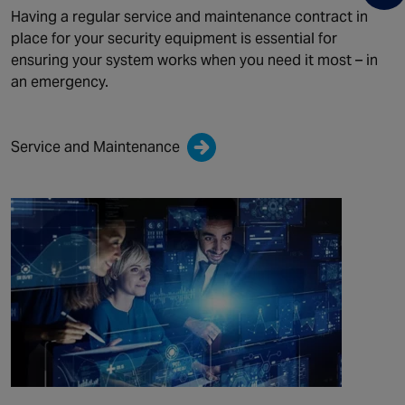
Having a regular service and maintenance contract in
place for your security equipment is essential for
ensuring your system works when you need it most – in
an emergency.
Service and Maintenance