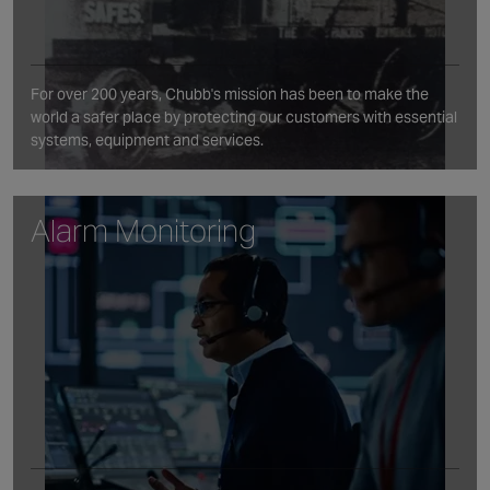
For over 200 years, Chubb's mission has been to make the
world a safer place by protecting our customers with essential
systems, equipment and services.
Alarm Monitoring