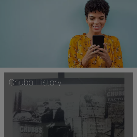
Chubb History