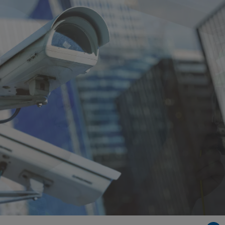
Singapore
EUROPE
Austria
Belgium
France
Germany
Ireland
Spain
Netherlands
United Kingdom
Switzerland
NORTH AMERICA