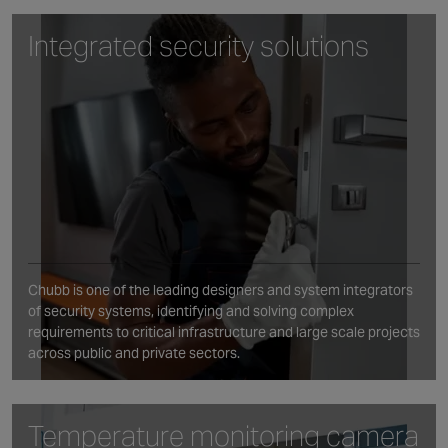
Integrated security solutions
Chubb is one of the leading designers and system integrators
of security systems, identifying and solving complex
requirements to critical infrastructure and large scale projects
across public and private sectors.
Temperature monitoring camera