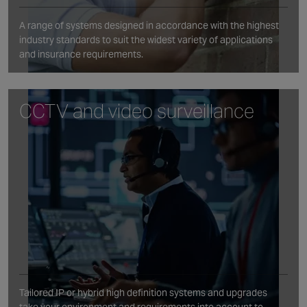
A range of systems designed in accordance with the highest
industry standards to suit the widest variety of applications
and insurance requirements.
CCTV and video surveillance
Tailored IP or hybrid high definition systems and upgrades