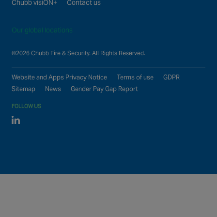
Chubb visiON+
Contact us
Our global locations
©2026 Chubb Fire & Security. All Rights Reserved.
Website and Apps Privacy Notice
Terms of use
GDPR
Sitemap
News
Gender Pay Gap Report
FOLLOW US
Linked In