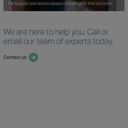
For support and advice please contact us to find out more.
We are here to help you.
Call or
email our team
of experts today.
Contact us