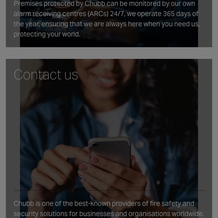
Premises protected by Chubb can be monitored by our own
alarm receiving centres (ARCs) 24/7, we operate 365 days of
the year, ensuring that we are always here when you need us,
protecting your world.
Contact us
Chubb is one of the best‑known providers of fire safety and
security solutions for businesses and organisations worldwide.