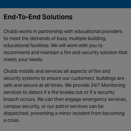
End-To-End Solutions
Chubb works in partnership with educational providers
to meet the demands of busy, multiple building,
educational facilities. We will work with you to
recommend and maintain a fire and security solution that
meets your needs.
Chubb installs and services all aspects of fire and
security systems to ensure our customers’ buildings are
safe and secure at all times. We provide 24/7 Monitoring
services to detect if a fire breaks out or if a security
breach occurs. We can then engage emergency services,
campus security, or our patrol services can be
dispatched, preventing a minor incident from becoming
a crisis.