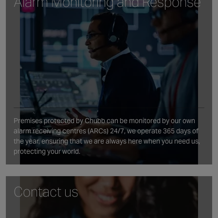
Alarm Monitoring and Response
Premises protected by Chubb can be monitored by our own
alarm receiving centres (ARCs) 24/7, we operate 365 days of
the year, ensuring that we are always here when you need us,
protecting your world.
Contact us