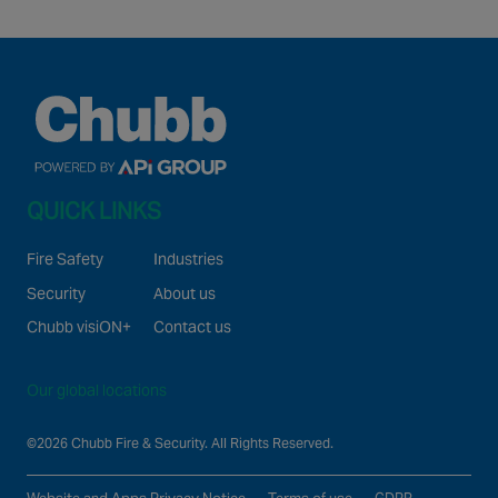
QUICK LINKS
Fire Safety
Industries
Security
About us
Chubb visiON+
Contact us
Our global locations
©2026 Chubb Fire & Security. All Rights Reserved.