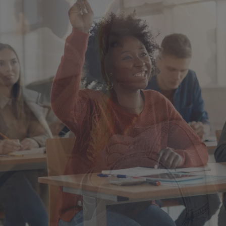
Singapore
EUROPE
Austria
Belgium
France
Germany
Ireland
Spain
Netherlands
United Kingdom
Switzerland
NORTH AMERICA