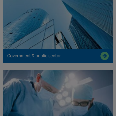
Government & public sector