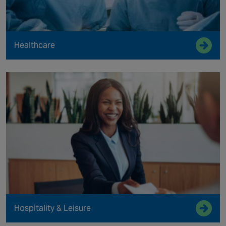
Healthcare
Hospitality & Leisure