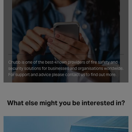
Chubb is one of the best‑known providers of fire safety and
security solutions for businesses and organisations worldwide.
For support and advice please contact us to find out more.
What else might you be interested in?