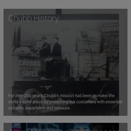
Chubb History
For over 200 years, Chubb's mission has been to make the
world a safer place by protecting our customers with essential
systems, equipment and services.