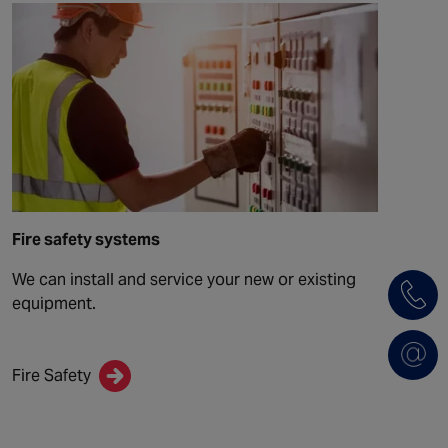
Fire safety systems
We can install and service your new or existing
equipment.
Fire Safety