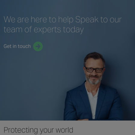
We are here to help
Speak to our
team
of experts today
Get in touch
Protecting your world