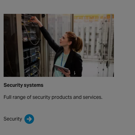
Security systems
Full range of security products and services.
Security