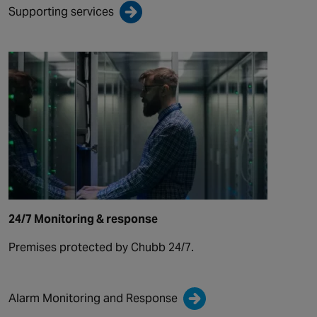
Supporting services
24/7 Monitoring & response
Premises protected by Chubb 24/7.
Alarm Monitoring and Response