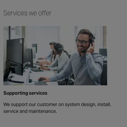
Services we offer
Supporting services
We support our customer on system design, install,
service and maintenance.