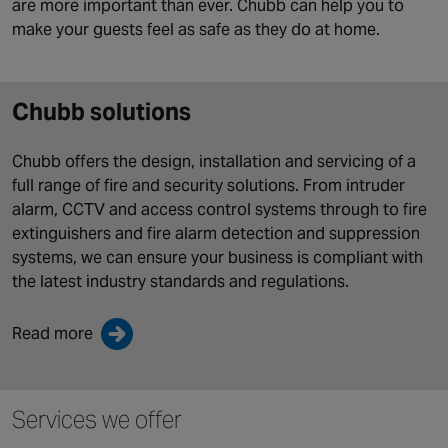
are more important than ever. Chubb can help you to
make your guests feel as safe as they do at home.
Chubb solutions
Chubb offers the design, installation and servicing of a
full range of fire and security solutions. From intruder
alarm, CCTV and access control systems through to fire
extinguishers and fire alarm detection and suppression
systems, we can ensure your business is compliant with
the latest industry standards and regulations.
Read more
Services we offer