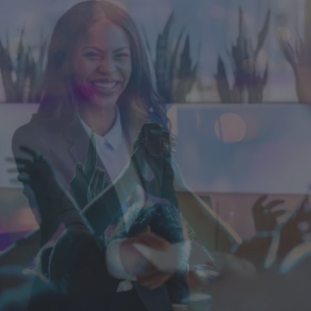
Singapore
EUROPE
Austria
Belgium
France
Germany
Ireland
Spain
Netherlands
United Kingdom
Switzerland
NORTH AMERICA