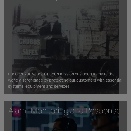
For over 200 years, Chubb's mission has been to make the
world a safer place by protecting our customers with essential
systems, equipment and services.
Alarm Monitoring and Response