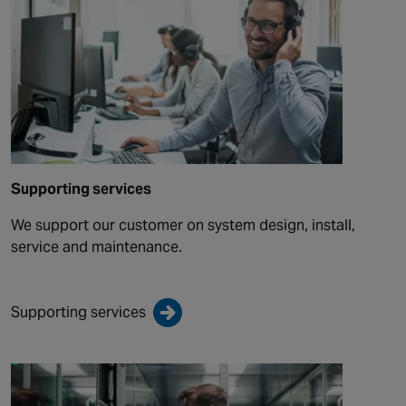
Supporting services
We support our customer on system design, install,
service and maintenance.
Supporting services