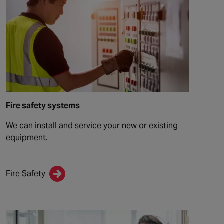
Fire safety systems
We can install and service your new or existing
equipment.
Fire Safety