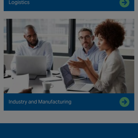
Logistics
Industry and Manufacturing