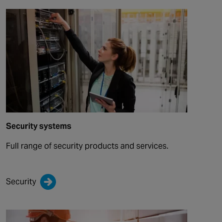
Security systems
Full range of security products and services.
Security