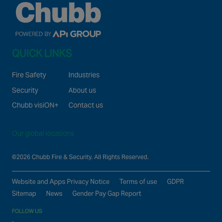
QUICK LINKS
Fire Safety
Industries
Security
About us
Chubb visiON+
Contact us
Our global locations
©2026 Chubb Fire & Security. All Rights Reserved.
Website and Apps Privacy Notice
Terms of use
GDPR
Sitemap
News
Gender Pay Gap Report
FOLLOW US