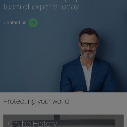
team
of experts today
Contact us
Protecting your world
Chubb History