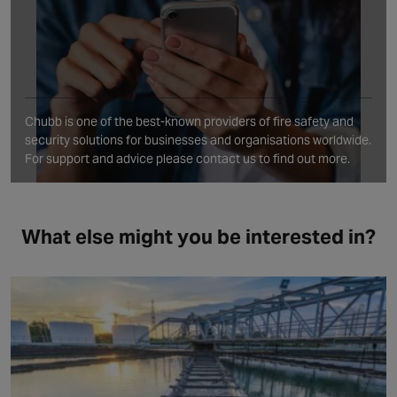
Chubb is one of the best‑known providers of fire safety and
security solutions for businesses and organisations worldwide.
For support and advice please contact us to find out more.
What else might you be interested in?