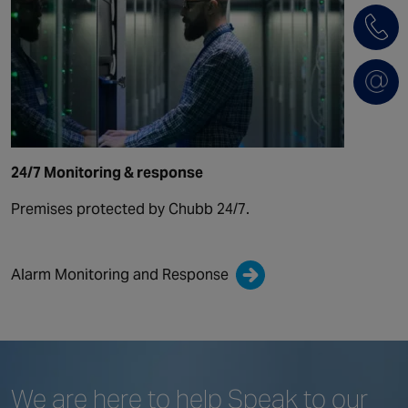
24/7 Monitoring & response
Premises protected by Chubb 24/7.
Alarm Monitoring and Response
We are here to help
Speak to our