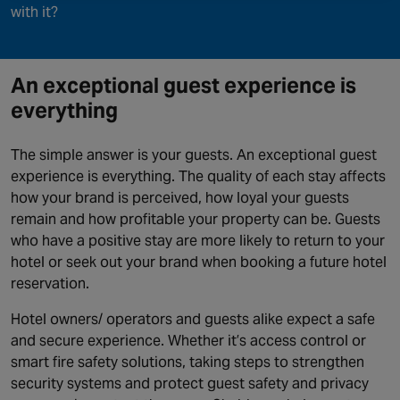
with it?
An exceptional guest experience is
everything
The simple answer is your guests. An exceptional guest
experience is everything. The quality of each stay affects
how your brand is perceived, how loyal your guests
remain and how profitable your property can be. Guests
who have a positive stay are more likely to return to your
hotel or seek out your brand when booking a future hotel
reservation.
Hotel owners/ operators and guests alike expect a safe
and secure experience. Whether it’s access control or
smart fire safety solutions, taking steps to strengthen
security systems and protect guest safety and privacy