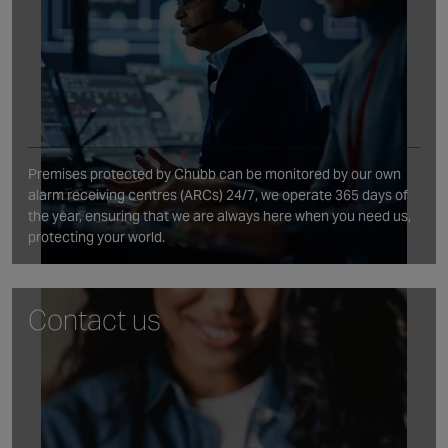
Premises protected by Chubb can be monitored by our own
alarm receiving centres (ARCs) 24/7, we operate 365 days of
the year, ensuring that we are always here when you need us,
protecting your world.
Contact us