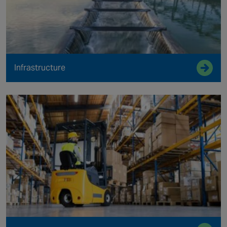
Infrastructure