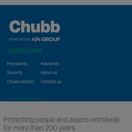
QUICK LINKS
Fire Safety
Industries
Security
About us
Chubb visiON+
Contact us
Our global locations
©2026 Chubb Fire & Security. All Rights Reserved.
Protecting people and
assets worldwide
for
more than 200 years
Website and Apps Privacy Notice
Terms of use
GDPR