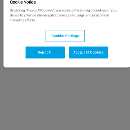
Cookie Notice
Singapore
By clicking “Accept All Cookies”, you agree to the storing of cookies on your
device to enhance site navigation, analyze site usage, and assist in our
marketing efforts.
EUROPE
Austria
Cookies Settings
Belgium
France
Reject All
Accept All Cookies
Germany
Ireland
Spain
Netherlands
United Kingdom
Switzerland
NORTH AMERICA