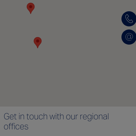
Get in touch with
our regional
offices