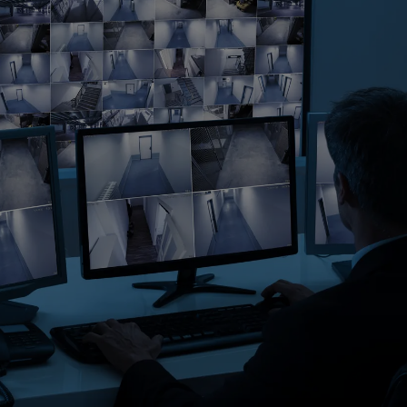
Singapore
EUROPE
Austria
Belgium
France
Germany
Ireland
Spain
Netherlands
United Kingdom
Switzerland
NORTH AMERICA