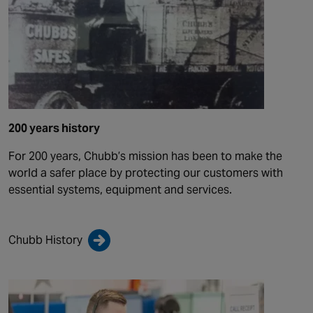
200 years history
For 200 years, Chubb’s mission has been to make the
world a safer place by protecting our customers with
essential systems, equipment and services.
Chubb History