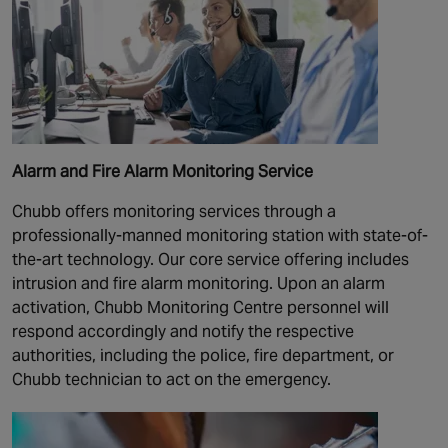
Alarm and Fire Alarm Monitoring Service
Chubb offers monitoring services through a
professionally-manned monitoring station with state-of-
the-art technology. Our core service offering includes
intrusion and fire alarm monitoring. Upon an alarm
activation, Chubb Monitoring Centre personnel will
respond accordingly and notify the respective
authorities, including the police, fire department, or
Chubb technician to act on the emergency.