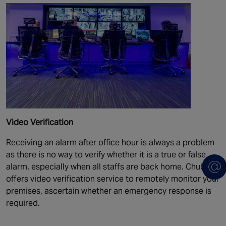
Video Verification
Receiving an alarm after office hour is always a problem
as there is no way to verify whether it is a true or false
alarm, especially when all staffs are back home. Chubb
offers video verification service to remotely monitor your
premises, ascertain whether an emergency response is
required.