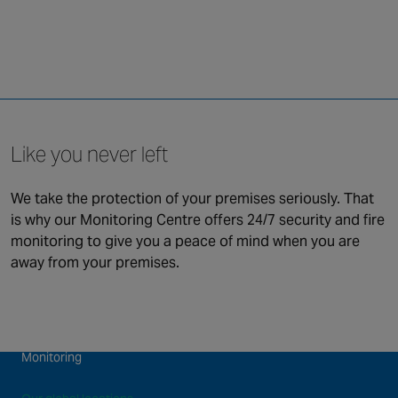
Like you never left
We take the protection of your premises seriously. That
is why our Monitoring Centre offers 24/7 security and fire
QUICK LINKS
monitoring to give you a peace of mind when you are
away from your premises.
Security
Connected & Remote
Fire Safety
Services
Maintenance and Support
About us
Monitoring