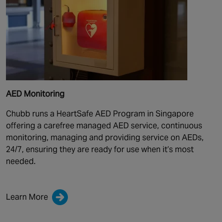
AED Monitoring
Chubb runs a HeartSafe AED Program in Singapore
offering a carefree managed AED service, continuous
monitoring, managing and providing service on AEDs,
24/7, ensuring they are ready for use when it’s most
needed.
Learn More