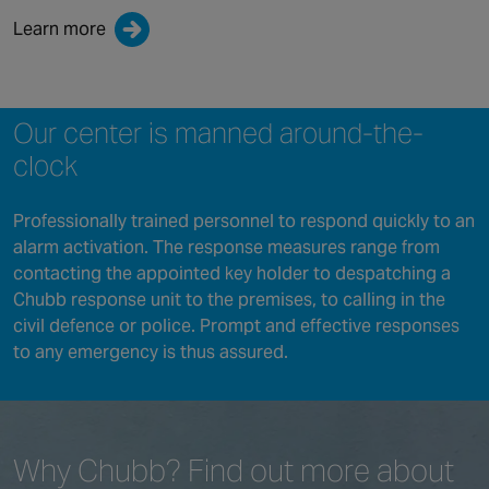
Learn more
Our center is manned around-the-
clock
Professionally trained personnel to respond quickly to an
alarm activation. The response measures range from
contacting the appointed key holder to despatching a
Chubb response unit to the premises, to calling in the
civil defence or police. Prompt and effective responses
to any emergency is thus assured.
Why Chubb?
Find out more
about