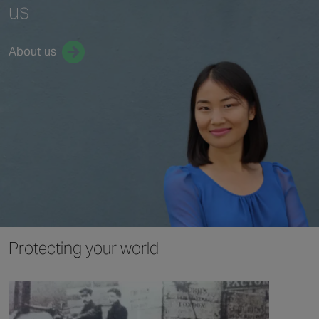
us
About us
Protecting your world