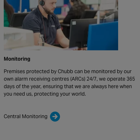
Monitoring
Premises protected by Chubb can be monitored by our
own alarm receiving centres (ARCs) 24/7, we operate 365
days of the year, ensuring that we are always here when
you need us, protecting your world.
Central Monitoring