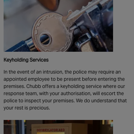
Keyholding Services
In the event of an intrusion, the police may require an
appointed employee to be present before entering the
premises. Chubb offers a keyholding service where our
response team, with your authorisation, will escort the
police to inspect your premises. We do understand that
your rest is precious.