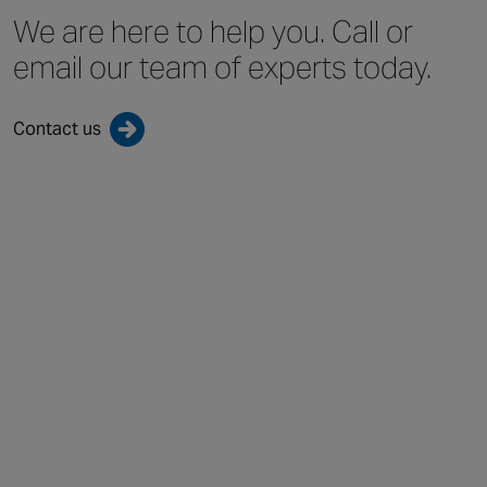
We are here to help you.
Call or
email our team
of experts today.
Contact us