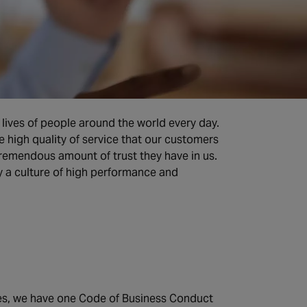
lives of people around the world every day.
e high quality of service that our customers
remendous amount of trust they have in us.
by a culture of high performance and
ies, we have one Code of Business Conduct