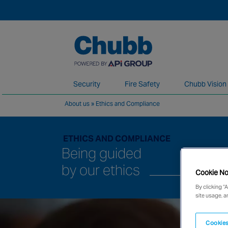
Security
Fire Safety
Chubb Vision
About us
»
Ethics and Compliance
We deliver our services through a global 
ETHICS AND COMPLIANCE
Being guided
by our ethics
Cookie No
By clicking “
site usage, a
Cookies