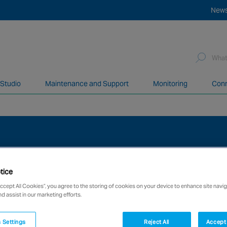
New
Sea
for:
 Studio
Maintenance and Support
Monitoring
Conn
network of over 12,000 highly specialised and fully complian
tice
Accept All Cookies”, you agree to the storing of cookies on your device to enhance site navig
nd assist in our marketing efforts.
 Settings
Reject All
Accept 