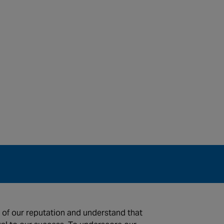
 of our reputation and understand that