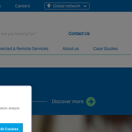
s
Careers
Global network
rch
Contact Us
ected & Remote Services
About us
Case Studies
t staff, 200+ branches and more than 20+ monitoring centres 
Discover more
ation, analyze
All Cookies