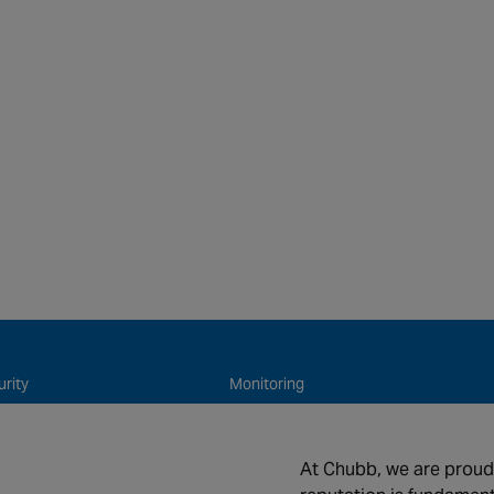
e
rity
Monitoring
 Safety
Connected & Remote Services
ntenance and Support
About us
At Chubb, we are proud