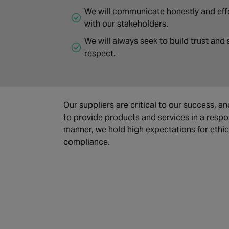
We will communicate honestly and eff
with our stakeholders.
We will always seek to build trust and
respect.
Our suppliers are critical to our success, an
to provide products and services in a respo
manner, we hold high expectations for ethi
compliance.