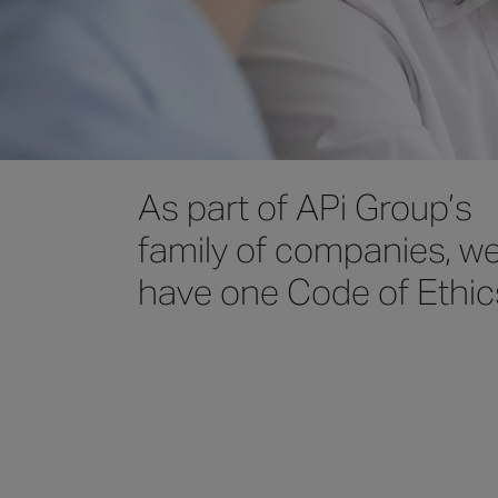
As part of APi Group’s
family of companies, w
have one Code of Ethic