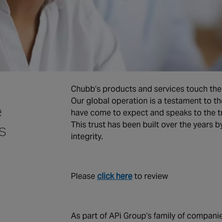
Chubb’s products and services touch the 
Our global operation is a testament to th
e
have come to expect and speaks to the t
This trust has been built over the years 
s
integrity.
Please
click here
to review
As part of APi Group’s family of compan