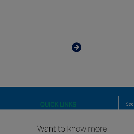
Want to know mor
about our Values?
Discover more
QUICK LINKS
Secu
Fire
Mai
Want to know more