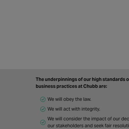
The underpinnings of our high standards of
business practices at Chubb are:
We will obey the law.
We will act with integrity.
We will consider the impact of our dec
our stakeholders and seek fair resolut