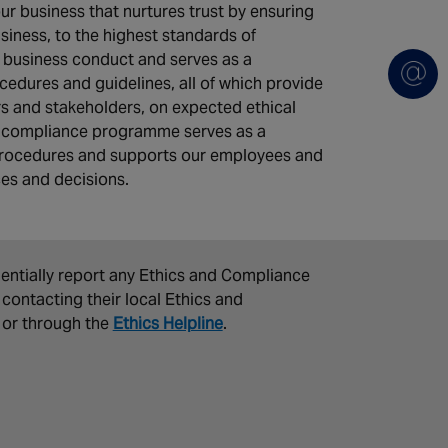
our business that nurtures trust by ensuring
iness, to the highest standards of
r business conduct and serves as a
cedures and guidelines, all of which provide
s and stakeholders, on expected ethical
d compliance programme serves as a
d procedures and supports our employees and
ces and decisions.
dentially report any Ethics and Compliance
contacting their local Ethics and
 or through the
Ethics Helpline
.