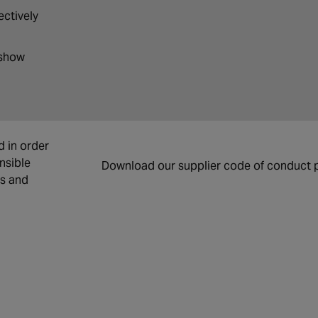
ectively
 show
d in order
nsible
Download our supplier code of conduct p
cs and