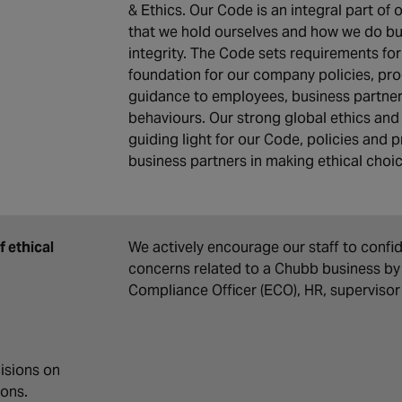
& Ethics. Our Code is an integral part of 
that we hold ourselves and how we do bus
integrity. The Code sets requirements fo
foundation for our company policies, pro
guidance to employees, business partner
behaviours. Our strong global ethics an
guiding light for our Code, policies an
business partners in making ethical choi
 ethical
We actively encourage our staff to confi
concerns related to a Chubb business by 
Compliance Officer (ECO), HR, supervisor
isions on
ions.