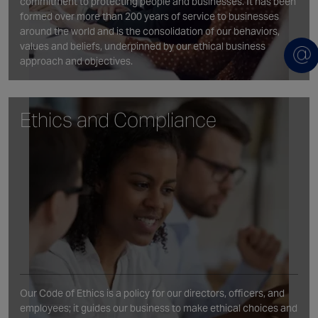
commitment to protecting people and businesses. It has been
formed over more than 200 years of service to businesses
around the world and is the consolidation of our behaviors,
values and beliefs, underpinned by our ethical business
approach and objectives.
Ethics and Compliance
Our Code of Ethics is a policy for our directors, officers, and
employees; it guides our business to make ethical choices and