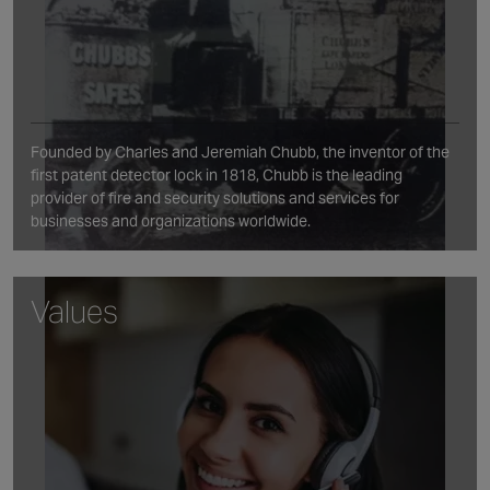
Founded by Charles and Jeremiah Chubb, the inventor of the
first patent detector lock in 1818, Chubb is the leading
provider of fire and security solutions and services for
businesses and organizations worldwide.
Values