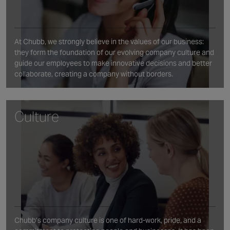
At Chubb, we strongly believe in the values of our business:
they form the foundation of our evolving company culture and
guide our employees to make innovative decisions and better
collaborate, creating a company without borders.
Culture
Chubb’s company culture is one of hard-work, pride, and a