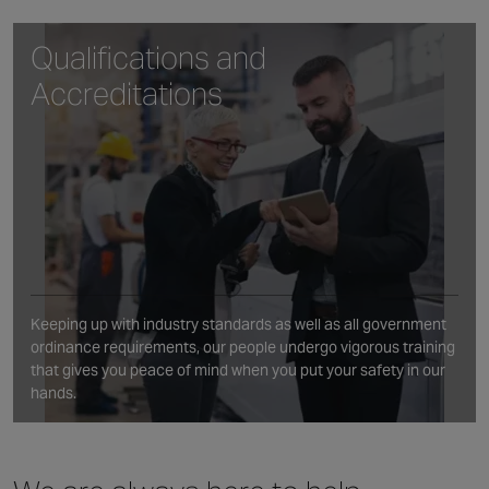
Qualifications and
Accreditations
Keeping up with industry standards as well as all government
ordinance requirements, our people undergo vigorous training
that gives you peace of mind when you put your safety in our
hands.