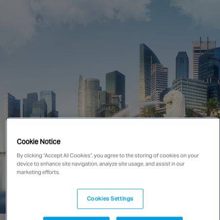
Singapore
EUROPE
Austria
Belgium
France
Germany
Ireland
Spain
Cookie Notice
Netherlands
By clicking “Accept All Cookies”, you agree to the storing of cookies on your
United Kingdom
device to enhance site navigation, analyze site usage, and assist in our
Switzerland
marketing efforts.
Cookies Settings
NORTH AMERICA