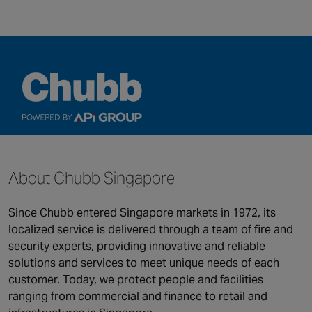
QUICK LINKS
About Chubb Singapore
Security
Connected & Remote
Fire Safety
Services
Since Chubb entered Singapore markets in 1972, its
Maintenance and Support
About us
localized service is delivered through a team of fire and
Monitoring
security experts, providing innovative and reliable
solutions and services to meet unique needs of each
Our global locations
customer. Today, we protect people and facilities
ranging from commercial and finance to retail and
©2026 Chubb Fire & Security. All Rights Reserved.