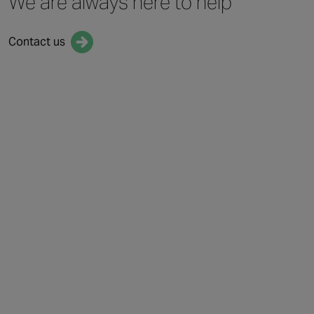
We are always
here to help
Contact us