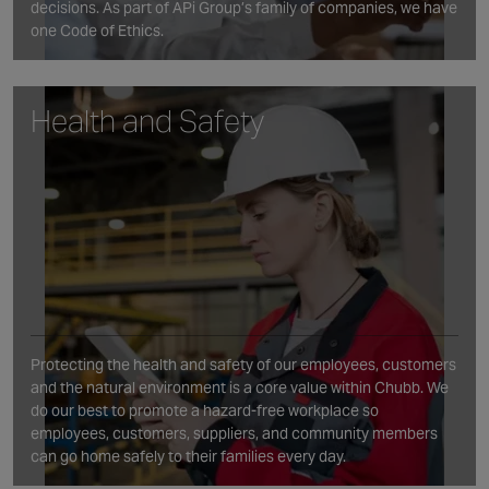
decisions. As part of APi Group’s family of companies, we have
one Code of Ethics.
Health and Safety
Protecting the health and safety of our employees, customers
and the natural environment is a core value within Chubb. We
do our best to promote a hazard-free workplace so
employees, customers, suppliers, and community members
can go home safely to their families every day.