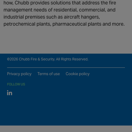
how, Chubb provides solutions that address the fire
Security
Connected & Remote
management needs of residential, commercial, and
Fire Safety
Services
industrial premises such as aircraft hangers,
Maintenance and Support
About us
petrochemical plants, pharmaceutical plants and more.
Monitoring
Our global locations
©2026 Chubb Fire & Security. All Rights Reserved.
Privacy policy
Terms of use
Cookie policy
FOLLOW US
Linked In