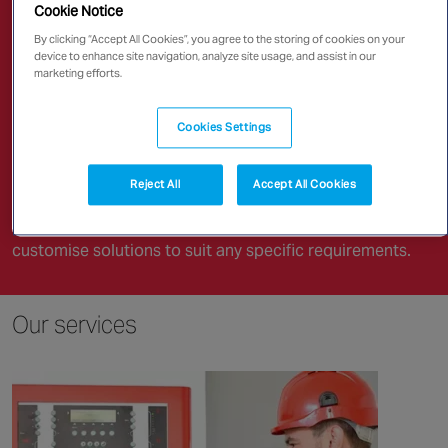
Canada
Renowned for quality products and
Cookie Notice
expert advice,
By clicking “Accept All Cookies”, you agree to the storing of cookies on your
device to enhance site navigation, analyze site usage, and assist in our
marketing efforts.
Chubb has earned an impressive reputation for safety
and skill in fire management practices. Our precise and
Cookies Settings
reliable fire safety solutions support most fire-related
needs.
Reject All
Accept All Cookies
As part of a leading security technology company, we
have the resources and sustainability to innovatively
customise solutions to suit any specific requirements.
Our services