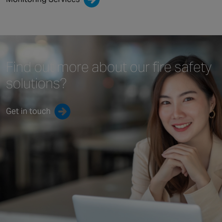
Find out more about our
fire safety
solutions?
Get in touch