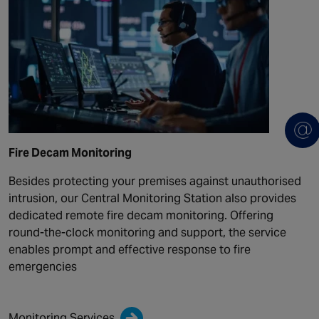
Fire Decam Monitoring
Besides protecting your premises against unauthorised
intrusion, our Central Monitoring Station also provides
dedicated remote fire decam monitoring. Offering
round-the-clock monitoring and support, the service
enables prompt and effective response to fire
emergencies
Monitoring Services