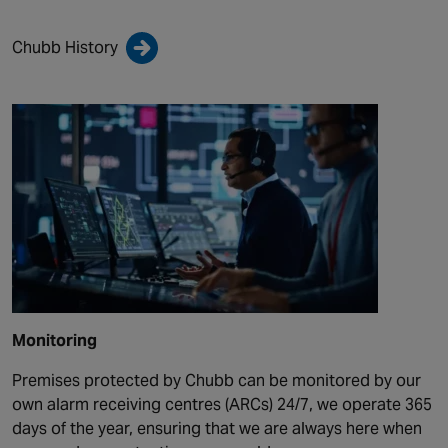
Chubb History
Monitoring
Premises protected by Chubb can be monitored by our
own alarm receiving centres (ARCs) 24/7, we operate 365
days of the year, ensuring that we are always here when