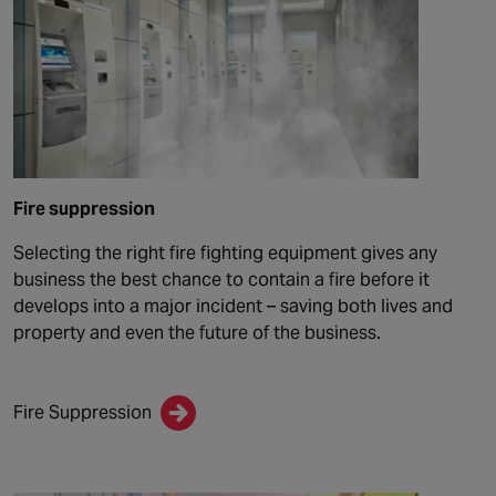
Fire suppression
Selecting the right fire fighting equipment gives any
business the best chance to contain a fire before it
develops into a major incident – saving both lives and
property and even the future of the business.
Fire Suppression