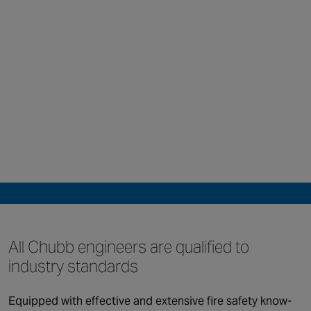
All Chubb engineers
are qualified to
industry standards
QUICK LINKS
Equipped with effective and extensive fire safety know-