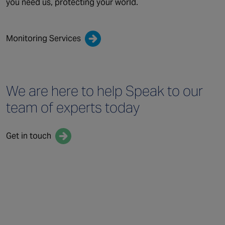
you need us, protecting your world.
Monitoring Services
We are here to help
Speak to our
team
of experts today
Get in touch