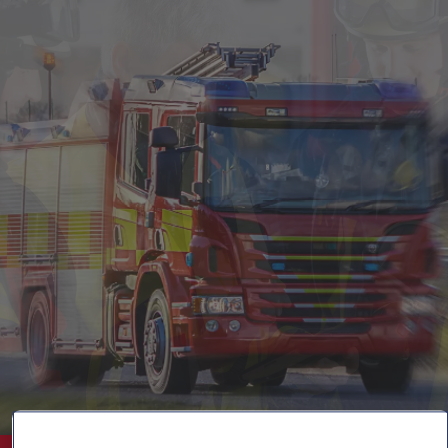
Singapore
EUROPE
Austria
Belgium
France
Germany
Ireland
Spain
Netherlands
United Kingdom
Switzerland
NORTH AMERICA