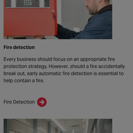
Fire detection
Every business should focus on an appropriate fire
protection strategy. However, should a fire accidentally
break out, early automatic fire detection is essential to
help contain a fire.
Fire Detection