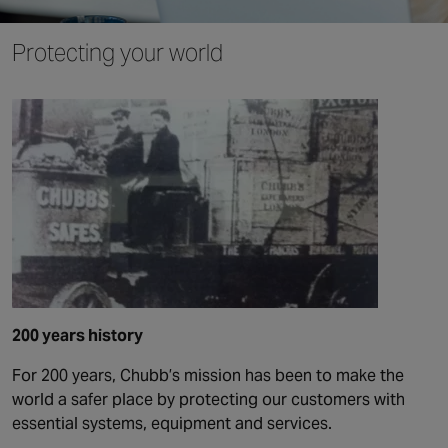
Protecting your world
200 years history
For 200 years, Chubb’s mission has been to make the
world a safer place by protecting our customers with
essential systems, equipment and services.