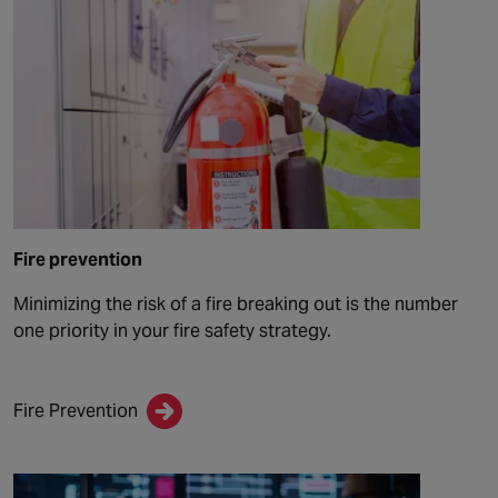
Fire prevention
Minimizing the risk of a fire breaking out is the number
one priority in your fire safety strategy.
Fire Prevention