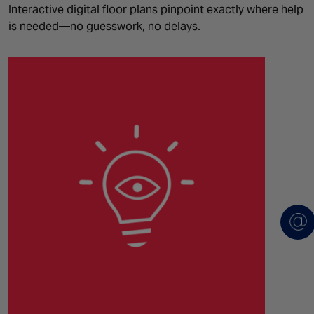
Interactive digital floor plans pinpoint exactly where help
is needed—no guesswork, no delays.