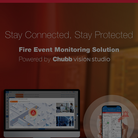
Singapore
EUROPE
Austria
Belgium
France
Germany
Ireland
Spain
Netherlands
United Kingdom
Switzerland
NORTH AMERICA