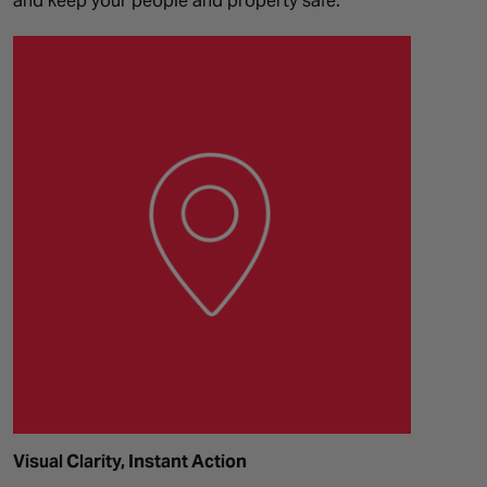
and keep your people and property safe.
Visual Clarity, Instant Action