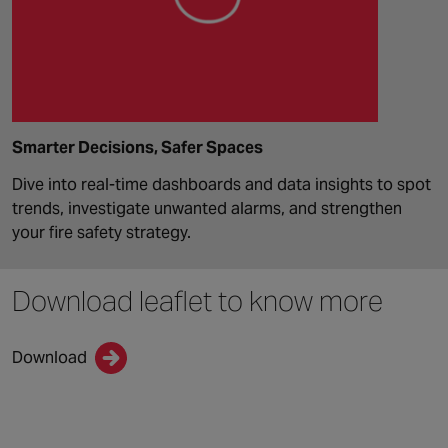
Smarter Decisions, Safer Spaces
Dive into real-time dashboards and data insights to spot
trends, investigate unwanted alarms, and strengthen
your fire safety strategy.
Download leaflet
to know more
Download