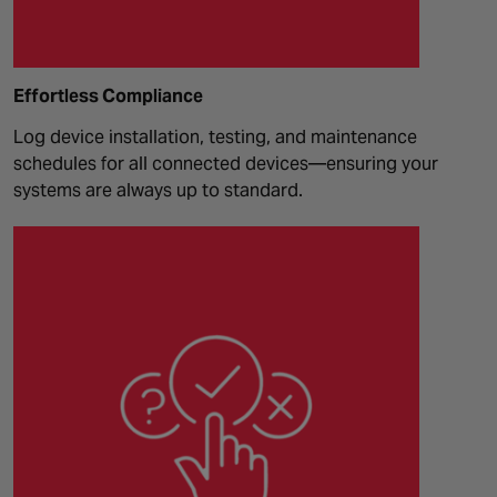
Effortless Compliance
Log device installation, testing, and maintenance
schedules for all connected devices—ensuring your
systems are always up to standard.