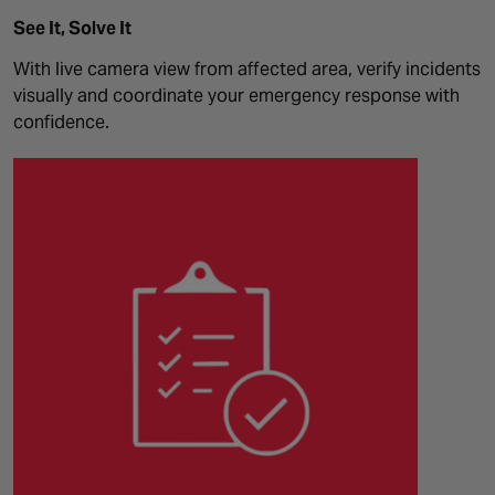
See It, Solve It
With live camera view from affected area, verify incidents
visually and coordinate your emergency response with
confidence.