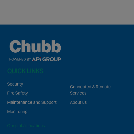
QUICK LINKS
Security
Connected & Remote
Fire Safety
Services
Maintenance and Support
About us
Monitoring
Our global locations