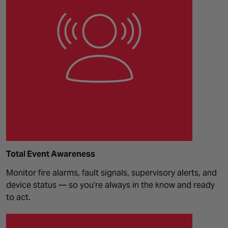
Total Event Awareness
Monitor fire alarms, fault signals, supervisory alerts, and
device status — so you’re always in the know and ready
to act.