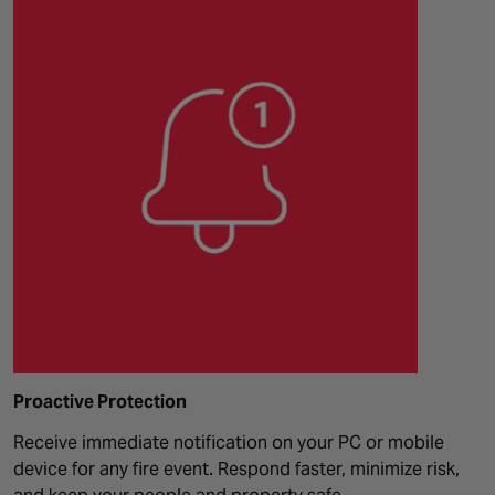
Proactive Protection
Receive immediate notification on your PC or mobile
device for any fire event. Respond faster, minimize risk,