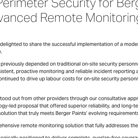
rimeter Security for Berg
vanced Remote Monitoring
delighted to share the successful implementation of a moder
e.
previously depended on traditional on-site security personne
istent, proactive monitoring and reliable incident reporting 
tinued to drive up labour costs for on-site security person
stood out from other providers through our consultative appr
ogy-led proposal that offered superior reliability, and long-te
solution that truly meets Berger Paints’ evolving requirement
nsive remote monitoring solution that fully addresses thei
cally positioned to deliver complete, overlap-free coverage 