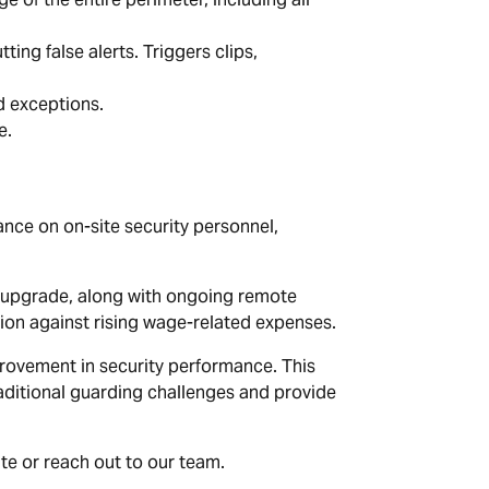
ing false alerts. Triggers clips,
d exceptions.
e.
ance on on-site security personnel,
d upgrade, along with ongoing remote
ion against rising wage-related expenses.
mprovement in security performance. This
raditional guarding challenges and provide
ite or reach out to our team.