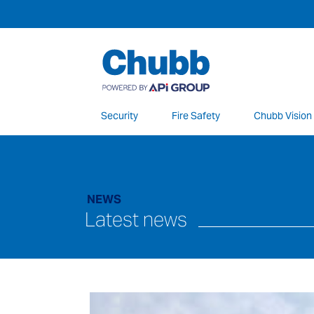
Security
Fire Safety
Chubb Vision
We deliver our services through a global 
NEWS
Latest news