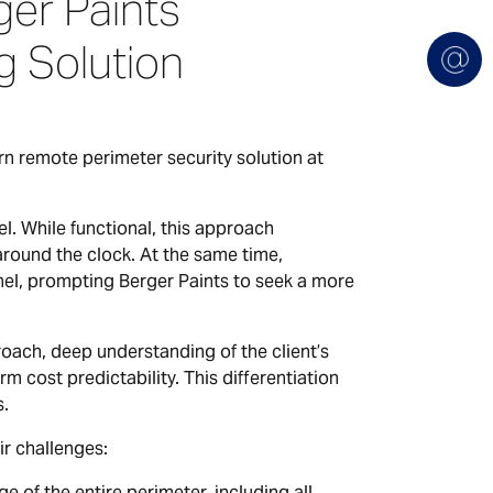
er Paints
 Solution
n remote perimeter security solution at
l. While functional, this approach
around the clock. At the same time,
nel, prompting Berger Paints to seek a more
oach, deep understanding of the client’s
rm cost predictability. This differentiation
s.
r challenges:
of the entire perimeter, including all