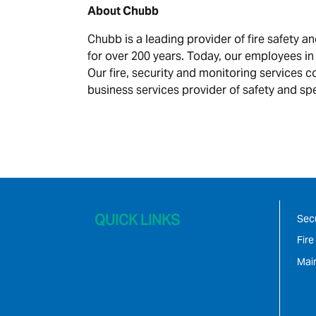
About Chubb
Chubb is a leading provider of fire safety 
for over 200 years. Today, our employees in
Our fire, security and monitoring services c
business services provider of safety and spe
QUICK LINKS
Secu
Fire
Mai