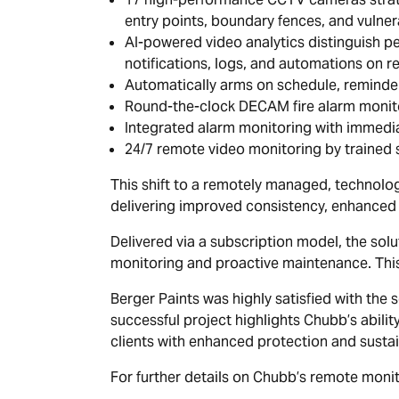
entry points, boundary fences, and vulner
AI-powered video analytics distinguish peo
notifications, logs, and automations on re
Automatically arms on schedule, reminde
Round-the-clock DECAM fire alarm monitor
Integrated alarm monitoring with immedia
24/7 remote video monitoring by trained s
This shift to a remotely managed, technolog
delivering improved consistency, enhanced s
Delivered via a subscription model, the so
monitoring and proactive maintenance. This
Berger Paints was highly satisfied with the 
successful project highlights Chubb’s abilit
clients with enhanced protection and sustai
For further details on Chubb’s remote monito