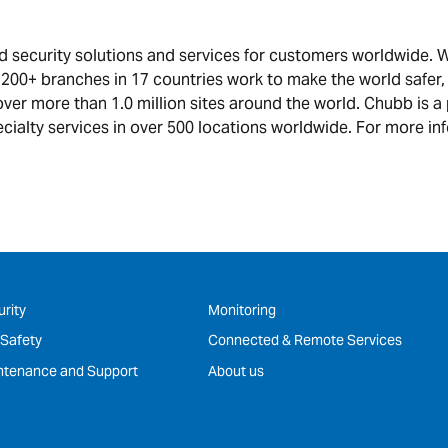
and security solutions and services for customers worldwide
 200+ branches in 17 countries work to make the world safer
over more than 1.0 million sites around the world. Chubb is a
cialty services in over 500 locations worldwide. For more inf
rity
Monitoring
 Safety
Connected & Remote Services
ntenance and Support
About us