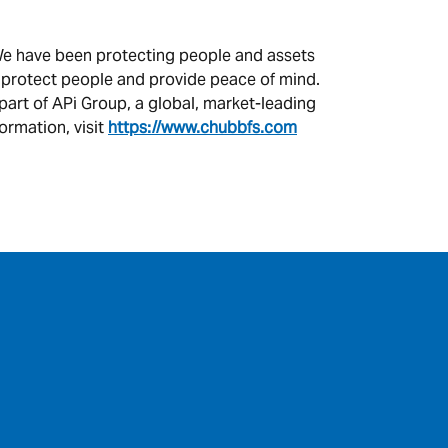
. We have been protecting people and assets
, protect people and provide peace of mind.
 part of APi Group, a global, market-leading
ormation, visit
https://www.chubbfs.com