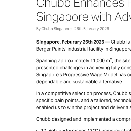
Chubb Enhances Pe
Singapore with Ad
By Chubb Singapore | 26th February 2026
Singapore, Feburary 26th 2026 —
Chubb is 
Berger Paints’ industrial facility in Singapor
Spanning approximately 11,000 m², the site 
presented challenges in achieving fully cons
Singapore’s Progressive Wage Model has con
dependable and sustainable alternative.
In a competitive selection process, Chubb 
specific pain points, and a tailored, technol
enabled us to win the project and deliver a 
Chubb designed and implemented a comprehe
17 high-performance CCTV cameras strategi