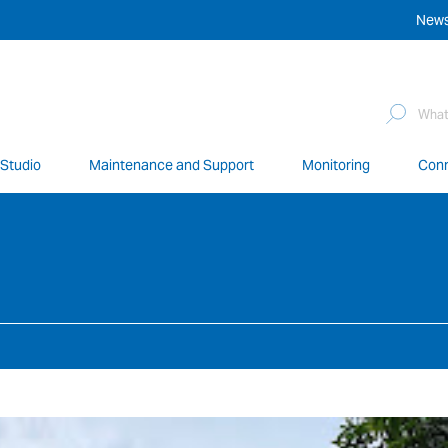
New
Sea
for:
 Studio
Maintenance and Support
Monitoring
Conn
network of over 12,000 highly specialised and fully complian