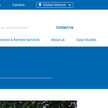
s
Careers
Global network
rch
Contact Us
ected & Remote Services
About us
Case Studies
t staff, 200+ branches and more than 20+ monitoring centres 