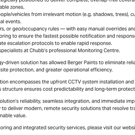
able zones.
ple/vehicles from irrelevant motion (e.g. shadows, trees), cutt
al events.
rs, or geo/occupancy rules — with easy manual overrides an
ing to ensure the fastest possible notification and respons
te escalation protocols to enable rapid response.
pecialists at Chubb’s professional Monitoring Centre.
y-driven solution has allowed Berger Paints to eliminate reli
ite protection, and greater operational efficiency.
lution encompasses the upfront CCTV system installation an
 structure ensures cost predictability and long-term protect
solution’s reliability, seamless integration, and immediate i
y to deliver modern, remote security solutions that resolve t
nable value.
ring and integrated security services, please visit our webs