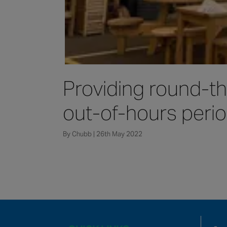
Providing round-th
out-of-hours perio
By Chubb | 26th May 2022