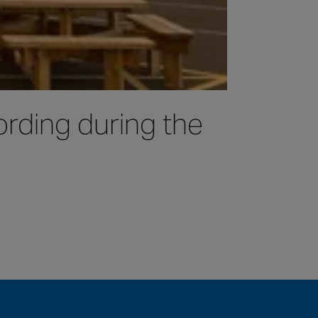
rding during the