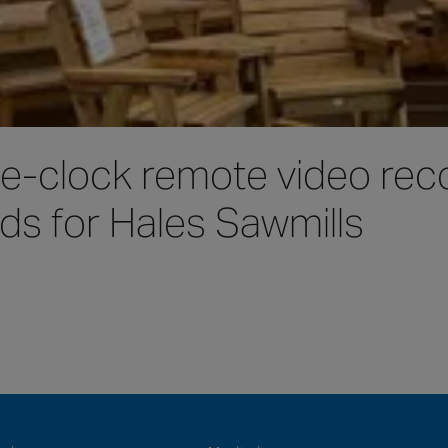
e-clock remote video reco
ds for Hales Sawmills