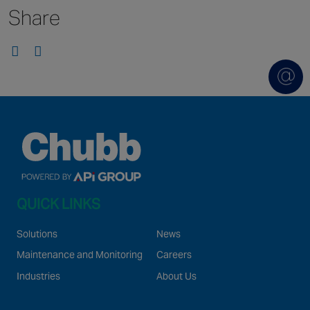
Share
Singapore
EUROPE
Austria
Belgium
France
Germany
Ireland
Spain
QUICK LINKS
Netherlands
United Kingdom
Solutions
News
Switzerland
Maintenance and Monitoring
Careers
Industries
About Us
NORTH AMERICA