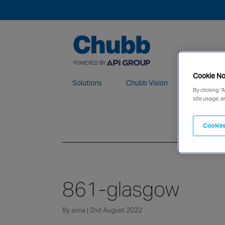
Cookie No
Solutions
Chubb Vision
Maintenan
By clicking “
site usage, a
We deliver our services through a global 
Cookies
861-glasgow
By anna | 2nd August 2022