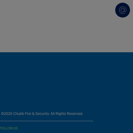
©2026 Chubb Fire & Security. All Rights Reserved.
FOLLOW US