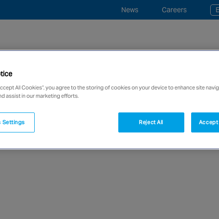
News
Careers
E
tice
ce and Monitoring
Industries
“事事寧” 平安鐘服務
Accept All Cookies”, you agree to the storing of cookies on your device to enhance site navig
nd assist in our marketing efforts.
network of over 12,000 highly specialised and fully complian
 Settings
Reject All
Accept 