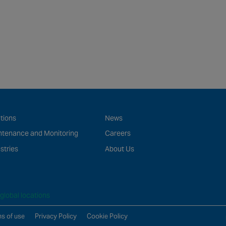
tions
News
ntenance and Monitoring
Careers
stries
About Us
global locations
s of use
Privacy Policy
Cookie Policy