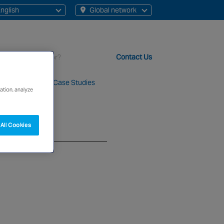
nglish
Global network
English
Chinese
Contact Us
About Us
Case Studies
ation, analyze
t staff, 200+ branches and more than 20+ monitoring centres 
All Cookies