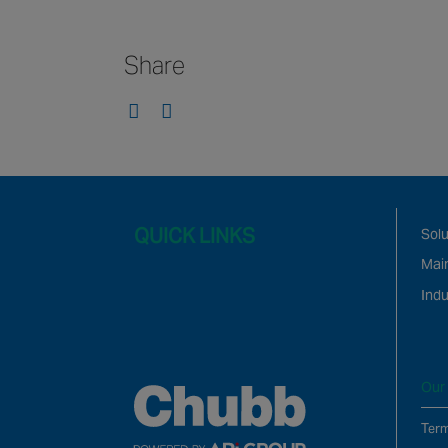
Share
QUICK LINKS
Solu
Mai
Indu
Our 
Term