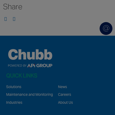
Share
Singapore
EUROPE
Austria
Belgium
France
Germany
Ireland
Spain
QUICK LINKS
Netherlands
United Kingdom
Solutions
News
Switzerland
Maintenance and Monitoring
Careers
Industries
About Us
NORTH AMERICA