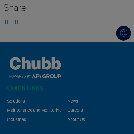
Share
Singapore
EUROPE
Austria
Belgium
France
Germany
Ireland
Spain
QUICK LINKS
Netherlands
United Kingdom
Solutions
News
Switzerland
Maintenance and Monitoring
Careers
Industries
About Us
NORTH AMERICA