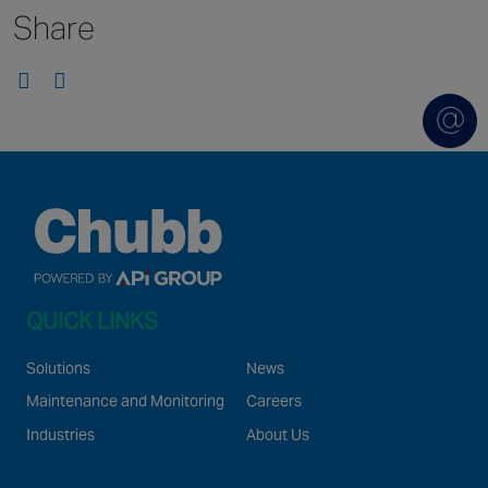
Share
Singapore
EUROPE
Austria
Belgium
France
Germany
Ireland
Spain
QUICK LINKS
Netherlands
United Kingdom
Solutions
News
Switzerland
Maintenance and Monitoring
Careers
Industries
About Us
NORTH AMERICA