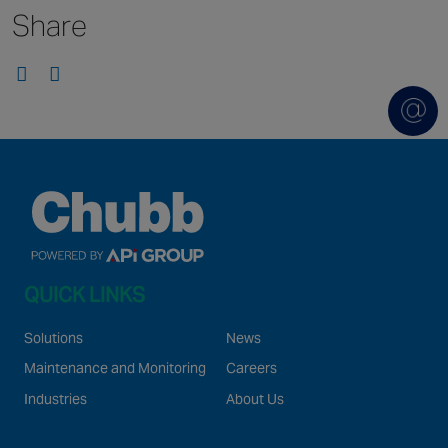
Share
Singapore
EUROPE
Austria
Belgium
France
Germany
Ireland
Spain
QUICK LINKS
Netherlands
United Kingdom
Solutions
News
Switzerland
Maintenance and Monitoring
Careers
Industries
About Us
NORTH AMERICA