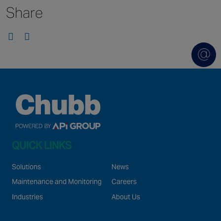
Share
Singapore
EUROPE
Austria
Belgium
France
Germany
Ireland
Spain
QUICK LINKS
Netherlands
United Kingdom
Solutions
News
Switzerland
Maintenance and Monitoring
Careers
Industries
About Us
NORTH AMERICA