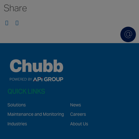
Share
Singapore
EUROPE
Austria
Belgium
France
Germany
Ireland
Spain
QUICK LINKS
Netherlands
United Kingdom
Solutions
News
Switzerland
Maintenance and Monitoring
Careers
Industries
About Us
NORTH AMERICA