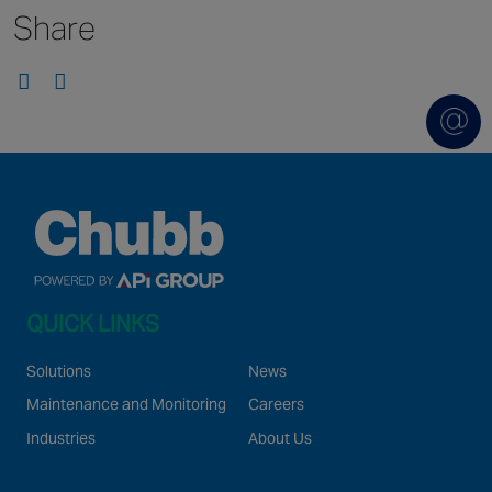
Share
Singapore
EUROPE
Austria
Belgium
France
Germany
Ireland
Spain
QUICK LINKS
Netherlands
United Kingdom
Solutions
News
Switzerland
Maintenance and Monitoring
Careers
Industries
About Us
NORTH AMERICA