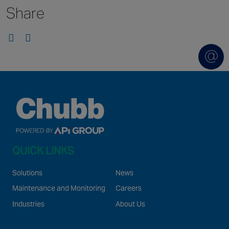
Share
Singapore
EUROPE
Austria
Belgium
France
Germany
Ireland
Spain
QUICK LINKS
Netherlands
United Kingdom
Solutions
News
Switzerland
Maintenance and Monitoring
Careers
Industries
About Us
NORTH AMERICA