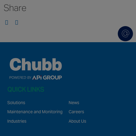
Share
Singapore
EUROPE
Austria
Belgium
France
Germany
Ireland
Spain
QUICK LINKS
Netherlands
United Kingdom
Solutions
News
Switzerland
Maintenance and Monitoring
Careers
Industries
About Us
NORTH AMERICA