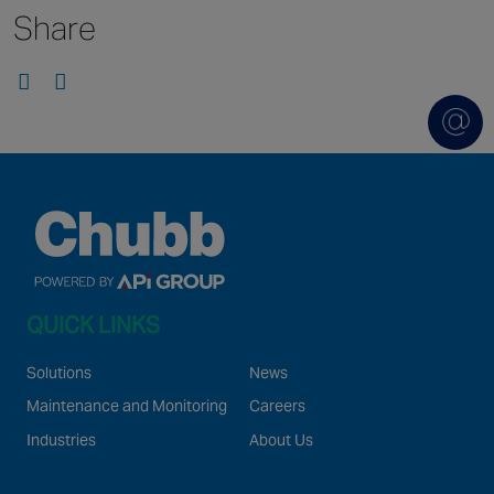
Share
Singapore
EUROPE
Austria
Belgium
France
Germany
Ireland
Spain
QUICK LINKS
Netherlands
United Kingdom
Solutions
News
Switzerland
Maintenance and Monitoring
Careers
Industries
About Us
NORTH AMERICA