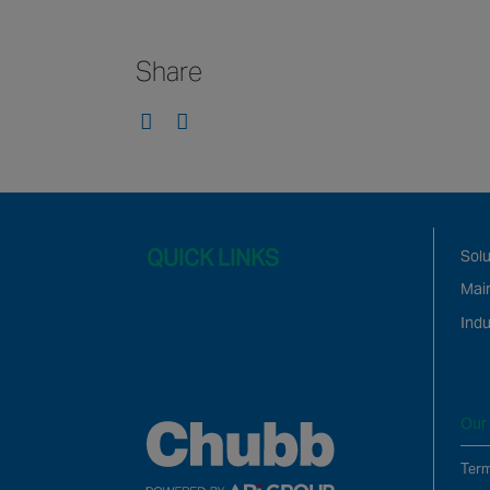
Share
QUICK LINKS
Solu
Mai
Indu
Our 
Term