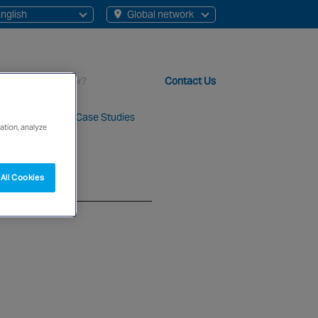
nglish
Global network
English
Chinese
Contact Us
About Us
Case Studies
ation, analyze
t staff, 200+ branches and more than 20+ monitoring centres 
All Cookies