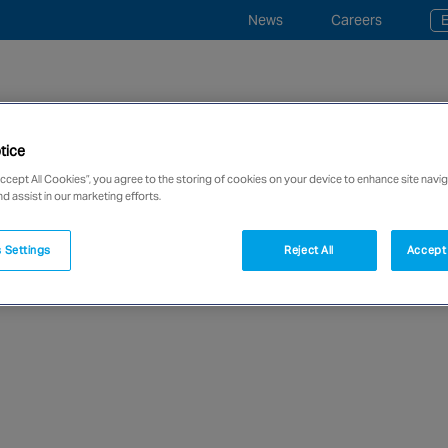
News
Careers
E
tice
ce and Monitoring
Industries
“事事寧” 平安鐘服務
Accept All Cookies”, you agree to the storing of cookies on your device to enhance site navig
nd assist in our marketing efforts.
network of over 12,000 highly specialised and fully complian
 Settings
Reject All
Accept 