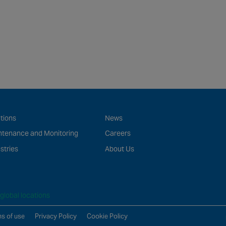
tions
News
ntenance and Monitoring
Careers
stries
About Us
global locations
s of use
Privacy Policy
Cookie Policy