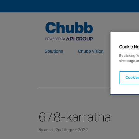
Cookie No
Solutions
Chubb Vision
Maintenan
By clicking “
site usage, a
We deliver our services through a global 
Cookies
678-karratha
By anna | 2nd August 2022