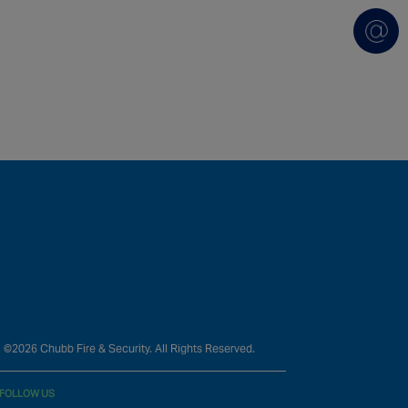
©2026 Chubb Fire & Security. All Rights Reserved.
FOLLOW US