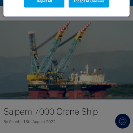
Reject All
Accept All Cookies
Singapore
EUROPE
Austria
Belgium
France
Germany
Ireland
Spain
Netherlands
United Kingdom
Switzerland
Saipem 7000 Crane Ship
By Chubb | 16th August 2022
NORTH AMERICA