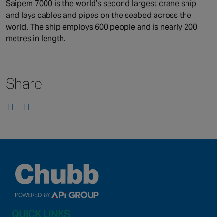
Canada
Saipem 7000 is the world’s second largest crane ship
and lays cables and pipes on the seabed across the
world. The ship employs 600 people and is nearly 200
metres in length.
Share
QUICK LINKS