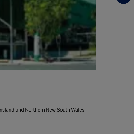
ueensland and Northern New South Wales.