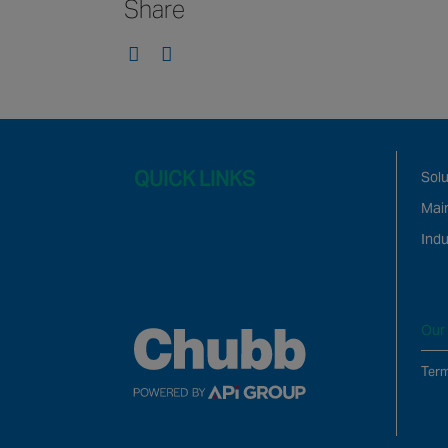
Share
QUICK LINKS
Solu
Mai
Indu
Our 
Term