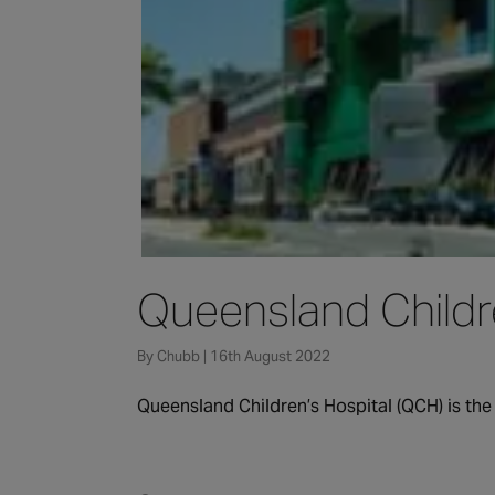
Queensland Childre
By Chubb | 16th August 2022
Queensland Children’s Hospital (QCH) is the 