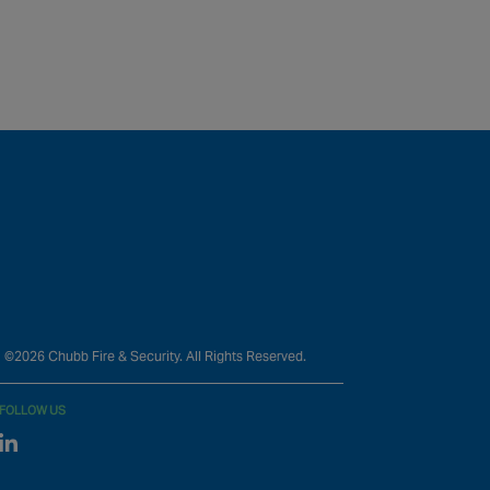
©2026 Chubb Fire & Security. All Rights Reserved.
FOLLOW US
Linked In