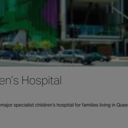
n’s Hospital
major specialist children’s hospital for families living in Q