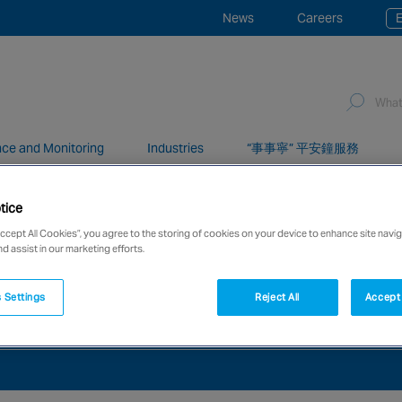
News
Careers
E
ce and Monitoring
Industries
“事事寧” 平安鐘服務
tice
network of over 12,000 highly specialised and fully complian
Accept All Cookies”, you agree to the storing of cookies on your device to enhance site navig
nd assist in our marketing efforts.
 Settings
Reject All
Accept 