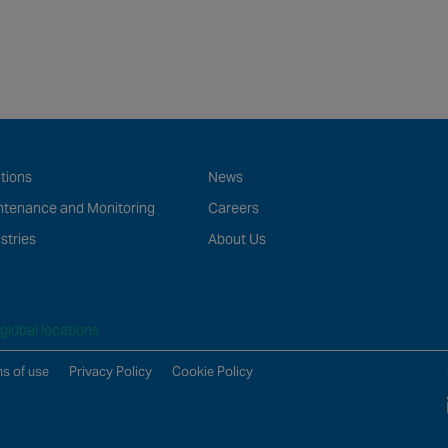
tions
News
ntenance and Monitoring
Careers
stries
About Us
global locations
s of use
Privacy Policy
Cookie Policy