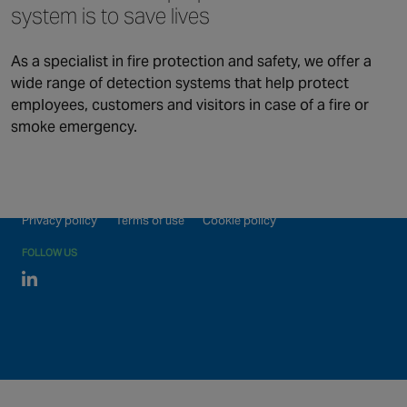
Security
system is to save lives
Connected & Remote
Fire Safety
Services
As a specialist in fire protection and safety, we offer a
Maintenance and Support
About us
wide range of detection systems that help protect
Monitoring
employees, customers and visitors in case of a fire or
smoke emergency.
Our global locations
©2026 Chubb Fire & Security. All Rights Reserved.
Privacy policy
Terms of use
Cookie policy
FOLLOW US
Linked In