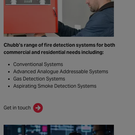
Chubb’s range of fire detection systems for both
commercial and residential needs including:
Conventional Systems
Advanced Analogue Addressable Systems
Gas Detection Systems
Aspirating Smoke Detection Systems
Get in touch