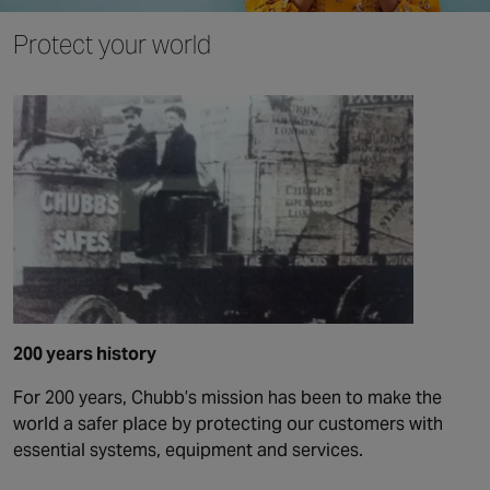
Protect your world
200 years history
For 200 years, Chubb’s mission has been to make the
world a safer place by protecting our customers with
essential systems, equipment and services.