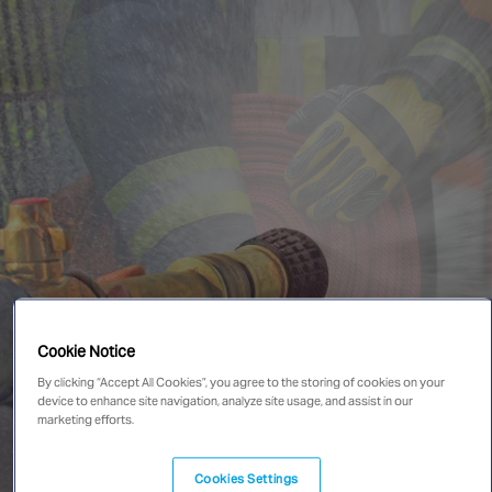
Singapore
EUROPE
Austria
Belgium
France
Germany
Ireland
Spain
Netherlands
Cookie Notice
United Kingdom
Switzerland
By clicking “Accept All Cookies”, you agree to the storing of cookies on your
device to enhance site navigation, analyze site usage, and assist in our
marketing efforts.
NORTH AMERICA
Cookies Settings