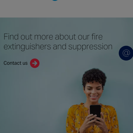
Find out more about
our fire
extinguishers
and suppression
Contact us