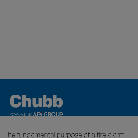
QUICK LINKS
The fundamental purpose of a fire alarm