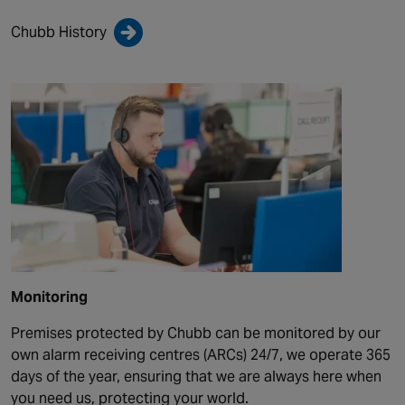
Chubb History
Monitoring
Premises protected by Chubb can be monitored by our
own alarm receiving centres (ARCs) 24/7, we operate 365
days of the year, ensuring that we are always here when
you need us, protecting your world.