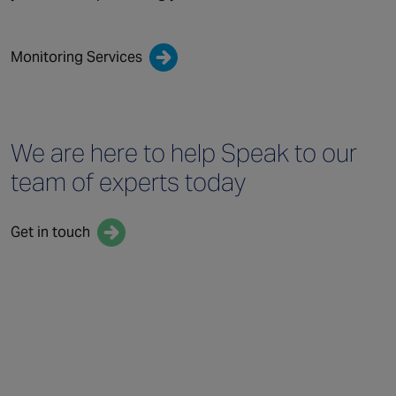
Monitoring Services
We are here to help
Speak to our
team
of experts today
Get in touch