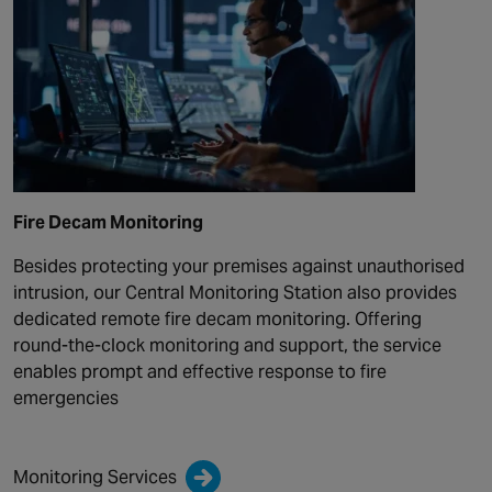
Fire Decam Monitoring
Besides protecting your premises against unauthorised
intrusion, our Central Monitoring Station also provides
dedicated remote fire decam monitoring. Offering
round-the-clock monitoring and support, the service
enables prompt and effective response to fire
emergencies
Monitoring Services