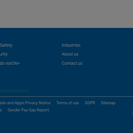
 Safety
Industries
rity
About us
bb visiON+
Contact us
global locations
ite and Apps Privacy Notice
Terms of use
GDPR
Sitemap
s
Gender Pay Gap Report