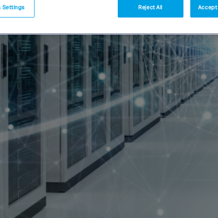
 Settings
Reject All
Accept 