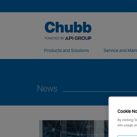
Products and Solutions
Service and Mai
We deliver our services through a global 
News
Cookie No
By clicking “
site usage, a