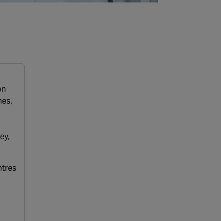
on
hes,
ey,
ntres