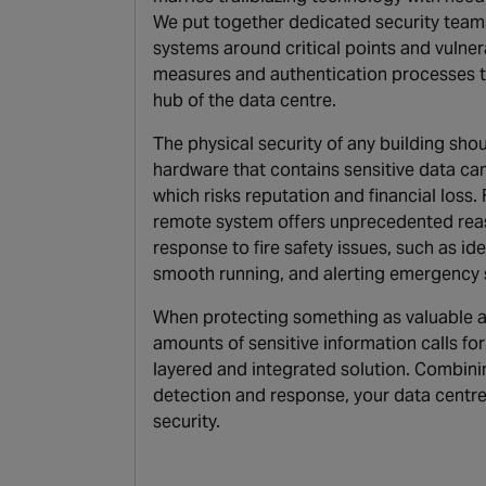
We put together dedicated security team
systems around critical points and vulnerab
measures and authentication processes to 
hub of the data centre.
The physical security of any building shou
hardware that contains sensitive data ca
which risks reputation and financial loss
remote system offers unprecedented reas
response to fire safety issues, such as ide
smooth running, and alerting emergency s
When protecting something as valuable a
amounts of sensitive information calls for
layered and integrated solution. Combini
detection and response, your data centre 
security.