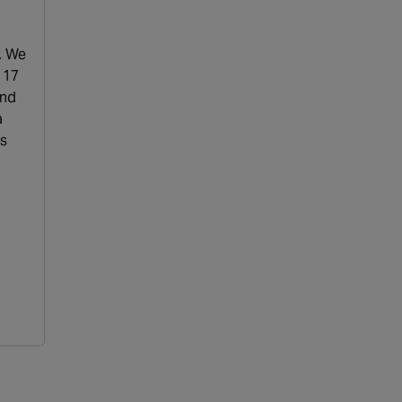
. We
 17
and
a
ns