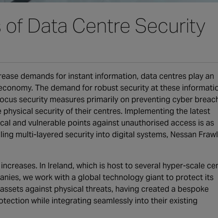
s of Data Centre Security
rease demands for instant information, data centres play an
al economy. The demand for robust security at these informati
 focus security measures primarily on preventing cyber breac
physical security of their centres. Implementing the latest
ical and vulnerable points against unauthorised access is as
ing multi-layered security into digital systems, Nessan Frawl
ncreases. In Ireland, which is host to several hyper-scale ce
nies, we work with a global technology giant to protect its
assets against physical threats, having created a bespoke
tection while integrating seamlessly into their existing