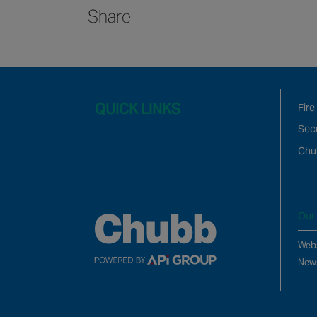
Share
QUICK LINKS
Fire
Secu
Chu
Our 
Webs
New