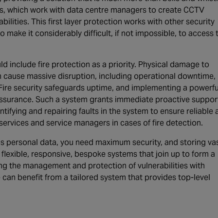
s, which work with data centre managers to create CCTV
ilities. This first layer protection works with other security
make it considerably difficult, if not impossible, to access 
ld include fire protection as a priority. Physical damage to
n cause massive disruption, including operational downtime,
. Fire security safeguards uptime, and implementing a powerfu
surance. Such a system grants immediate proactive support
ntifying and repairing faults in the system to ensure reliable
ervices and service managers in cases of fire detection.
s personal data, you need maximum security, and storing va
 flexible, responsive, bespoke systems that join up to form a
ng the management and protection of vulnerabilities with
can benefit from a tailored system that provides top-level