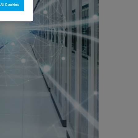
All Cookies