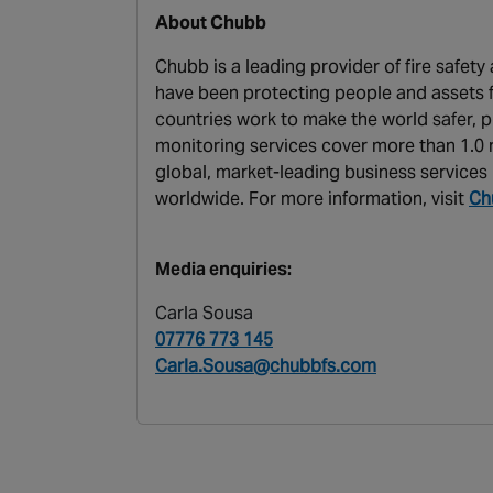
About Chubb
Chubb is a leading provider of fire safet
have been protecting people and assets f
countries work to make the world safer, p
monitoring services cover more than 1.0 m
global, market-leading business services 
worldwide. For more information, visit
Ch
Media enquiries:
Carla Sousa
07776 773 145
Carla.Sousa@chubbfs.com