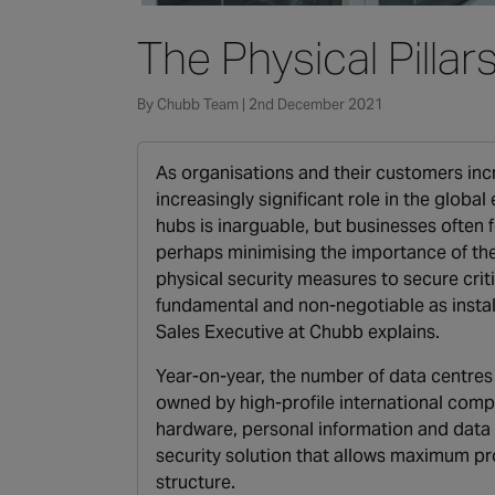
The Physical Pillar
By Chubb Team | 2nd December 2021
As organisations and their customers inc
increasingly significant role in the glob
hubs is inarguable, but businesses often
perhaps minimising the importance of the 
physical security measures to secure crit
fundamental and non-negotiable as install
Sales Executive at Chubb explains.
Year-on-year, the number of data centres i
owned by high-profile international compa
hardware, personal information and data 
security solution that allows maximum pro
structure.