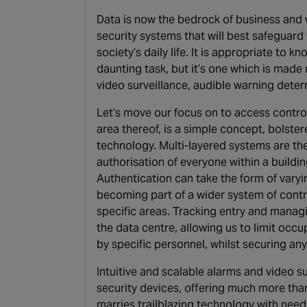
Data is now the bedrock of business and w
security systems that will best safeguard
society’s daily life. It is appropriate to kn
daunting task, but it’s one which is mad
video surveillance, audible warning deterr
Let’s move our focus on to access control
area thereof, is a simple concept, bolste
technology. Multi-layered systems are the 
authorisation of everyone within a buildi
Authentication can take the form of vary
becoming part of a wider system of contr
specific areas. Tracking entry and manag
the data centre, allowing us to limit occu
by specific personnel, whilst securing any
Intuitive and scalable alarms and video s
security devices, offering much more than
marries trailblazing technology with need