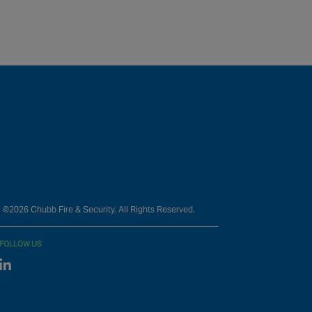
©2026 Chubb Fire & Security. All Rights Reserved.
FOLLOW US
Linked In