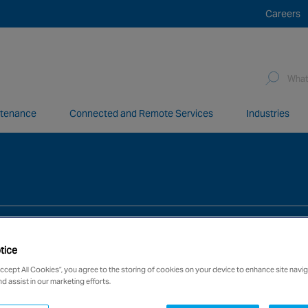
Careers
Sea
for:
ntenance
Connected and Remote Services
Industries
network of over 12,000 highly specialised and fully complian
tice
Accept All Cookies”, you agree to the storing of cookies on your device to enhance site navig
nd assist in our marketing efforts.