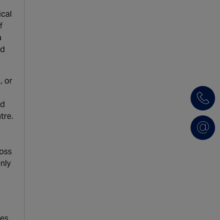
ical
f
a
nd
, or
nd
tre.
ross
only
es.