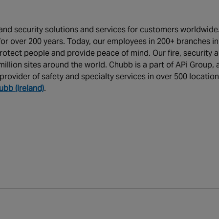
y and security solutions and services for customers worldwide
or over 200 years. Today, our employees in 200+ branches in
rotect people and provide peace of mind. Our fire, security 
illion sites around the world. Chubb is a part of APi Group, 
provider of safety and specialty services in over 500 locatio
ubb (Ireland)
.