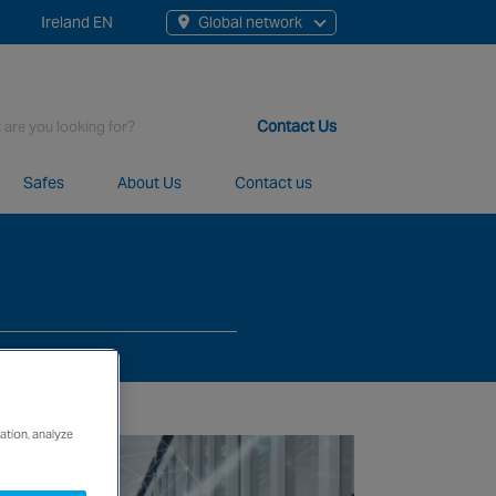
Ireland EN
Global network
rch
Contact Us
Safes
About Us
Contact us
t staff, 200+ branches and more than 20+ monitoring centres 
ation, analyze