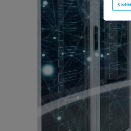
Cookies