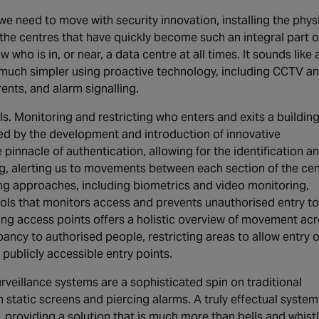
e need to move with security innovation, installing the phys
 the centres that have quickly become such an integral part o
ow who is in, or near, a data centre at all times. It sounds like 
e much simpler using proactive technology, including CCTV a
ents, and alarm signalling.
s. Monitoring and restricting who enters and exits a building
red by the development and introduction of innovative
pinnacle of authentication, allowing for the identification a
ng, alerting us to movements between each section of the cen
ing approaches, including biometrics and video monitoring,
ols that monitors access and prevents unauthorised entry to
ing access points offers a holistic overview of movement ac
pancy to authorised people, restricting areas to allow entry 
 publicly accessible entry points.
urveillance systems are a sophisticated spin on traditional
 static screens and piercing alarms. A truly effectual system
, providing a solution that is much more than bells and whistl