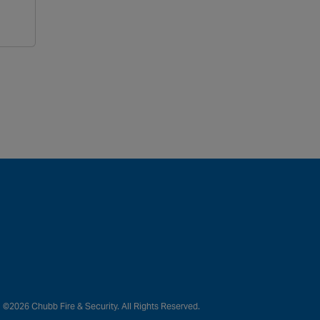
©2026 Chubb Fire & Security. All Rights Reserved.