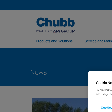
Products and Solutions
Service and Mai
We deliver our services through a global 
News
Cookie No
By clicking “
site usage, a
Cookies