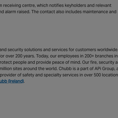
 receiving centre, which notifies keyholders and relevant
 and alarm raised. The contact also includes maintenance and
y and security solutions and services for customers worldwide
or over 200 years. Today, our employees in 200+ branches in
rotect people and provide peace of mind. Our fire, security 
illion sites around the world. Chubb is a part of APi Group, 
provider of safety and specialty services in over 500 locatio
ubb (Ireland)
.