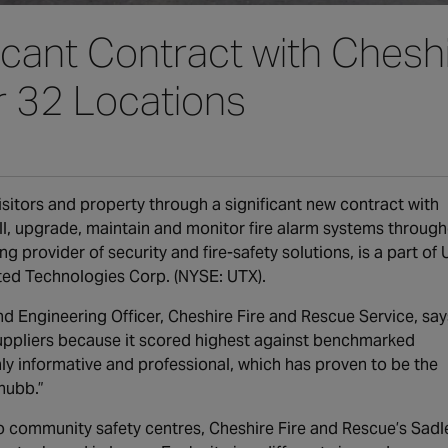
cant Contract with Cheshi
r 32 Locations
sitors and property through a significant new contract with
all, upgrade, maintain and monitor fire alarm systems throug
ng provider of security and fire-safety solutions, is a part of
nited Technologies Corp. (NYSE: UTX).
 Engineering Officer, Cheshire Fire and Rescue Service, say
uppliers because it scored highest against benchmarked
ly informative and professional, which has proven to be the
hubb.”
wo community safety centres, Cheshire Fire and Rescue’s Sadl