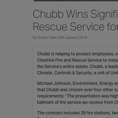
Chubb Wins Signifi
Rescue Service fo
By Chubb Team | 8th January 2018
Chubb is helping to protect employees, vi
Cheshire Fire and Rescue Service to inst
the Service’s entire estate. Chubb, a leadi
Climate, Controls & Security, a unit of U
Michael Johnson, Environment, Energy and
that Chubb was chosen over four other s
requirements: “The presentation was high
hallmark of the service we receive from C
The contract includes 28 fire stations, t