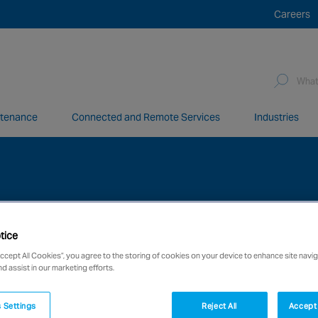
Careers
Sea
for:
ntenance
Connected and Remote Services
Industries
network of over 12,000 highly specialised and fully complian
tice
Accept All Cookies”, you agree to the storing of cookies on your device to enhance site navig
nd assist in our marketing efforts.
 Settings
Reject All
Accept 