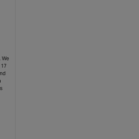
. We
 17
and
a
ns