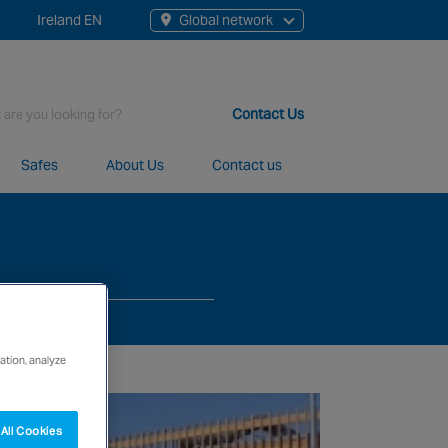
Ireland EN
Global network
rch
Contact Us
Safes
About Us
Contact us
t staff, 200+ branches and more than 20+ monitoring centres 
ation, analyze
All Cookies