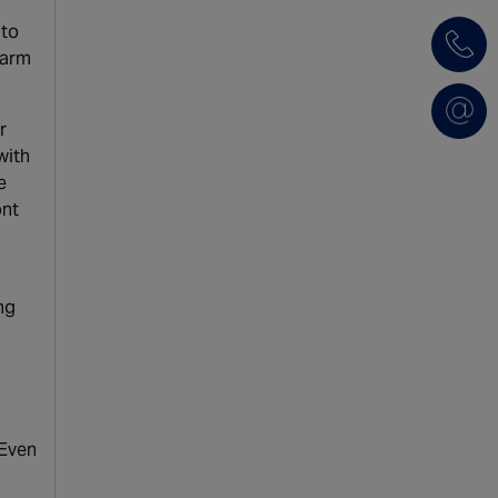
 to
larm
r
with
e
ont
ng
 Even