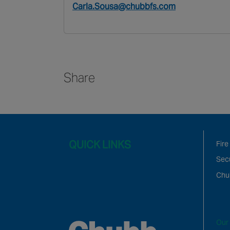
Carla.Sousa@chubbfs.com
Share
QUICK LINKS
Fire
Secu
Chu
Our 