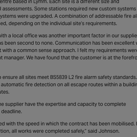
entre based in Lymm. Each site is a different size and
dual assessments. Some stations required new custom systems
g systems were upgraded. A combination of addressable fire a
d, depending on the individual site’s requirements.
ith a local office was another important factor in our supplie
has been second to none. Communication has been excellent 
t with a common sense approach. I felt my requirements wer
manager. We have found that the customer is at the forefr
o ensure all sites meet BS5839 L2 fire alarm safety standards.
utomatic fire detection on all escape routes within a buildi
tes.
the supplier have the expertise and capacity to complete
 deadline.
d with the speed in which the contract has been mobilised.
tion, all works were completed safely,” said Johnson.