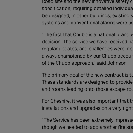
Road site and the new innovative safety c
specification, requiring detailed indivi
be designed; in other buildings, existin
systems and conventional alarms were use
“The fact that Chubb is a national brand w
decision. The service we have received 
regular updates, and challenges were me
always championed by our Chubb account 
of the Chubb approach,” said Johnson.
The primary goal of the new contract is t
These standards are designed to provide a
and rooms leading onto those escape rou
For Cheshire, it was also important that 
installations and upgrades on a very tight
“The Service has been extremely impresse
though we needed to add another fire sta