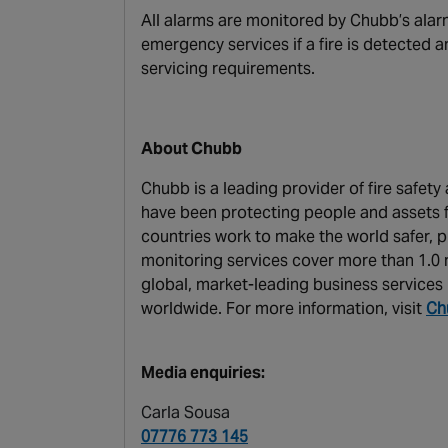
All alarms are monitored by Chubb’s alarm
emergency services if a fire is detected
servicing requirements.
About Chubb
Chubb is a leading provider of fire safet
have been protecting people and assets f
countries work to make the world safer, p
monitoring services cover more than 1.0 m
global, market-leading business services 
worldwide. For more information, visit
Ch
Media enquiries:
Carla Sousa
07776 773 145