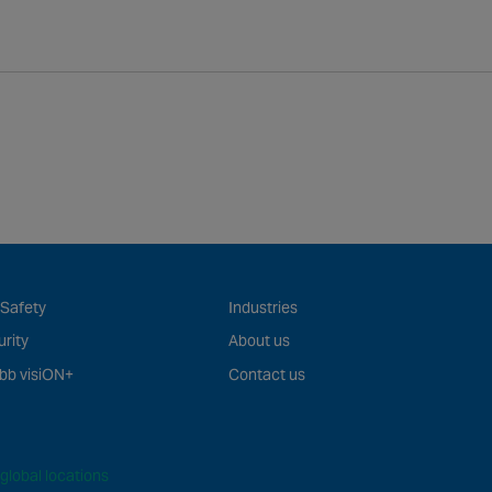
 Safety
Industries
rity
About us
bb visiON+
Contact us
global locations