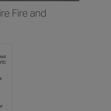
re Fire and
hout
 UTC
s
er