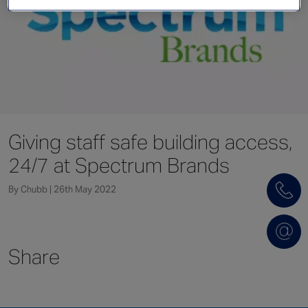
Singapore
EUROPE
Austria
Belgium
France
Giving staff safe building access,
Germany
24/7 at Spectrum Brands
Ireland
Spain
By Chubb | 26th May 2022
Netherlands
United Kingdom
Switzerland
Share
NORTH AMERICA