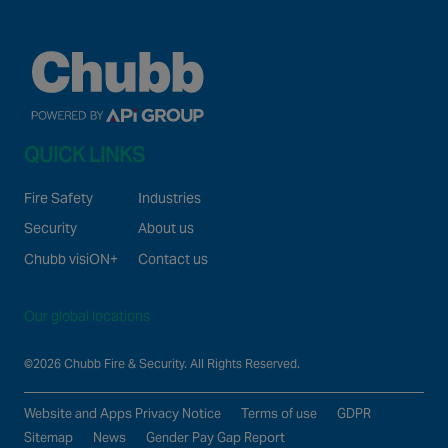
Canada
QUICK LINKS
Fire Safety
Industries
Security
About us
Chubb visiON+
Contact us
Our global locations
©2026 Chubb Fire & Security. All Rights Reserved.
Website and Apps Privacy Notice
Terms of use
GDPR
Sitemap
News
Gender Pay Gap Report