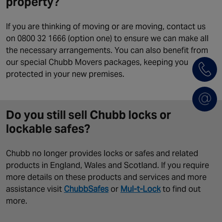
property?
If you are thinking of moving or are moving, contact us
on 0800 32 1666 (option one) to ensure we can make all
the necessary arrangements. You can also benefit from
our special Chubb Movers packages, keeping you
protected in your new premises.
Do you still sell Chubb locks or
lockable safes?
Chubb no longer provides locks or safes and related
products in England, Wales and Scotland. If you require
more details on these products and services and more
assistance visit
ChubbSafes
or
Mul-t-Lock
to find out
more.