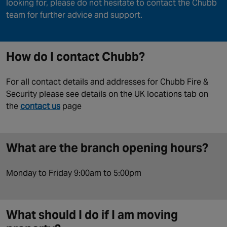
looking for, please do not hesitate to contact the Chubb
team for further advice and support.
How do I contact Chubb?
For all contact details and addresses for Chubb Fire &
Security please see details on the UK locations tab on
the
contact us
page
What are the branch opening hours?
Monday to Friday 9:00am to 5:00pm
What should I do if I am moving