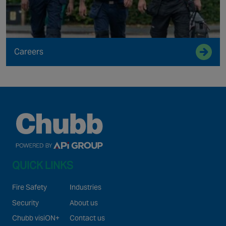
Careers
QUICK LINKS
Fire Safety
Industries
Security
About us
Chubb visiON+
Contact us