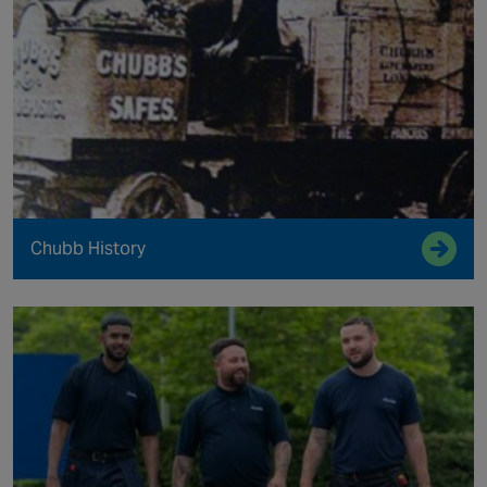
Chubb History