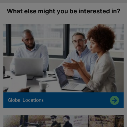
What else might you be interested in?
Global Locations