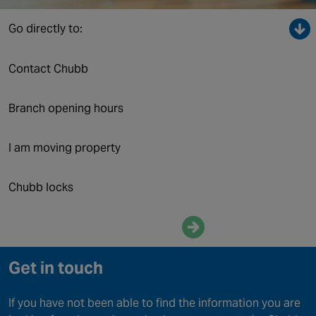
Canada
Go directly to:
Contact Chubb
Branch opening hours
I am moving property
Chubb locks
Enquire now
Get in touch
If you have not been able to find the information you are