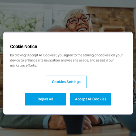
Singapore
EUROPE
Austria
Belgium
Cookie Notice
France
By clicking “Accept All Cookies”, you agree to the storing of cookies on your
device to enhance site navigation, analyze site usage, and assist in our
Germany
marketing efforts.
Ireland
Spain
Cookies Settings
Netherlands
United Kingdom
Reject All
Accept All Cookies
Switzerland
NORTH AMERICA