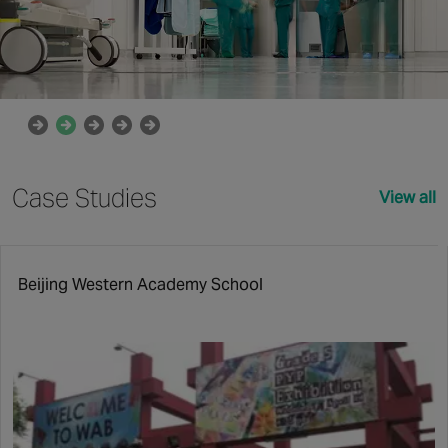
Case Studies
View all
Beijing Western Academy School