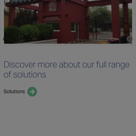
Discover more
about our full
range
of solutions
Solutions