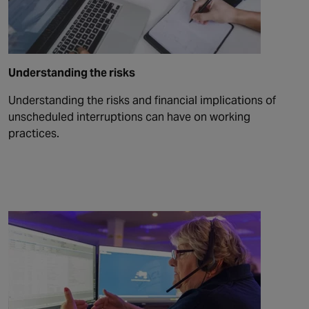
Understanding the risks
Understanding the risks and financial implications of
unscheduled interruptions can have on working
practices.