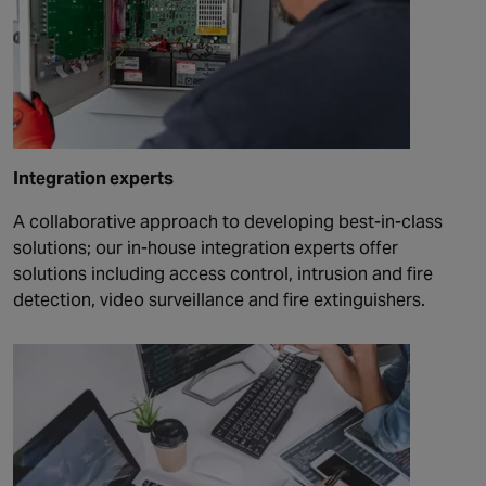
Integration experts
A collaborative approach to developing best-in-class
solutions; our in-house integration experts offer
solutions including access control, intrusion and fire
detection, video surveillance and fire extinguishers.