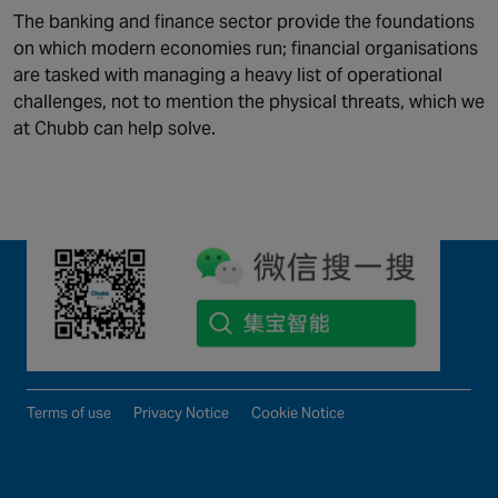
QUICK LINKS
The banking and finance sector provide the foundations
on which modern economies run; financial organisations
Solutions
News
are tasked with managing a heavy list of operational
Maintenance and support
Careers
challenges, not to mention the physical threats, which we
Industries
About Us
at Chubb can help solve.
©2026 Chubb Fire & Security. All Rights Reserved.
Terms of use
Privacy Notice
Cookie Notice