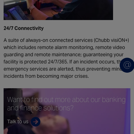
24/7 Connectivity
A suite of always-on connected services (Chubb visiON+)
which includes remote alarm monitoring, remote video
guarding and remote maintenance; guaranteeing your
facility is protected 24/7/365. If an incident occurs, the
emergency services are alerted, thus preventing minor
incidents from becoming major crises.
Want to find out more
about our banking
and
finance solutions?
Talk to us