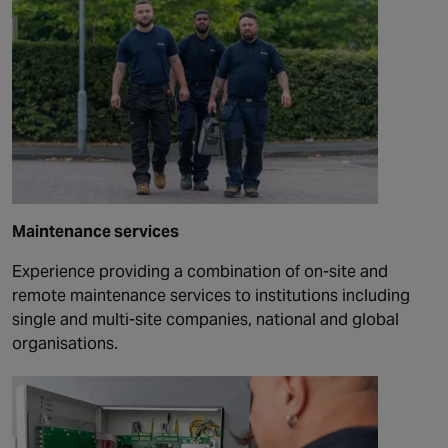
Maintenance services
Experience providing a combination of on-site and
remote maintenance services to institutions including
single and multi-site companies, national and global
organisations.