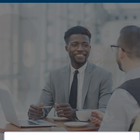
Singapore
EUROPE
Austria
Belgium
France
Germany
Ireland
Spain
Netherlands
United Kingdom
Switzerland
NORTH AMERICA