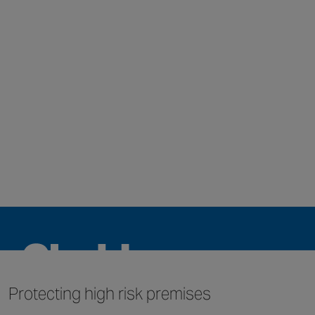
Protecting high
risk premises