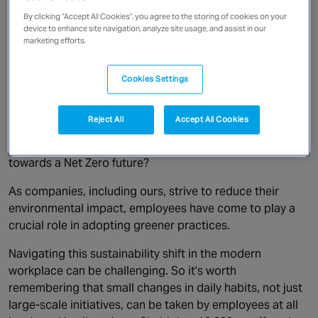
Canada
By clicking “Accept All Cookies”, you agree to the storing of cookies on your
device to enhance site navigation, analyze site usage, and assist in our
In today’s fast-paced world,
marketing efforts.
Cookies Settings
sustainability is a commonly raised subject. What are
Reject All
Accept All Cookies
individuals doing to be greener in their personal lives,
and in business, what are companies doing to work
towards a Net Zero future?
As companies, including ours, strive to reduce their
environmental impact, employees have come to play a
crucial role in adopting greener practices.
Navigating this sustainability shift in the modern
workplace can be challenging. So it’s worth
remembering that small changes in daily habits, not just
large-scale initiatives, can be taken by employees at all