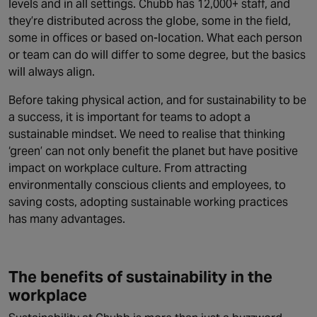
levels and in all settings. Chubb has 12,000+ staff, and
they’re distributed across the globe, some in the field,
some in offices or based on-location. What each person
or team can do will differ to some degree, but the basics
will always align.
Before taking physical action, and for sustainability to be
a success, it is important for teams to adopt a
sustainable mindset. We need to realise that thinking
‘green’ can not only benefit the planet but have positive
impact on workplace culture. From attracting
environmentally conscious clients and employees, to
saving costs, adopting sustainable working practices
has many advantages.
The benefits of sustainability in the
workplace