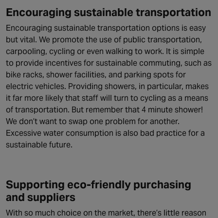
Encouraging sustainable transportation
Encouraging sustainable transportation options is easy
but vital. We promote the use of public transportation,
carpooling, cycling or even walking to work. It is simple
to provide incentives for sustainable commuting, such as
bike racks, shower facilities, and parking spots for
electric vehicles. Providing showers, in particular, makes
it far more likely that staff will turn to cycling as a means
of transportation. But remember that 4 minute shower!
We don’t want to swap one problem for another.
Excessive water consumption is also bad practice for a
sustainable future.
Supporting eco-friendly purchasing
and suppliers
With so much choice on the market, there’s little reason