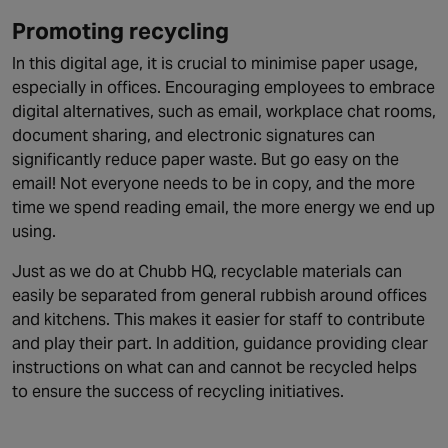
Promoting recycling
In this digital age, it is crucial to minimise paper usage,
especially in offices. Encouraging employees to embrace
digital alternatives, such as email, workplace chat rooms,
document sharing, and electronic signatures can
significantly reduce paper waste. But go easy on the
email! Not everyone needs to be in copy, and the more
time we spend reading email, the more energy we end up
using.
Just as we do at Chubb HQ, recyclable materials can
easily be separated from general rubbish around offices
and kitchens. This makes it easier for staff to contribute
and play their part. In addition, guidance providing clear
instructions on what can and cannot be recycled helps
to ensure the success of recycling initiatives.