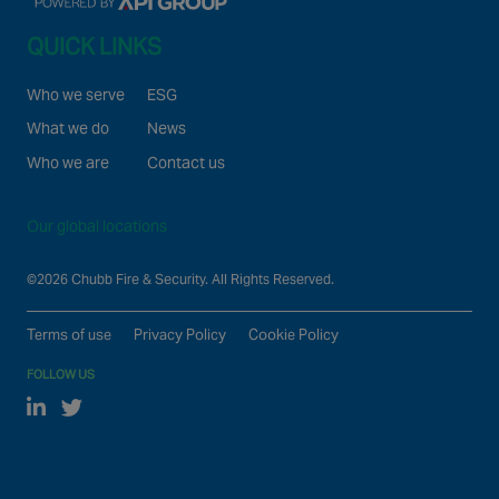
QUICK LINKS
Who we serve
ESG
What we do
News
Who we are
Contact us
Our global locations
©2026 Chubb Fire & Security. All Rights Reserved.
Terms of use
Privacy Policy
Cookie Policy
FOLLOW US
Linked In
Twitter