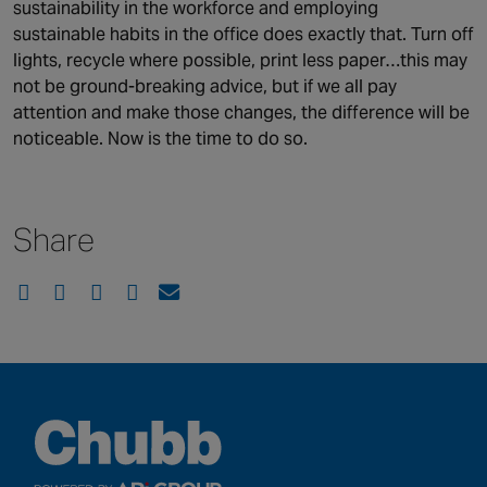
sustainability in the workforce and employing
sustainable habits in the office does exactly that. Turn off
lights, recycle where possible, print less paper…this may
not be ground-breaking advice, but if we all pay
attention and make those changes, the difference will be
noticeable. Now is the time to do so.
Share