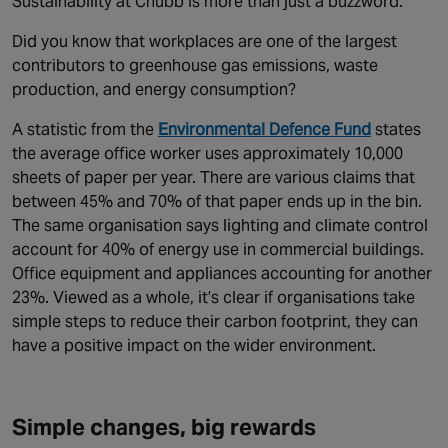
Sustainability at Chubb is more than just a buzzword.
Did you know that workplaces are one of the largest
contributors to greenhouse gas emissions, waste
production, and energy consumption?
A statistic from the
Environmental Defence Fund
states
the average office worker uses approximately 10,000
sheets of paper per year. There are various claims that
between 45% and 70% of that paper ends up in the bin.
The same organisation says lighting and climate control
account for 40% of energy use in commercial buildings.
Office equipment and appliances accounting for another
23%. Viewed as a whole, it’s clear if organisations take
simple steps to reduce their carbon footprint, they can
have a positive impact on the wider environment.
Simple changes, big rewards