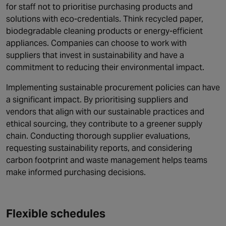
for staff not to prioritise purchasing products and
solutions with eco-credentials. Think recycled paper,
biodegradable cleaning products or energy-efficient
appliances. Companies can choose to work with
suppliers that invest in sustainability and have a
commitment to reducing their environmental impact.
Implementing sustainable procurement policies can have
a significant impact. By prioritising suppliers and
vendors that align with our sustainable practices and
ethical sourcing, they contribute to a greener supply
chain. Conducting thorough supplier evaluations,
requesting sustainability reports, and considering
carbon footprint and waste management helps teams
make informed purchasing decisions.
Flexible schedules