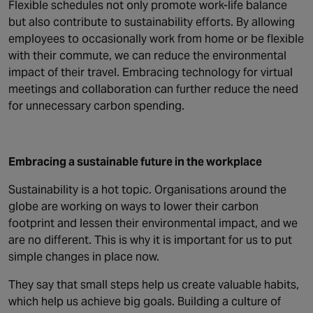
Flexible schedules not only promote work-life balance
but also contribute to sustainability efforts. By allowing
employees to occasionally work from home or be flexible
with their commute, we can reduce the environmental
impact of their travel. Embracing technology for virtual
meetings and collaboration can further reduce the need
for unnecessary carbon spending.
Embracing a sustainable future in the workplace
Sustainability is a hot topic. Organisations around the
globe are working on ways to lower their carbon
footprint and lessen their environmental impact, and we
are no different. This is why it is important for us to put
simple changes in place now.
They say that small steps help us create valuable habits,
which help us achieve big goals. Building a culture of