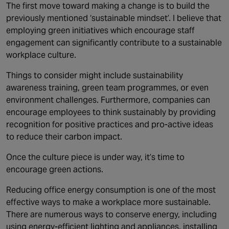
The first move toward making a change is to build the
previously mentioned ‘sustainable mindset’. I believe that
employing green initiatives which encourage staff
engagement can significantly contribute to a sustainable
workplace culture.
Things to consider might include sustainability
awareness training, green team programmes, or even
environment challenges. Furthermore, companies can
encourage employees to think sustainably by providing
recognition for positive practices and pro-active ideas
to reduce their carbon impact.
Once the culture piece is under way, it’s time to
encourage green actions.
Reducing office energy consumption is one of the most
effective ways to make a workplace more sustainable.
There are numerous ways to conserve energy, including
using energy-efficient lighting and appliances, installing