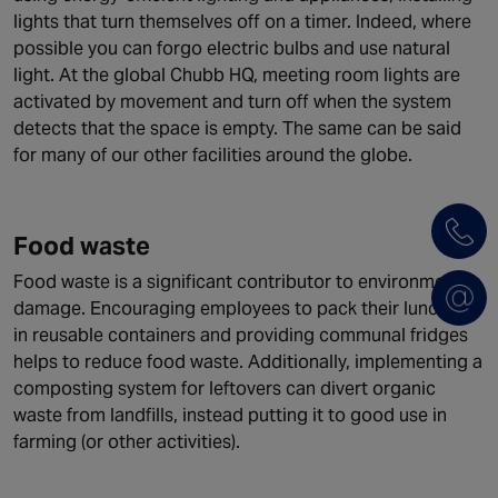
lights that turn themselves off on a timer. Indeed, where
possible you can forgo electric bulbs and use natural
light. At the global Chubb HQ, meeting room lights are
activated by movement and turn off when the system
detects that the space is empty. The same can be said
for many of our other facilities around the globe.
Food waste
Food waste is a significant contributor to environmental
damage. Encouraging employees to pack their lunches
in reusable containers and providing communal fridges
helps to reduce food waste. Additionally, implementing a
composting system for leftovers can divert organic
waste from landfills, instead putting it to good use in
farming (or other activities).