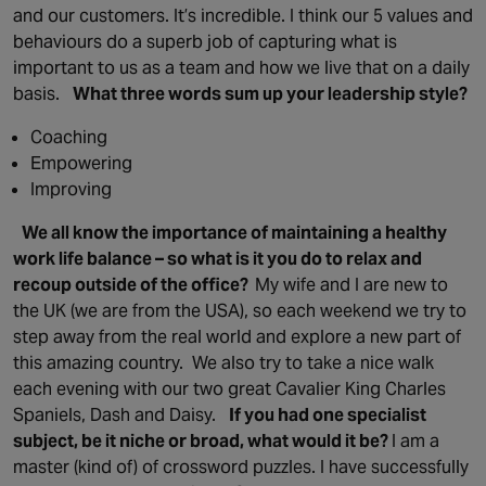
and our customers. It’s incredible. I think our 5 values and
behaviours do a superb job of capturing what is
important to us as a team and how we live that on a daily
basis.
What three words sum up your leadership style?
Coaching
Empowering
Improving
We all know the importance of maintaining a healthy
work life balance – so what is it you do to relax and
recoup outside of the office?
My wife and I are new to
the UK (we are from the USA), so each weekend we try to
step away from the real world and explore a new part of
this amazing country. We also try to take a nice walk
each evening with our two great Cavalier King Charles
Spaniels, Dash and Daisy.
If you had one specialist
subject, be it niche or broad, what would it be?
I am a
master (kind of) of crossword puzzles. I have successfully