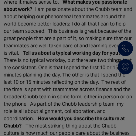
where it makes sense to.
What makes you passionate
about work?
I am passionate about the Chubb team and
about helping our phenomenal teammates around the
world become better leaders; I do all that I can to help
our team succeed. This business is great because of the
great people that are a part of it, so making sure that our
teammates are well taken care of and learning every day
is vital.
Tell us about a typical working day for you?
There is no typical workday, but there are two things that
are consistent. One is that I spend the first 10 or 15
minutes planning the day. The other is that I spend the
last 10 or 15 minutes reflecting on the day. The rest of
the time is spent with teammates across finance and the
broader Chubb team in some form, either in person or on
the phone. As part of the Chubb leadership team, my
role is all about alignment, collaboration, and
coordination.
How would you describe the culture at
Chubb?
The most striking thing about the Chubb
culture is how much our people care about the business