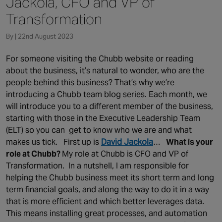
Jackola, CFO and VP of
Canada
Transformation
By | 22nd August 2023
For someone visiting the Chubb website or reading
about the business, it’s natural to wonder, who are the
people behind this business? That’s why we’re
introducing a Chubb team blog series. Each month, we
will introduce you to a different member of the business,
starting with those in the Executive Leadership Team
(ELT) so you can get to know who we are and what
makes us tick. First up is
David Jackola
…
What is your
role at Chubb?
My role at Chubb is CFO and VP of
Transformation. In a nutshell, I am responsible for
helping the Chubb business meet its short term and long
term financial goals, and along the way to do it in a way
that is more efficient and which better leverages data.
This means installing great processes, and automation