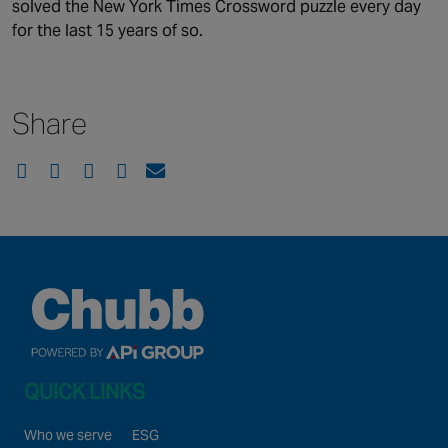
solved the New York Times Crossword puzzle every day
for the last 15 years of so.
Share
QUICK LINKS
Who we serve
ESG