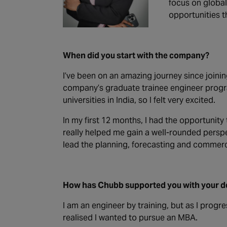
focus on global
opportunities t
When did you start with the company?
I’ve been on an amazing journey since joinin
company’s graduate trainee engineer progra
universities in India, so I felt very excited.
In my first 12 months, I had the opportunit
really helped me gain a well-rounded perspe
lead the planning, forecasting and commerc
How has Chubb supported you with your 
I am an engineer by training, but as I progr
realised I wanted to pursue an MBA.