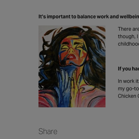
It’s important to balance work and wellbein
There are
though, I
childhood
If you ha
In work i
my go-to 
Chicken C
Share