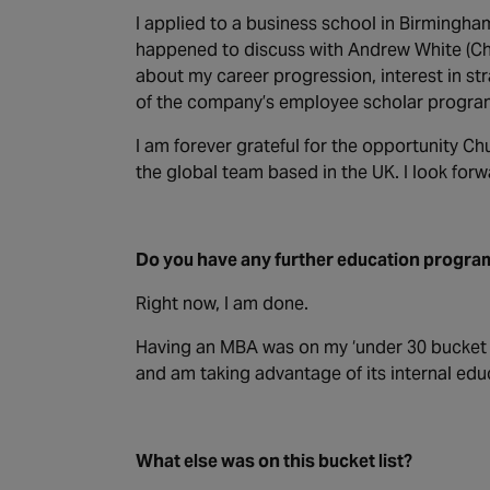
I applied to a business school in Birmingh
happened to discuss with Andrew White (Chu
about my career progression, interest in st
of the company’s employee scholar progr
I am forever grateful for the opportunity C
the global team based in the UK. I look forw
Do you have any further education progr
Right now, I am done.
Having an MBA was on my ‘under 30 bucket li
and am taking advantage of its internal e
What else was on this bucket list?