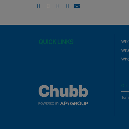
QUICK LINKS
Who
Wha
Who
Our 
Term