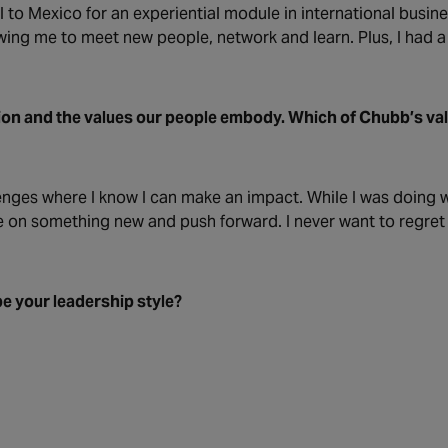
el to Mexico for an experiential module in international busin
ing me to meet new people, network and learn. Plus, I had a l
ion and the values our people embody. Which of Chubb’s va
enges where I know I can make an impact. While I was doing w
ake on something new and push forward. I never want to regre
e your leadership style?