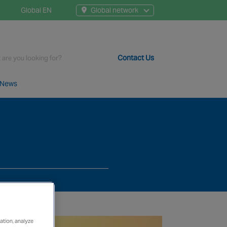
Global EN
Global network
Contact Us
News
t staff, 200+ branches and more than 20+ monitoring centres 
ation, analyze