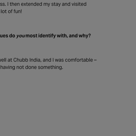
ess. I then extended my stay and visited
ot of fun!
lues do
you
most identify with, and why?
ell at Chubb India, and I was comfortable –
t having not done something.