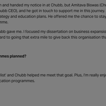
am and handed my notice in at Chubb, but Amitava Biswas (Ch
bb CEO), and he got in touch to support me in this journey.
rategy and education plans. He offered me the chance to sta
amme.
hubb gave me. I focused my dissertation on business expansio
ard to going that extra mile to give back this organisation th
ammes planned?
st’ and Chubb helped me meet that goal. Plus, I’m really enj
ducation programmes.