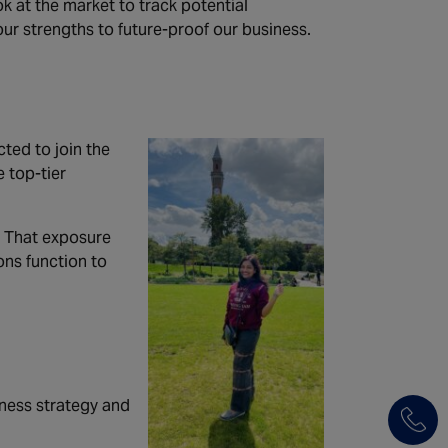
k at the market to track potential
our strengths to future-proof our business.
cted to join the
 top-tier
. That exposure
ons function to
iness strategy and