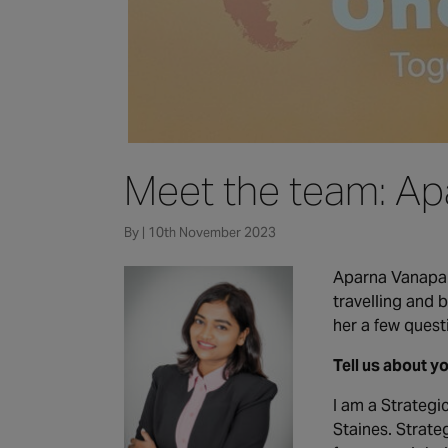
Meet the team: Ap
By | 10th November 2023
Aparna Vanapall
travelling and
her a few quest
Tell us about y
I am a Strategi
Staines. Strate