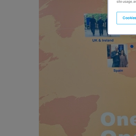
site usage, a
Cookies