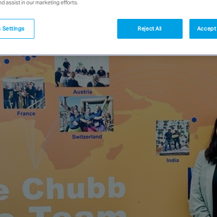
nd assist in our marketing efforts.
 Settings
Reject All
Accept 