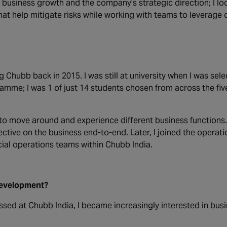
 business growth and the company’s strategic direction; I loo
hat help mitigate risks while working with teams to leverage 
g Chubb back in 2015. I was still at university when
I was sele
mme; I was 1 of just 14 students chosen from across the five
y to move around and experience different business functions
ctive on the business end-to-end. Later, I joined the operati
ial operations teams within Chubb India.
development?
essed at Chubb India, I became increasingly interested in bus