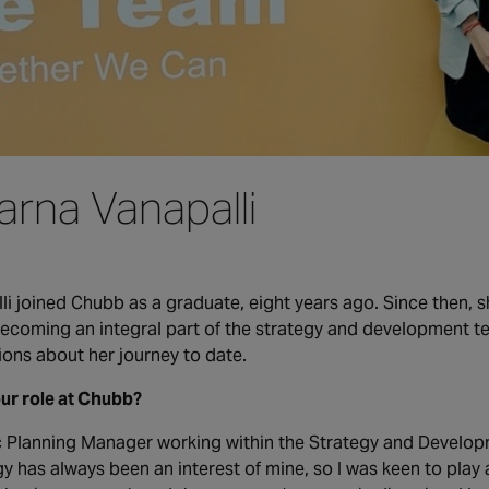
arna Vanapalli
i joined Chubb as a graduate, eight years ago. Since then, sh
 becoming an integral part of the strategy and development 
ions about her journey to date.
our role at Chubb?
c Planning Manager working within the Strategy and Develop
gy has always been an interest of mine, so I was keen to play 