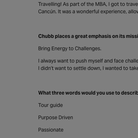
Travelling! As part of the MBA, I got to trav
Cancún. It was a wonderful experience, allow
Chubb places a great emphasis on its miss
Bring Energy to Challenges.
I always want to push myself and face chall
I didn’t want to settle down, I wanted to t
What three words would you use to describ
Tour guide
Purpose Driven
Passionate