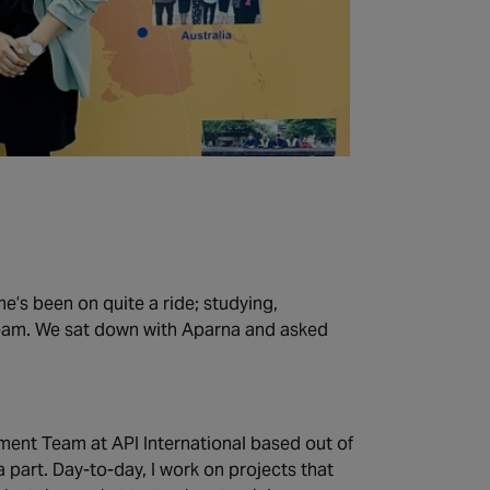
e’s been on quite a ride; studying,
team. We sat down with Aparna and asked
ment Team at API International based out of
a part. Day-to-day, I work on projects that