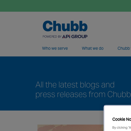
Who we serve
What we do
Chubb 
We deliver our services through a global 
All the latest blogs and
press releases from Chubb
Cookie No
By clicking “