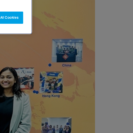
All Cookies