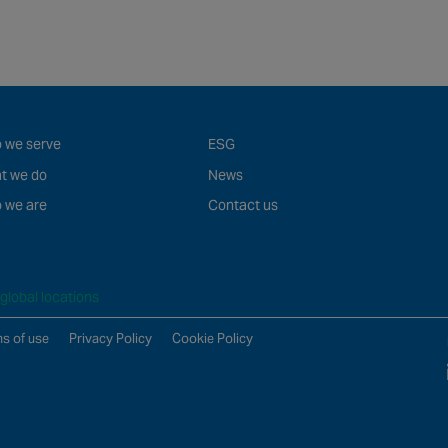
 we serve
ESG
t we do
News
 we are
Contact us
global locations
s of use
Privacy Policy
Cookie Policy