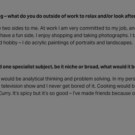
g – what do you do outside of work to relax and/or look afte
 two sides to me. At work I am very committed to my job, an
 have a fun side, I enjoy shopping and taking photographs. I tak
 hobby – I do acrylic paintings of portraits and landscapes.
d one specialist subject, be it niche or broad, what would it 
t would be analytical thinking and problem solving. In my persona
television show and I never get bored of it. Cooking would b
urry. It’s spicy but it’s so good – I’ve made friends because of