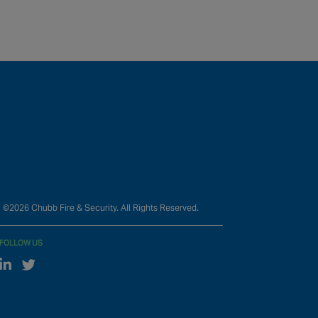
©2026 Chubb Fire & Security. All Rights Reserved.
FOLLOW US
Linked In
Twitter