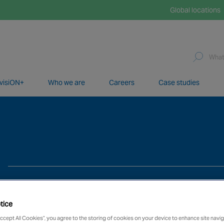
Global locations
visiON+
Who we are
Careers
Case studies
network of over 12,000 highly specialised and fully complian
tice
Accept All Cookies”, you agree to the storing of cookies on your device to enhance site navig