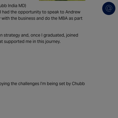
ubb India MD)
 I had the opportunity to speak to Andrew
y with the business and do the MBA as part
n strategy and, once I graduated, joined
at supported me in this journey.
oying the challenges I’m being set by Chubb