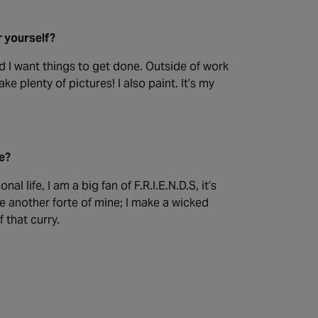
r yourself?
d I want things to get done. Outside of work
e plenty of pictures! I also paint. It’s my
be?
l life, I am a big fan of F.R.I.E.N.D.S, it’s
e another forte of mine; I make a wicked
 that curry.