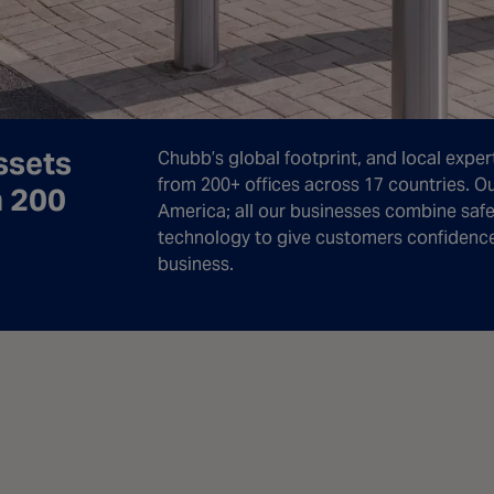
ssets
Chubb’s global footprint, and local expert
from 200+ offices across 17 countries. O
n 200
America; all our businesses combine safet
technology to give customers confidence i
business.