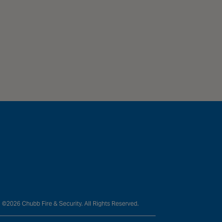
©2026 Chubb Fire & Security. All Rights Reserved.