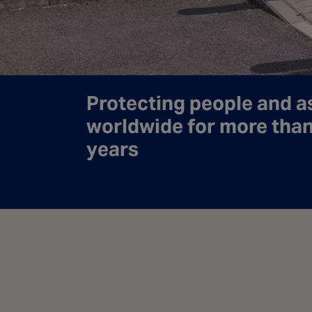
Protecting people and a
worldwide for more tha
years