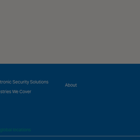
tronic Security Solutions
About
stries We Cover
global locations