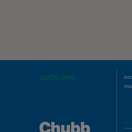
QUICK LINKS
Elec
Indu
Our 