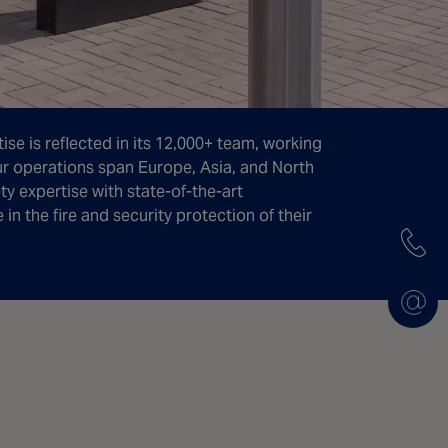
ise is reflected in its 12,000+ team, working
ur operations span Europe, Asia, and North
y expertise with state-of-the-art
n the fire and security protection of their