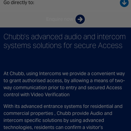
Canada
Go directly to:
Enquire now
Chubb’s advanced audio and intercom
systems solutions for secure Access
At Chubb, using Intercoms we provide a convenient way
to grant authorised access, by allowing a means of two-
way communication prior to entry and secured Access
control with Video Verification
With its advanced entrance systems for residential and
commercial properties , Chubb provide Audio and
intercom specific solutions by using advanced
technologies, residents can confirm a visitor’s