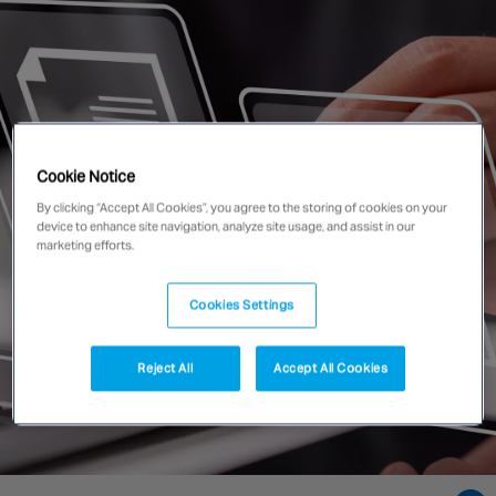
Singapore
EUROPE
Austria
Belgium
Cookie Notice
France
By clicking “Accept All Cookies”, you agree to the storing of cookies on your
device to enhance site navigation, analyze site usage, and assist in our
Germany
marketing efforts.
Ireland
Spain
Cookies Settings
Netherlands
United Kingdom
Reject All
Accept All Cookies
Switzerland
NORTH AMERICA