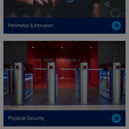
Perimeter & Intrusion
Physical Security