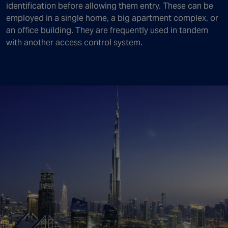
identification before allowing them entry. These can be
employed in a single home, a big apartment complex, or
an office building. They are frequently used in tandem
with another access control system.