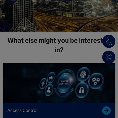
What else might you be interested
in?
Access Control