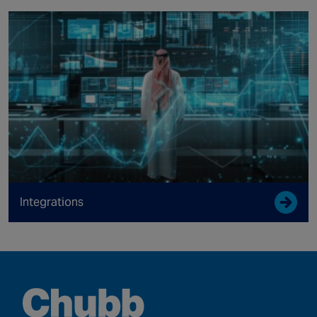
Integrations