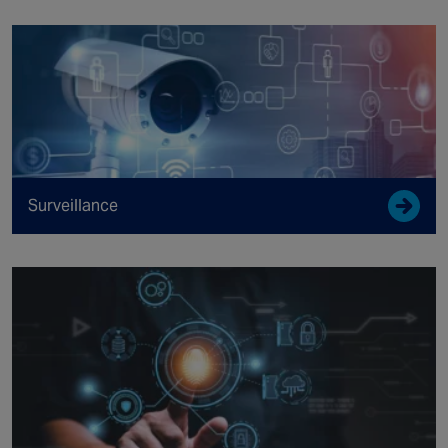
Surveillance