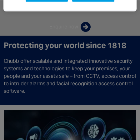
Canada
Products & Solutions
Enquire now
Protecting your world since 1818
Chubb offer scalable and integrated innovative security
systems and technologies to keep your premises, your
people and your assets safe – from CCTV, access control
to intruder alarms and facial recognition access control
software.