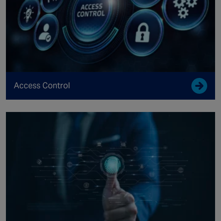
Access Control