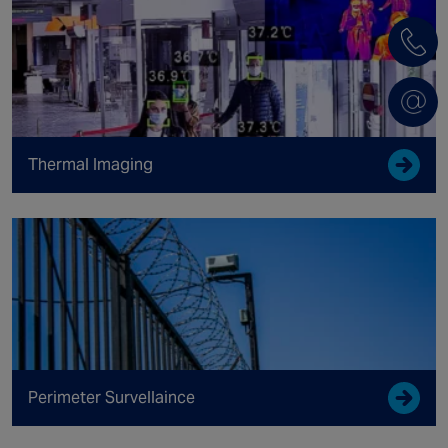
Thermal Imaging
Perimeter Survellaince