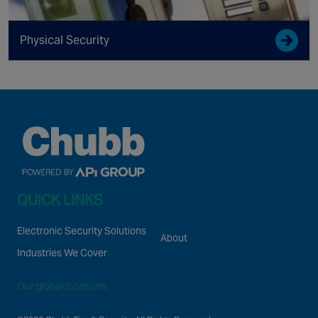
Physical Security
QUICK LINKS
Electronic Security Solutions
About
Industries We Cover
Our global locations