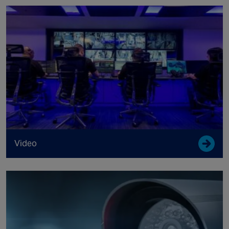
Video