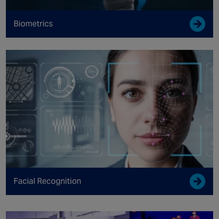
Biometrics
Facial Recognition