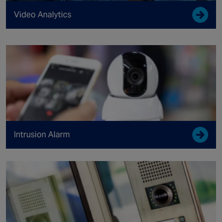
Video Analytics
Intrusion Alarm