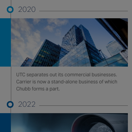
2020
UTC separates out its commercial businesses.
Carrier is now a stand-alone business of which
Chubb forms a part.
2022