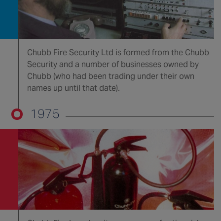
Chubb Fire Security Ltd is formed from the Chubb
Security and a number of businesses owned by
Chubb (who had been trading under their own
names up until that date).
1975