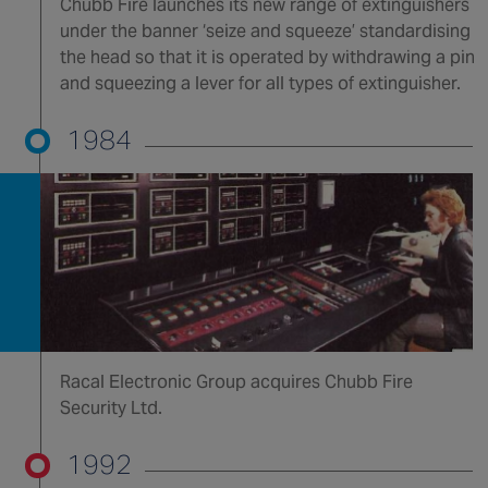
Chubb Fire launches its new range of extinguishers
under the banner ‘seize and squeeze’ standardising
the head so that it is operated by withdrawing a pin
and squeezing a lever for all types of extinguisher.
1984
Racal Electronic Group acquires Chubb Fire
Security Ltd.
1992