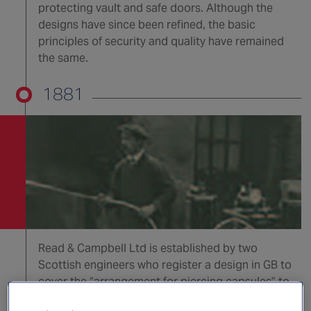
protecting vault and safe doors. Although the
designs have since been refined, the basic
principles of security and quality have remained
the same.
1881
Read & Campbell Ltd is established by two
Scottish engineers who register a design in GB to
cover the “arrangement for piercing capsules” to
expel water, carbon tetrachloride etc by means of