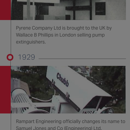
Pyrene Company Ltd is brought to the UK by
Wallace B Phillips in London selling pump
extinguishers.
1929
Rampart Engineering officially changes its name to
Samuel Jones and Co (Engineering) Ltd.