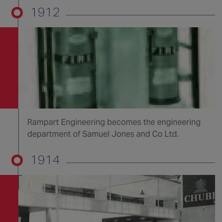
1912
Rampart Engineering becomes the engineering
department of Samuel Jones and Co Ltd.
1914