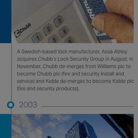
A Swedish-based lock manufacturer, Assa Abloy
acquires Chubb’s Lock Security Group in August. In
November, Chubb de-merges from Williams plc to
become Chubb plc (fire and security install and
service) and Kidde de-merges to become Kidde plc
(fire and security products).
2003