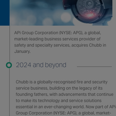
APi Group Corporation (NYSE: APG), a global,
market-leading business services provider of
safety and specialty services, acquires Chubb in
January.
2024 and beyond
Chubb is a globally-recognised fire and security
service business, building on the legacy of its
founding fathers, with advancements that continue
to make its technology and service solutions
essential in an ever-changing world. Now part of APi
Group Corporation (NYSE: APG), a global, market-