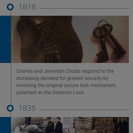
1818
Singapore
EUROPE
Austria
Belgium
France
Germany
Ireland
Charles and Jeremiah Chubb respond to the
increasing demand for greater security by
Spain
inventing the original secure lock mechanism,
Netherlands
patented as the Detector Lock.
United Kingdom
Switzerland
1835
NORTH AMERICA