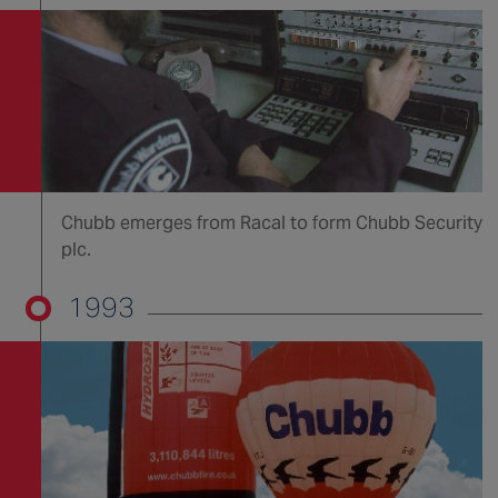
Chubb emerges from Racal to form Chubb Security
plc.
1993