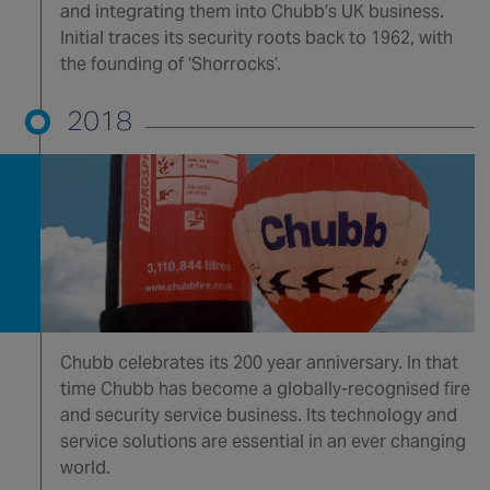
and integrating them into Chubb’s UK business.
Initial traces its security roots back to 1962, with
the founding of ‘Shorrocks’.
2018
Chubb celebrates its 200 year anniversary. In that
time Chubb has become a globally-recognised fire
and security service business. Its technology and
service solutions are essential in an ever changing
world.