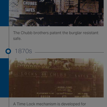
Canada
The Chubb brothers patent the burglar resistant
safe.
1870s
A Time Lock mechanism is developed for