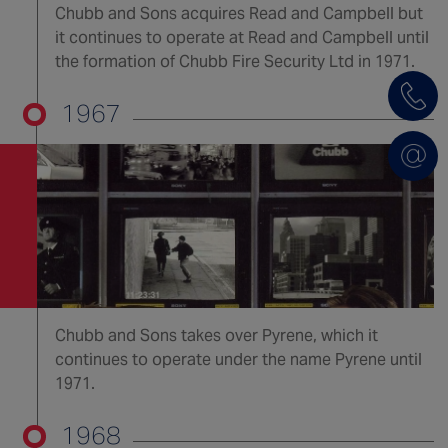
Chubb and Sons acquires Read and Campbell but
it continues to operate at Read and Campbell until
the formation of Chubb Fire Security Ltd in 1971.
1967
Chubb and Sons takes over Pyrene, which it
continues to operate under the name Pyrene until
1971.
1968