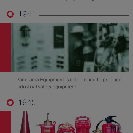
1941
Panorama Equipment is established to produce
industrial safety equipment.
1945