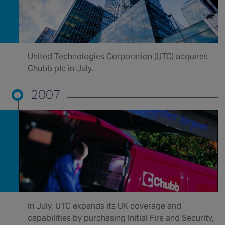
United Technologies Corporation (UTC) acquires
Chubb plc in July.
2007
In July, UTC expands its UK coverage and
capabilities by purchasing Initial Fire and Security,