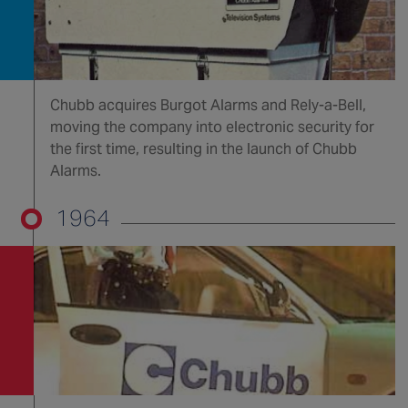
Chubb acquires Burgot Alarms and Rely-a-Bell,
moving the company into electronic security for
the first time, resulting in the launch of Chubb
Alarms.
1964