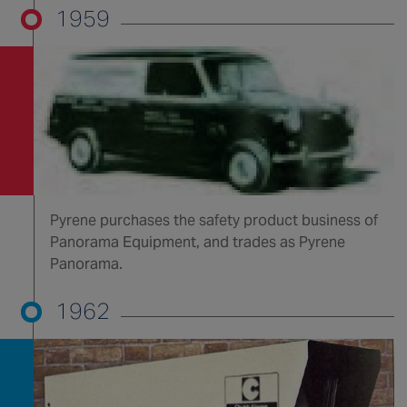
1959
Pyrene purchases the safety product business of
Panorama Equipment, and trades as Pyrene
Panorama.
1962