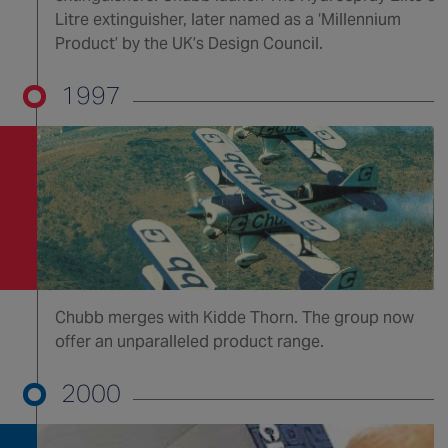
Litre extinguisher, later named as a ‘Millennium
Product’ by the UK’s Design Council.
1997
Chubb merges with Kidde Thorn. The group now
offer an unparalleled product range.
2000