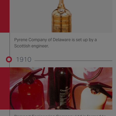
Pyrene Company of Delaware is set up by a
Scottish engineer.
1910