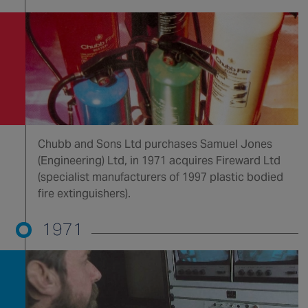
Chubb and Sons Ltd purchases Samuel Jones
(Engineering) Ltd, in 1971 acquires Fireward Ltd
(specialist manufacturers of 1997 plastic bodied
fire extinguishers).
1971