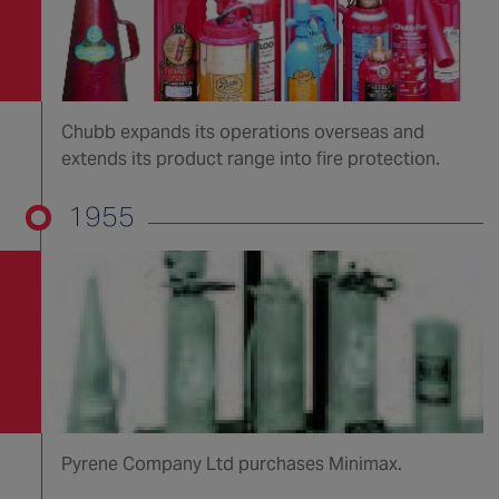
Chubb expands its operations overseas and
extends its product range into fire protection.
1955
Pyrene Company Ltd purchases Minimax.