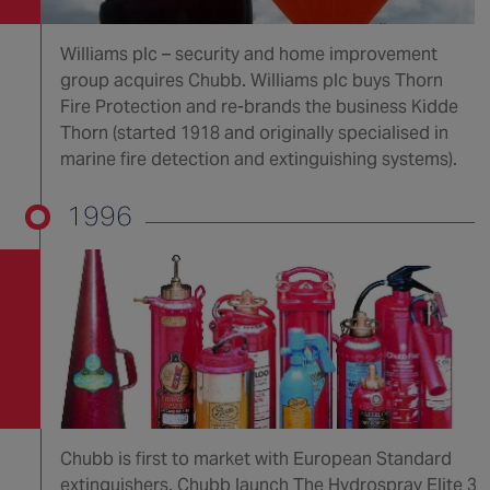
Williams plc – security and home improvement
group acquires Chubb. Williams plc buys Thorn
Fire Protection and re-brands the business Kidde
Thorn (started 1918 and originally specialised in
marine fire detection and extinguishing systems).
1996
Chubb is first to market with European Standard
extinguishers. Chubb launch The Hydrospray Elite 3