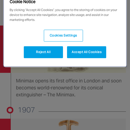
a CO2 cartridge (the patent was granted in 1909).
Cookie Notice
By clicking “Accept All Cookies”, you agree to the storing of cookies on your
1903
device to enhance site navigation, analyze site usage, and assist in our
marketing efforts.
Cookies Settings
Reject All
Accept All Cookies
Minimax opens its first office in London and soon
becomes world-renowned for its conical
extinguisher – The Minimax.
1907