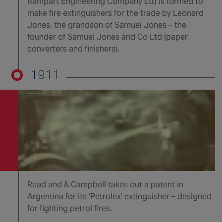
Rampart Engineering Company Ltd is formed to
make fire extinguishers for the trade by Leonard
Jones, the grandson of Samuel Jones – the
founder of Samuel Jones and Co Ltd (paper
converters and finishers).
1911
Read and & Campbell takes out a patent in
Argentina for its ‘Petrolex’ extinguisher – designed
for fighting petrol fires.