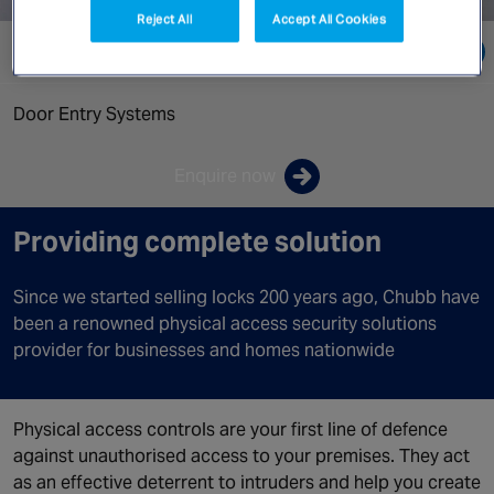
Canada
Reject All
Accept All Cookies
Go directly to:
Door Entry Systems
Enquire now
Providing complete solution
Since we started selling locks 200 years ago, Chubb have
been a renowned physical access security solutions
provider for businesses and homes nationwide
Physical access controls are your first line of defence
against unauthorised access to your premises. They act
as an effective deterrent to intruders and help you create