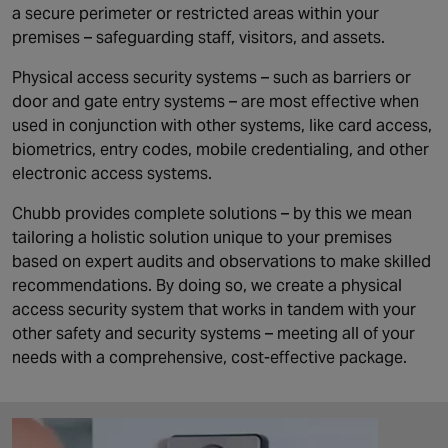
a secure perimeter or restricted areas within your
premises – safeguarding staff, visitors, and assets.
Physical access security systems – such as barriers or
door and gate entry systems – are most effective when
used in conjunction with other systems, like card access,
biometrics, entry codes, mobile credentialing, and other
electronic access systems.
Chubb provides complete solutions – by this we mean
tailoring a holistic solution unique to your premises
based on expert audits and observations to make skilled
recommendations. By doing so, we create a physical
access security system that works in tandem with your
other safety and security systems – meeting all of your
needs with a comprehensive, cost-effective package.