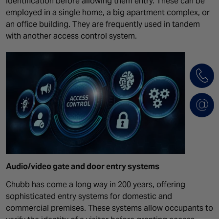
identification before allowing them entry. These can be
employed in a single home, a big apartment complex, or
an office building. They are frequently used in tandem
with another access control system.
Audio/video
gate and door entry systems
Chubb has come a long way in 200 years, offering
sophisticated entry systems for domestic and
commercial premises. These systems allow occupants to