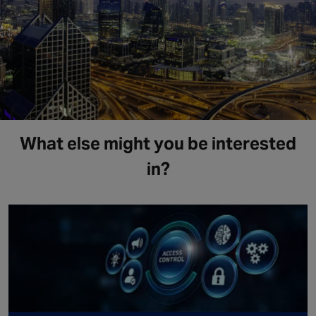
What else might you be interested
in?