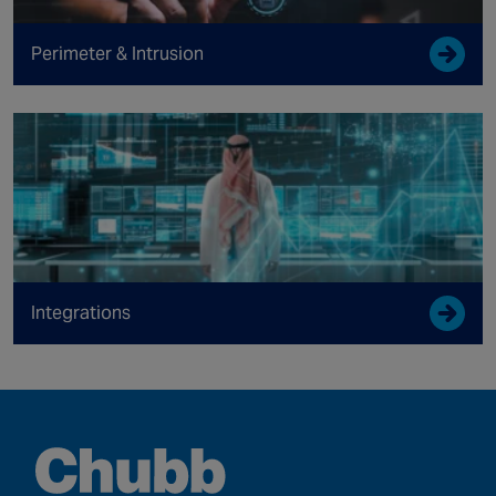
Perimeter & Intrusion
Integrations