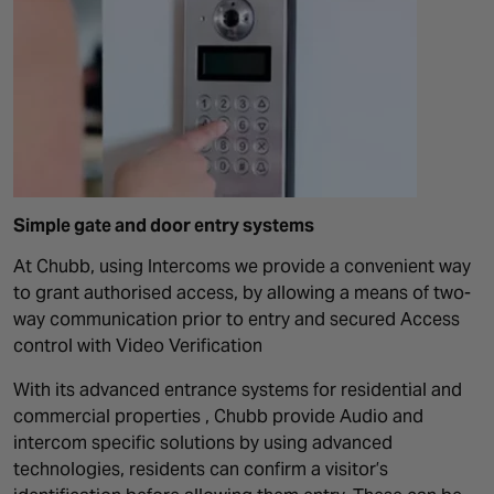
Simple gate and door entry systems
At Chubb, using Intercoms we provide a convenient way
to grant authorised access, by allowing a means of two-
way communication prior to entry and secured Access
control with Video Verification
With its advanced entrance systems for residential and
commercial properties , Chubb provide Audio and
intercom specific solutions by using advanced
technologies, residents can confirm a visitor’s