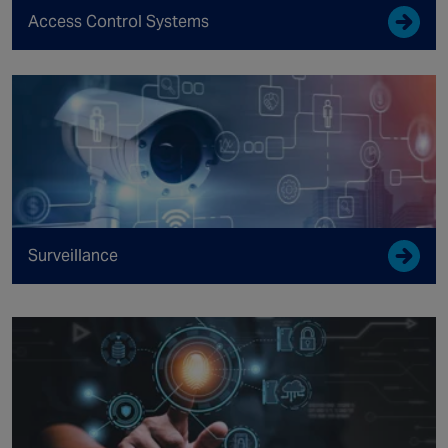
Access Control Systems
Surveillance