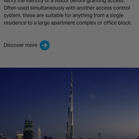
verify the identity of a visitor before granting access.
Often used simultaneously with another access control
system, these are suitable for anything from a single
residence to a large apartment complex or office block.
Discover more